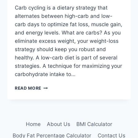
Carb cycling is a dietary strategy that
alternates between high-carb and low-
carb days to optimize fat loss, muscle gain,
and energy levels. What are carbs? As you
eliminate excess weight, your weight-loss
strategy should keep you robust and
healthy. A low-carb diet is part of several
strategies. A technique for maximizing your
carbohydrate intake to…
CARB
READ MORE
CYCLING:
PROS,
CONS,
AND
WHETHER
Home
About Us
BMI Calculator
IT’S
FOR
Body Fat Percentage Calculator
Contact Us