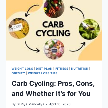
WEIGHT LOSS
|
DIET PLAN
|
FITNESS
|
NUTRITION
|
OBESITY
|
WEIGHT LOSS TIPS
Carb Cycling: Pros, Cons,
and Whether it’s for You
By
Dr.Riya Mandaliya
April 10, 2026