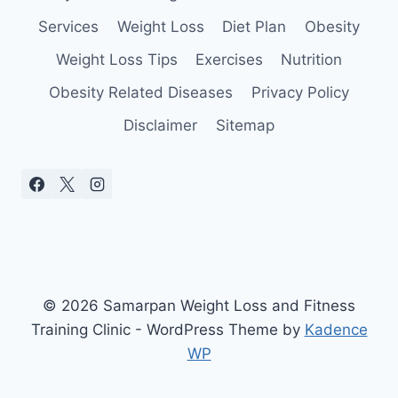
YOU
Services
Weight Loss
Diet Plan
Obesity
Weight Loss Tips
Exercises
Nutrition
Obesity Related Diseases
Privacy Policy
Disclaimer
Sitemap
© 2026 Samarpan Weight Loss and Fitness
Training Clinic - WordPress Theme by
Kadence
WP