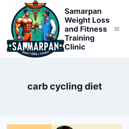
Skip
Samarpan
to
Weight Loss
content
and Fitness
Training
Clinic
carb cycling diet