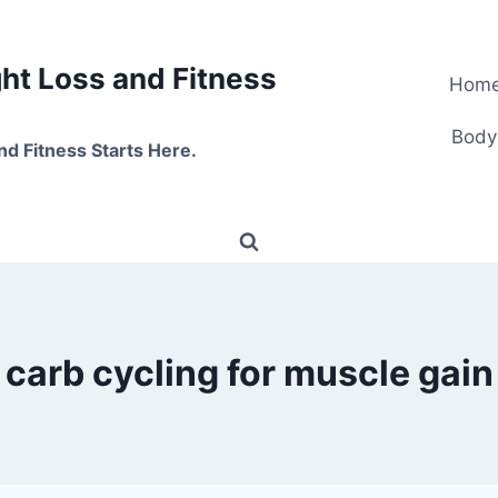
t Loss and Fitness
Hom
Body
nd Fitness Starts Here.
carb cycling for muscle gain