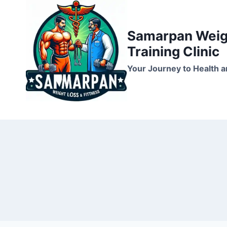
Skip
to
Samarpan Weigh
content
Training Clinic
Your Journey to Health a