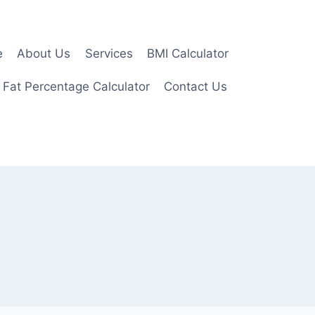
e
About Us
Services
BMI Calculator
 Fat Percentage Calculator
Contact Us