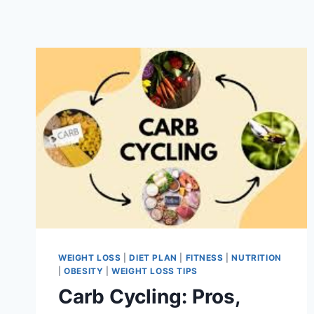
WEIGHT LOSS
|
DIET PLAN
|
FITNESS
|
NUTRITION
|
OBESITY
|
WEIGHT LOSS TIPS
Carb Cycling: Pros,