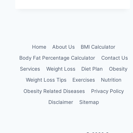
CYCLING:
PROS,
CONS,
AND
WHETHER
IT’S
FOR
YOU
Home
About Us
BMI Calculator
Body Fat Percentage Calculator
Contact Us
Services
Weight Loss
Diet Plan
Obesity
Weight Loss Tips
Exercises
Nutrition
Obesity Related Diseases
Privacy Policy
Disclaimer
Sitemap