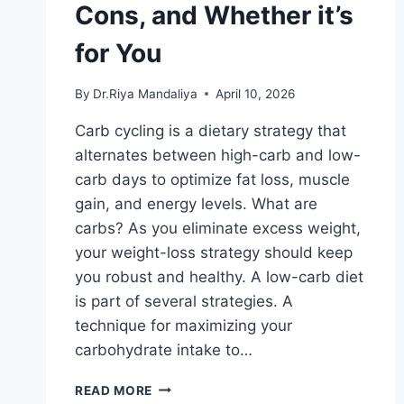
Cons, and Whether it’s
for You
By
Dr.Riya Mandaliya
April 10, 2026
Carb cycling is a dietary strategy that
alternates between high-carb and low-
carb days to optimize fat loss, muscle
gain, and energy levels. What are
carbs? As you eliminate excess weight,
your weight-loss strategy should keep
you robust and healthy. A low-carb diet
is part of several strategies. A
technique for maximizing your
carbohydrate intake to…
CARB
READ MORE