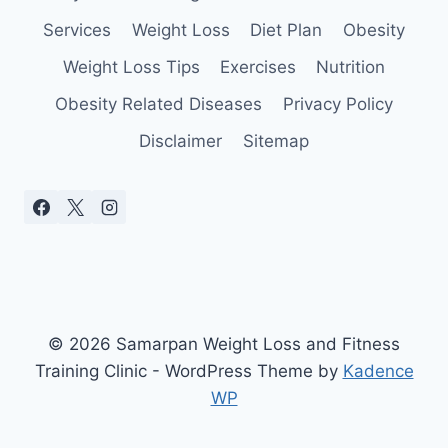
YOU
Services
Weight Loss
Diet Plan
Obesity
Weight Loss Tips
Exercises
Nutrition
Obesity Related Diseases
Privacy Policy
Disclaimer
Sitemap
© 2026 Samarpan Weight Loss and Fitness
Training Clinic - WordPress Theme by
Kadence
WP