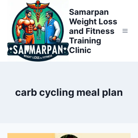
Skip
Samarpan
to
Weight Loss
content
and Fitness
Training
Clinic
carb cycling meal plan