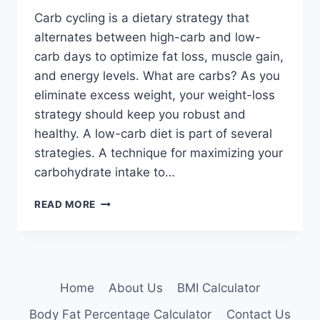
Carb cycling is a dietary strategy that
alternates between high-carb and low-
carb days to optimize fat loss, muscle gain,
and energy levels. What are carbs? As you
eliminate excess weight, your weight-loss
strategy should keep you robust and
healthy. A low-carb diet is part of several
strategies. A technique for maximizing your
carbohydrate intake to…
CARB
READ MORE
CYCLING:
PROS,
CONS,
AND
WHETHER
Home
About Us
BMI Calculator
IT’S
FOR
Body Fat Percentage Calculator
Contact Us