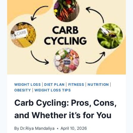
WEIGHT LOSS
|
DIET PLAN
|
FITNESS
|
NUTRITION
|
OBESITY
|
WEIGHT LOSS TIPS
Carb Cycling: Pros, Cons,
and Whether it’s for You
By
Dr.Riya Mandaliya
April 10, 2026