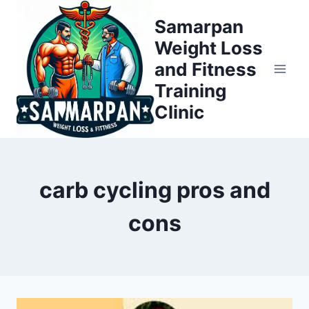
Skip
Samarpan
to
Weight Loss
content
and Fitness
Training
Clinic
carb cycling pros and
cons