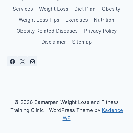
YOU
Services
Weight Loss
Diet Plan
Obesity
Weight Loss Tips
Exercises
Nutrition
Obesity Related Diseases
Privacy Policy
Disclaimer
Sitemap
© 2026 Samarpan Weight Loss and Fitness
Training Clinic - WordPress Theme by
Kadence
WP