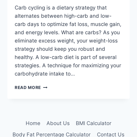
Carb cycling is a dietary strategy that
alternates between high-carb and low-
carb days to optimize fat loss, muscle gain,
and energy levels. What are carbs? As you
eliminate excess weight, your weight-loss
strategy should keep you robust and
healthy. A low-carb diet is part of several
strategies. A technique for maximizing your
carbohydrate intake to…
CARB
READ MORE
CYCLING:
PROS,
CONS,
AND
WHETHER
Home
About Us
BMI Calculator
IT’S
FOR
Body Fat Percentage Calculator
Contact Us