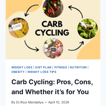
WEIGHT LOSS
|
DIET PLAN
|
FITNESS
|
NUTRITION
|
OBESITY
|
WEIGHT LOSS TIPS
Carb Cycling: Pros, Cons,
and Whether it’s for You
By
Dr.Riya Mandaliya
April 10, 2026