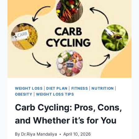
WEIGHT LOSS
|
DIET PLAN
|
FITNESS
|
NUTRITION
|
OBESITY
|
WEIGHT LOSS TIPS
Carb Cycling: Pros, Cons,
and Whether it’s for You
By
Dr.Riya Mandaliya
April 10, 2026