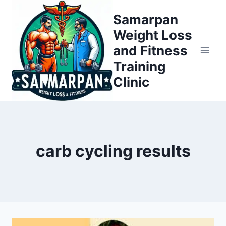
Skip
Samarpan
to
Weight Loss
content
and Fitness
Training
Clinic
carb cycling results