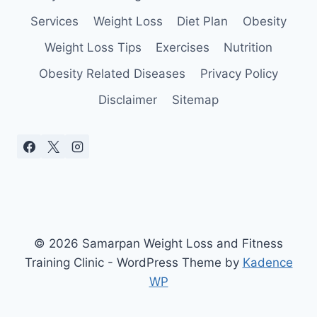
YOU
Services
Weight Loss
Diet Plan
Obesity
Weight Loss Tips
Exercises
Nutrition
Obesity Related Diseases
Privacy Policy
Disclaimer
Sitemap
© 2026 Samarpan Weight Loss and Fitness
Training Clinic - WordPress Theme by
Kadence
WP