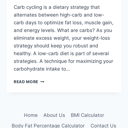
Carb cycling is a dietary strategy that
alternates between high-carb and low-
carb days to optimize fat loss, muscle gain,
and energy levels. What are carbs? As you
eliminate excess weight, your weight-loss
strategy should keep you robust and
healthy. A low-carb diet is part of several
strategies. A technique for maximizing your
carbohydrate intake to…
CARB
READ MORE
CYCLING:
PROS,
CONS,
AND
WHETHER
Home
About Us
BMI Calculator
IT’S
FOR
Body Fat Percentage Calculator
Contact Us