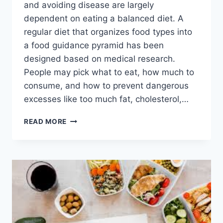
and avoiding disease are largely
dependent on eating a balanced diet. A
regular diet that organizes food types into
a food guidance pyramid has been
designed based on medical research.
People may pick what to eat, how much to
consume, and how to prevent dangerous
excesses like too much fat, cholesterol,…
PYRAMID
READ MORE
DIET