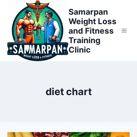
Skip
Samarpan
to
Weight Loss
content
and Fitness
Training
Clinic
diet chart