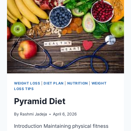
WEIGHT LOSS
|
DIET PLAN
|
NUTRITION
|
WEIGHT
LOSS TIPS
Pyramid Diet
By
Rashmi Jadeja
April 6, 2026
Introduction Maintaining physical fitness