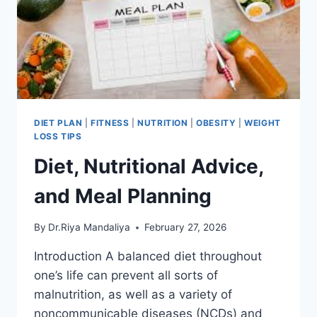
DIET PLAN
|
FITNESS
|
NUTRITION
|
OBESITY
|
WEIGHT
LOSS TIPS
Diet, Nutritional Advice,
and Meal Planning
By
Dr.Riya Mandaliya
February 27, 2026
Introduction A balanced diet throughout
one’s life can prevent all sorts of
malnutrition, as well as a variety of
noncommunicable diseases (NCDs) and