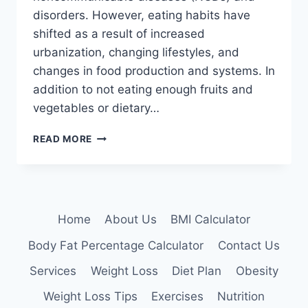
disorders. However, eating habits have
shifted as a result of increased
urbanization, changing lifestyles, and
changes in food production and systems. In
addition to not eating enough fruits and
vegetables or dietary…
DIET,
READ MORE
NUTRITIONAL
ADVICE,
AND
MEAL
PLANNING
Home
About Us
BMI Calculator
Body Fat Percentage Calculator
Contact Us
Services
Weight Loss
Diet Plan
Obesity
Weight Loss Tips
Exercises
Nutrition