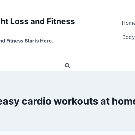
t Loss and Fitness
Hom
Body
nd Fitness Starts Here.
easy cardio workouts at hom