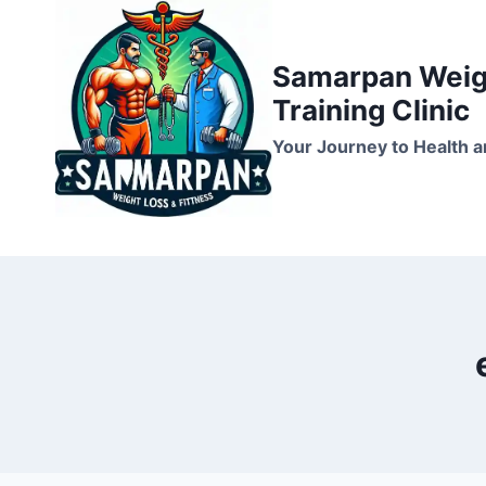
Skip
to
Samarpan Weigh
content
Training Clinic
Your Journey to Health a