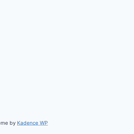
heme by
Kadence WP