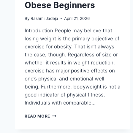
Obese Beginners
By
Rashmi Jadeja
April 21, 2026
Introduction People may believe that
losing weight is the primary objective of
exercise for obesity. That isn’t always
the case, though. Regardless of size or
whether it results in weight reduction,
exercise has major positive effects on
one’s physical and emotional well-
being. Furthermore, bodyweight is not a
good indicator of physical fitness.
Individuals with comparable…
LOW-
READ MORE
IMPACT
CARDIO