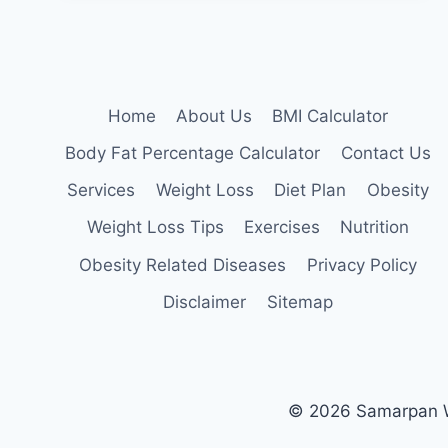
FOR
OBESE
BEGINNERS
Home
About Us
BMI Calculator
Body Fat Percentage Calculator
Contact Us
Services
Weight Loss
Diet Plan
Obesity
Weight Loss Tips
Exercises
Nutrition
Obesity Related Diseases
Privacy Policy
Disclaimer
Sitemap
© 2026 Samarpan We