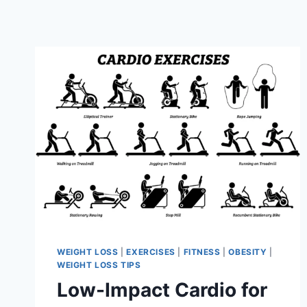
WEIGHT LOSS
|
EXERCISES
|
FITNESS
|
OBESITY
|
WEIGHT LOSS TIPS
Low-Impact Cardio for