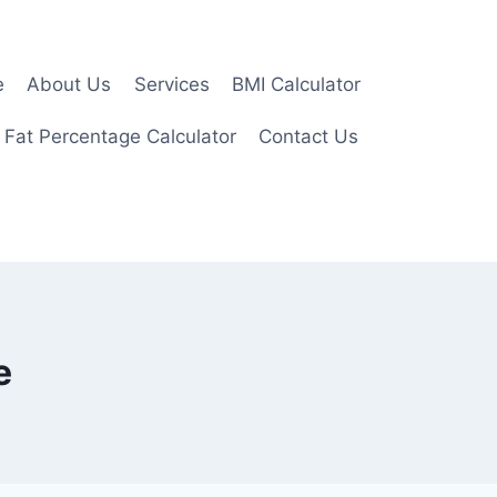
e
About Us
Services
BMI Calculator
 Fat Percentage Calculator
Contact Us
e