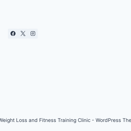
ight Loss and Fitness Training Clinic - WordPress T