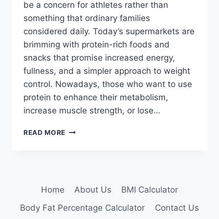
be a concern for athletes rather than
something that ordinary families
considered daily. Today’s supermarkets are
brimming with protein-rich foods and
snacks that promise increased energy,
fullness, and a simpler approach to weight
control. Nowadays, those who want to use
protein to enhance their metabolism,
increase muscle strength, or lose…
HIGH-
READ MORE
PROTEIN
DIETS
Home
About Us
BMI Calculator
Body Fat Percentage Calculator
Contact Us