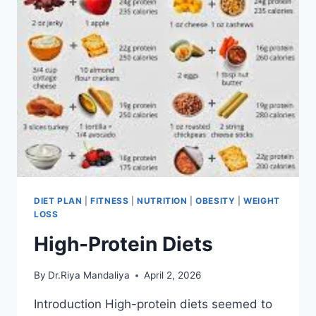
DIET PLAN
|
FITNESS
|
NUTRITION
|
OBESITY
|
WEIGHT
LOSS
High-Protein Diets
By
Dr.Riya Mandaliya
April 2, 2026
Introduction High-protein diets seemed to