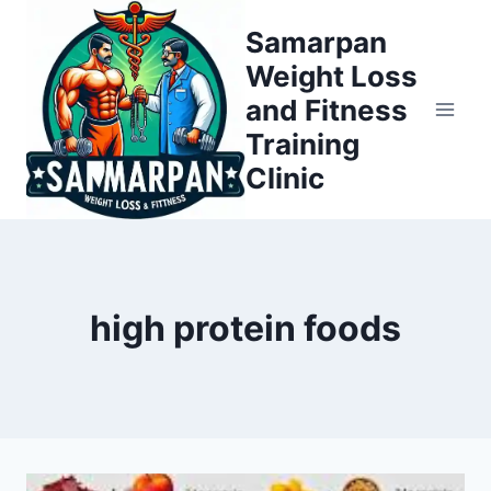
Skip
Samarpan
to
Weight Loss
content
and Fitness
Training
Clinic
high protein foods