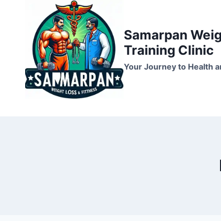
Skip
to
Samarpan Weigh
content
Training Clinic
Your Journey to Health a