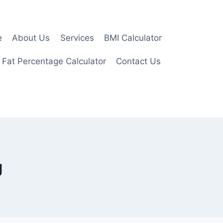
e
About Us
Services
BMI Calculator
 Fat Percentage Calculator
Contact Us
g