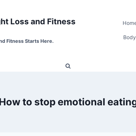
t Loss and Fitness
Hom
Body
nd Fitness Starts Here.
How to stop emotional eatin