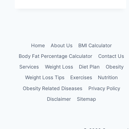
EATING:
HOW
TO
STOP
STRESS
EATING
AND
LOSE
Home
About Us
BMI Calculator
WEIGHT
Body Fat Percentage Calculator
Contact Us
Services
Weight Loss
Diet Plan
Obesity
Weight Loss Tips
Exercises
Nutrition
Obesity Related Diseases
Privacy Policy
Disclaimer
Sitemap