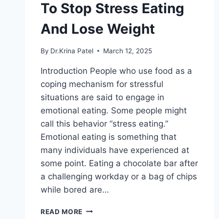
To Stop Stress Eating
And Lose Weight
By
Dr.Krina Patel
March 12, 2025
Introduction People who use food as a
coping mechanism for stressful
situations are said to engage in
emotional eating. Some people might
call this behavior “stress eating.”
Emotional eating is something that
many individuals have experienced at
some point. Eating a chocolate bar after
a challenging workday or a bag of chips
while bored are…
EMOTIONAL
READ MORE