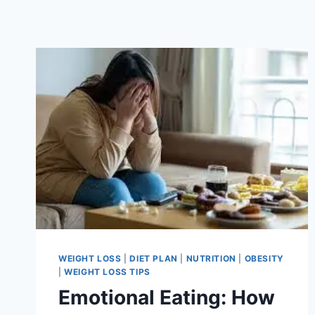
WEIGHT LOSS
|
DIET PLAN
|
NUTRITION
|
OBESITY
|
WEIGHT LOSS TIPS
Emotional Eating: How