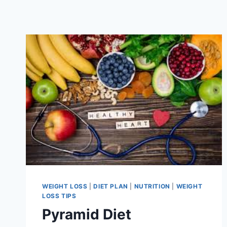
WEIGHT LOSS
|
DIET PLAN
|
NUTRITION
|
WEIGHT
LOSS TIPS
Pyramid Diet