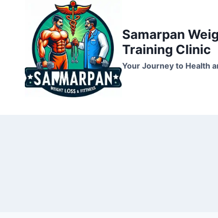
Skip
to
Samarpan Weigh
content
Training Clinic
Your Journey to Health a