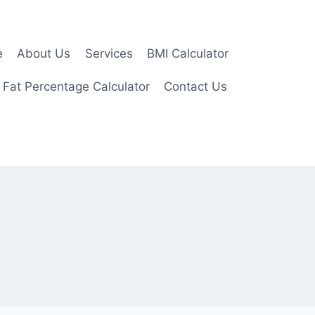
e
About Us
Services
BMI Calculator
 Fat Percentage Calculator
Contact Us