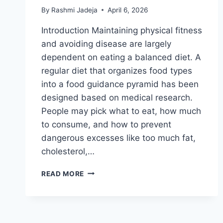
By
Rashmi Jadeja
April 6, 2026
Introduction Maintaining physical fitness
and avoiding disease are largely
dependent on eating a balanced diet. A
regular diet that organizes food types
into a food guidance pyramid has been
designed based on medical research.
People may pick what to eat, how much
to consume, and how to prevent
dangerous excesses like too much fat,
cholesterol,…
PYRAMID
READ MORE
DIET