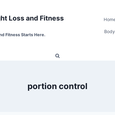
t Loss and Fitness
Hom
Body
nd Fitness Starts Here.
portion control