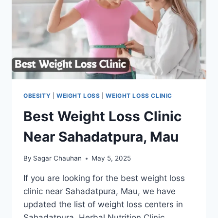
OBESITY
|
WEIGHT LOSS
|
WEIGHT LOSS CLINIC
Best Weight Loss Clinic
Near Sahadatpura, Mau
By
Sagar Chauhan
May 5, 2025
If you are looking for the best weight loss
clinic near Sahadatpura, Mau, we have
updated the list of weight loss centers in
Sahadatpura. Herbal Nutrition Clinic