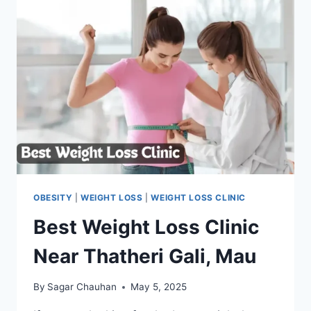
OBESITY
|
WEIGHT LOSS
|
WEIGHT LOSS CLINIC
Best Weight Loss Clinic
Near Thatheri Gali, Mau
By
Sagar Chauhan
May 5, 2025