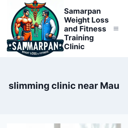
Skip
Samarpan
to
Weight Loss
content
and Fitness
Training
Clinic
slimming clinic near Mau