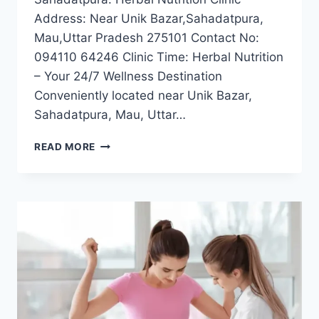
Address: Near Unik Bazar,Sahadatpura,
Mau,Uttar Pradesh 275101 Contact No:
094110 64246 Clinic Time: Herbal Nutrition
– Your 24/7 Wellness Destination
Conveniently located near Unik Bazar,
Sahadatpura, Mau, Uttar…
BEST
READ MORE
WEIGHT
LOSS
CLINIC
NEAR
SAHADATPURA,
MAU