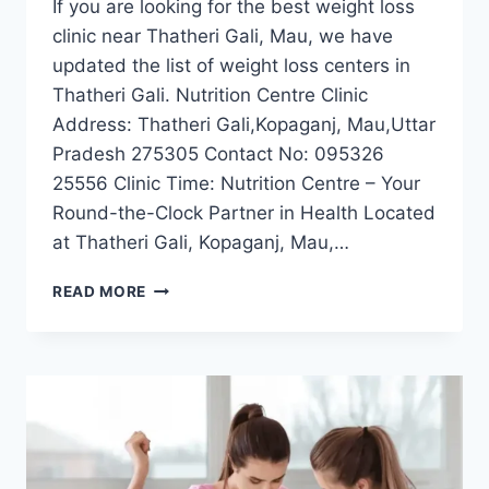
If you are looking for the best weight loss
clinic near Thatheri Gali, Mau, we have
updated the list of weight loss centers in
Thatheri Gali. Nutrition Centre Clinic
Address: Thatheri Gali,Kopaganj, Mau,Uttar
Pradesh 275305 Contact No: 095326
25556 Clinic Time: Nutrition Centre – Your
Round-the-Clock Partner in Health Located
at Thatheri Gali, Kopaganj, Mau,…
BEST
READ MORE
WEIGHT
LOSS
CLINIC
NEAR
THATHERI
GALI,
MAU