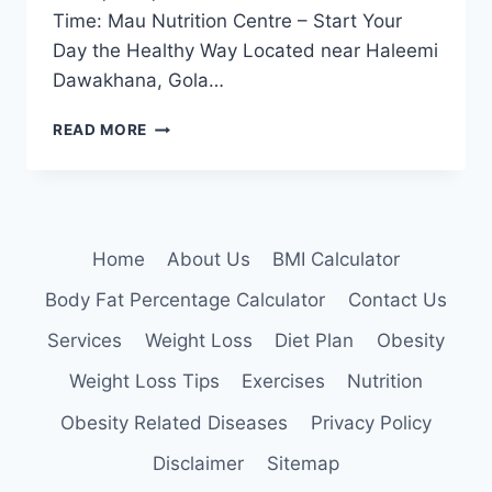
Time: Mau Nutrition Centre – Start Your
Day the Healthy Way Located near Haleemi
Dawakhana, Gola…
BEST
READ MORE
WEIGHT
LOSS
CLINIC
NEAR
GOLA
Home
About Us
BMI Calculator
BAZAR,
MAU
Body Fat Percentage Calculator
Contact Us
Services
Weight Loss
Diet Plan
Obesity
Weight Loss Tips
Exercises
Nutrition
Obesity Related Diseases
Privacy Policy
Disclaimer
Sitemap