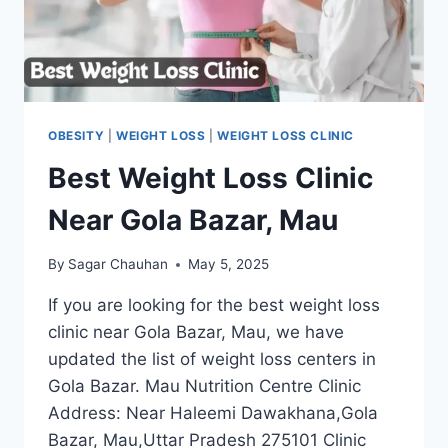
OBESITY
|
WEIGHT LOSS
|
WEIGHT LOSS CLINIC
Best Weight Loss Clinic
Near Gola Bazar, Mau
By
Sagar Chauhan
May 5, 2025
If you are looking for the best weight loss
clinic near Gola Bazar, Mau, we have
updated the list of weight loss centers in
Gola Bazar. Mau Nutrition Centre Clinic
Address: Near Haleemi Dawakhana,Gola
Bazar, Mau,Uttar Pradesh 275101 Clinic