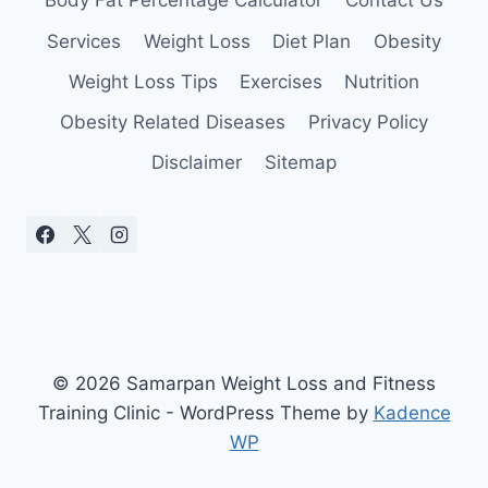
Body Fat Percentage Calculator
Contact Us
Services
Weight Loss
Diet Plan
Obesity
Weight Loss Tips
Exercises
Nutrition
Obesity Related Diseases
Privacy Policy
Disclaimer
Sitemap
© 2026 Samarpan Weight Loss and Fitness
Training Clinic - WordPress Theme by
Kadence
WP