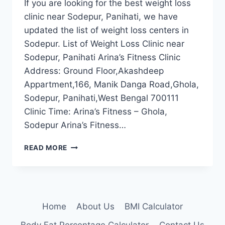
If you are looking for the best weight loss
clinic near Sodepur, Panihati, we have
updated the list of weight loss centers in
Sodepur. List of Weight Loss Clinic near
Sodepur, Panihati Arina’s Fitness Clinic
Address: Ground Floor,Akashdeep
Appartment,166, Manik Danga Road,Ghola,
Sodepur, Panihati,West Bengal 700111
Clinic Time: Arina’s Fitness – Ghola,
Sodepur Arina’s Fitness…
BEST
READ MORE
WEIGHT
LOSS
CLINIC
NEAR
SODEPUR,
Home
About Us
BMI Calculator
PANIHATI