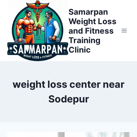
Skip
Samarpan
to
Weight Loss
content
and Fitness
Training
Clinic
weight loss center near
Sodepur