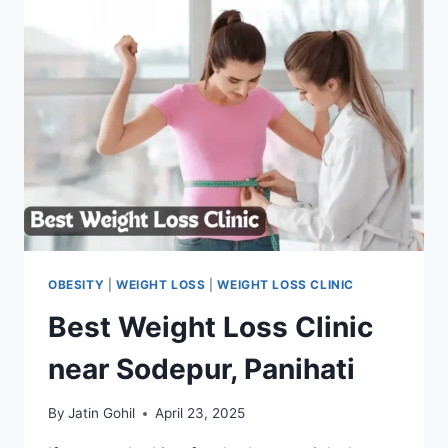
OBESITY
|
WEIGHT LOSS
|
WEIGHT LOSS CLINIC
Best Weight Loss Clinic
near Sodepur, Panihati
By
Jatin Gohil
April 23, 2025