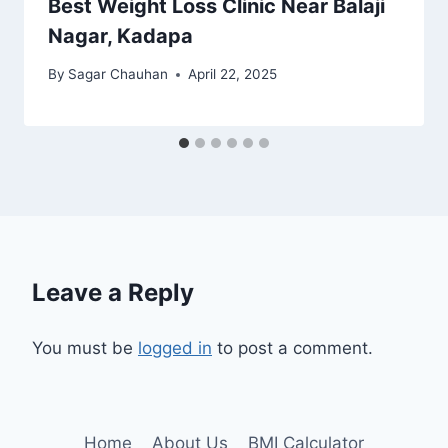
Best Weight Loss Clinic Near Balaji
Nagar, Kadapa
By
Sagar Chauhan
April 22, 2025
Leave a Reply
You must be
logged in
to post a comment.
Home
About Us
BMI Calculator