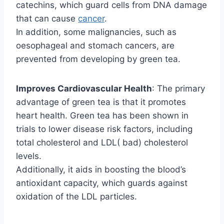
catechins, which guard cells from DNA damage
that can cause
cancer
.
In addition, some malignancies, such as
oesophageal and stomach cancers, are
prevented from developing by green tea.
Improves Cardiovascular Health
: The primary
advantage of green tea is that it promotes
heart health. Green tea has been shown in
trials to lower disease risk factors, including
total cholesterol and LDL( bad) cholesterol
levels.
Additionally, it aids in boosting the blood’s
antioxidant capacity, which guards against
oxidation of the LDL particles.