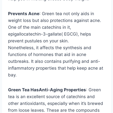
Prevents Acne
: Green tea not only aids in
weight loss but also protections against acne.
One of the main catechins in it,
epigallocatechin-3-gallate( EGCG), helps
prevent pustules on your skin.
Nonetheless, it affects the synthesis and
functions of hormones that aid in acne
outbreaks. It also contains purifying and anti-
inflammatory properties that help keep acne at
bay.
Green Tea HasAnti-Aging Properties
: Green
tea is an excellent source of catechins and
other antioxidants, especially when it’s brewed
from loose leaves. These are the compounds