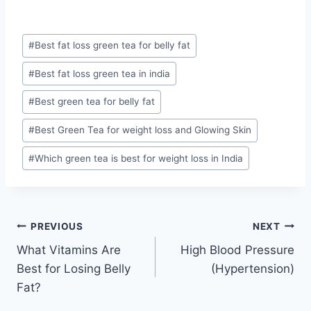
Post
#
Best fat loss green tea for belly fat
Tags:
#
Best fat loss green tea in india
#
Best green tea for belly fat
#
Best Green Tea for weight loss and Glowing Skin
#
Which green tea is best for weight loss in India
Post
PREVIOUS
NEXT
What Vitamins Are
High Blood Pressure
navigation
Best for Losing Belly
(Hypertension)
Fat?