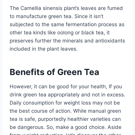
The Camellia sinensis plant’s leaves are fumed
to manufacture green tea. Since it isn’t
subjected to the same fermentation process as
other tea kinds like oolong or black tea, it
preserves further the minerals and antioxidants
included in the plant leaves.
Benefits of Green Tea
However, it can be good for your health, If you
drink green tea appropriately and not in excess.
Daily consumption for weight loss may not be
the best course of action. While manual green
tea is safe, purportedly healthier varieties can
be dangerous. So, make a good choice. Aside