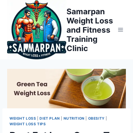
Skip
Samarpan
to
Weight Loss
content
and Fitness
Training
Clinic
WEIGHT LOSS
|
DIET PLAN
|
NUTRITION
|
OBESITY
|
WEIGHT LOSS TIPS