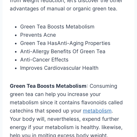
from weight reduction, let’s discover the other
advantages of manual or organic green tea.
Green Tea Boosts Metabolism
Prevents Acne
Green Tea HasAnti-Aging Properties
Anti-Allergy Benefits Of Green Tea
Anti-Cancer Effects
Improves Cardiovascular Health
Green Tea Boosts Metabolism
: Consuming
green tea can help you increase your
metabolism since it contains flavonoids called
catechins that speed up your
metabolism
.
Your body will, nevertheless, expend further
energy if your metabolism is healthy. likewise,
help you in molting excess body weight.