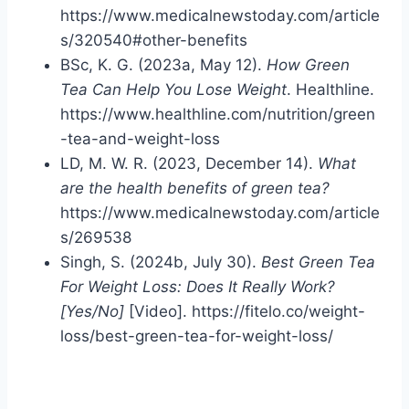
https://www.medicalnewstoday.com/article
s/320540#other-benefits
BSc, K. G. (2023a, May 12).
How Green
Tea Can Help You Lose Weight
. Healthline.
https://www.healthline.com/nutrition/green
-tea-and-weight-loss
LD, M. W. R. (2023, December 14).
What
are the health benefits of green tea?
https://www.medicalnewstoday.com/article
s/269538
Singh, S. (2024b, July 30).
Best Green Tea
For Weight Loss: Does It Really Work?
[Yes/No]
[Video]. https://fitelo.co/weight-
loss/best-green-tea-for-weight-loss/