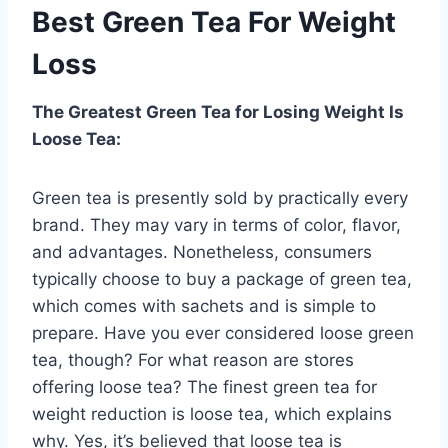
Best Green Tea For Weight
Loss
The Greatest Green Tea for Losing Weight Is
Loose Tea:
Green tea is presently sold by practically every
brand. They may vary in terms of color, flavor,
and advantages. Nonetheless, consumers
typically choose to buy a package of green tea,
which comes with sachets and is simple to
prepare. Have you ever considered loose green
tea, though? For what reason are stores
offering loose tea? The finest green tea for
weight reduction is loose tea, which explains
why. Yes, it’s believed that loose tea is