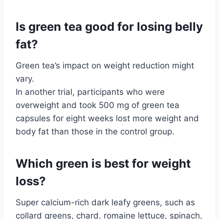
Is green tea good for losing belly
fat?
Green tea’s impact on weight reduction might
vary.
In another trial, participants who were
overweight and took 500 mg of green tea
capsules for eight weeks lost more weight and
body fat than those in the control group.
Which green is best for weight
loss?
Super calcium-rich dark leafy greens, such as
collard greens, chard, romaine lettuce, spinach,