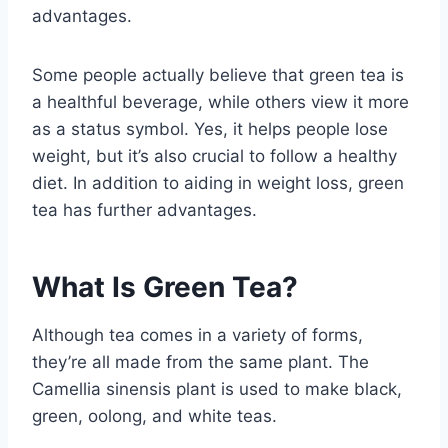
advantages.
Some people actually believe that green tea is
a healthful beverage, while others view it more
as a status symbol. Yes, it helps people lose
weight, but it’s also crucial to follow a healthy
diet. In addition to aiding in weight loss, green
tea has further advantages.
What Is Green Tea?
Although tea comes in a variety of forms,
they’re all made from the same plant. The
Camellia sinensis plant is used to make black,
green, oolong, and white teas.