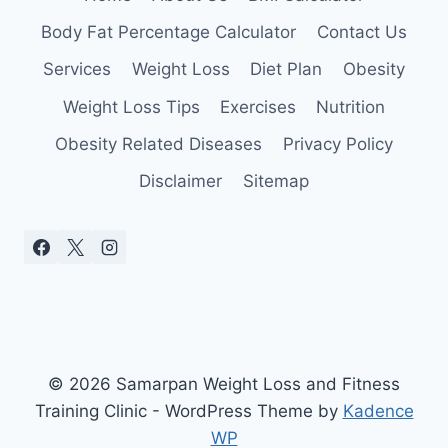
Body Fat Percentage Calculator
Contact Us
Services
Weight Loss
Diet Plan
Obesity
Weight Loss Tips
Exercises
Nutrition
Obesity Related Diseases
Privacy Policy
Disclaimer
Sitemap
© 2026 Samarpan Weight Loss and Fitness
Training Clinic - WordPress Theme by
Kadence
WP