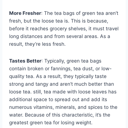
More Fresher
: The tea bags of green tea aren’t
fresh, but the loose tea is. This is because,
before it reaches grocery shelves, it must travel
long distances and from several areas. As a
result, they’re less fresh.
Tastes Better
: Typically, green tea bags
contain broken or fannings, tea dust, or low-
quality tea. As a result, they typically taste
strong and tangy and aren’t much better than
loose tea. still, tea made with loose leaves has
additional space to spread out and add its
numerous vitamins, minerals, and spices to the
water. Because of this characteristic, it’s the
greatest green tea for losing weight.