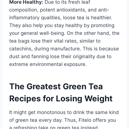
More Healthy:
Due to its fresh leaf
composition, potent antioxidants, and anti-
inflammatory qualities, loose tea is healthier.
They also help you stay healthy by promoting
your general well-being. On the other hand, the
tea bags lose their vital rates, similar to
catechins, during manufacture. This is because
dust and fanning lose their originality due to
extreme environmental exposure.
The Greatest Green Tea
Recipes for Losing Weight
It might get monotonous to drink the same kind
of green tea every day. Thus, Fitelo offers you
a refreshing take on green tea instead.