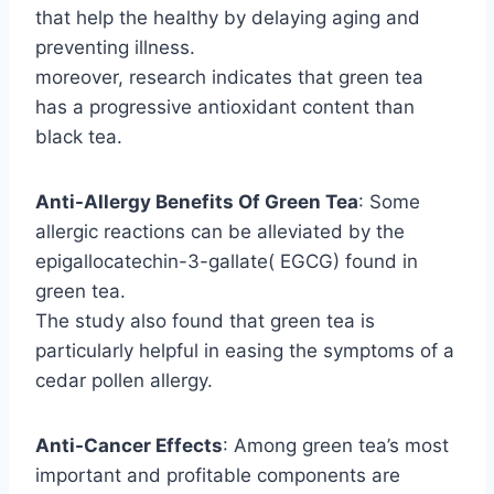
that help the healthy by delaying aging and
preventing illness.
moreover, research indicates that green tea
has a progressive antioxidant content than
black tea.
Anti-Allergy Benefits Of Green Tea
: Some
allergic reactions can be alleviated by the
epigallocatechin-3-gallate( EGCG) found in
green tea.
The study also found that green tea is
particularly helpful in easing the symptoms of a
cedar pollen allergy.
Anti-Cancer Effects
: Among green tea’s most
important and profitable components are