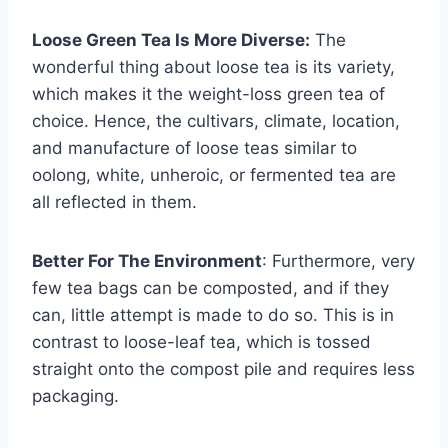
Loose Green Tea Is More Diverse:
The
wonderful thing about loose tea is its variety,
which makes it the weight-loss green tea of
choice. Hence, the cultivars, climate, location,
and manufacture of loose teas similar to
oolong, white, unheroic, or fermented tea are
all reflected in them.
Better For The Environment
: Furthermore, very
few tea bags can be composted, and if they
can, little attempt is made to do so. This is in
contrast to loose-leaf tea, which is tossed
straight onto the compost pile and requires less
packaging.