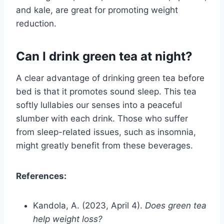
and kale, are great for promoting weight
reduction.
Can I drink green tea at night?
A clear advantage of drinking green tea before
bed is that it promotes sound sleep. This tea
softly lullabies our senses into a peaceful
slumber with each drink. Those who suffer
from sleep-related issues, such as insomnia,
might greatly benefit from these beverages.
References:
Kandola, A. (2023, April 4).
Does green tea
help weight loss?