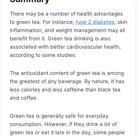
There may be a number of health advantages
to green tea. For instance,
type 2 diabetes
, skin
inflammation, and weight management may all
benefit from it. Green tea drinking is also
associated with better cardiovascular health,
according to some studies.
The antioxidant content of green tea is among
the greatest of any beverage. By nature, it has
less calories and less caffeine than black tea
and coffee.
Green tea is generally safe for everyday
consumption. However, if they drink a lot of
green tea or eat it late in the day, some people