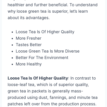
healthier and further beneficial. To understand
why loose green tea is superior, let’s learn
about its advantages.
Loose Tea Is Of Higher Quality
More Fresher
Tastes Better
Loose Green Tea Is More Diverse
Better For The Environment
More Healthy
Loose Tea Is Of Higher Quality
: In contrast to
loose-leaf tea, which is of superior quality,
green tea in packets is generally mass-
produced using dust, fannings, and minute tea
patches left over from the production process.