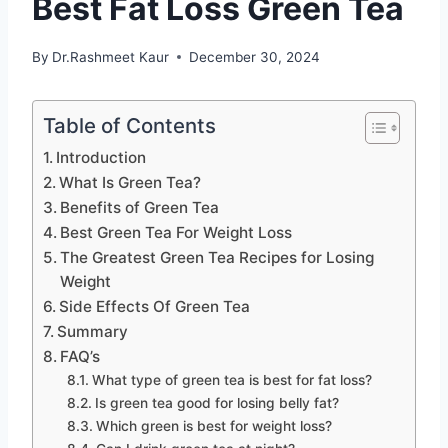
Best Fat Loss Green Tea
By
Dr.Rashmeet Kaur
December 30, 2024
Table of Contents
Introduction
What Is Green Tea?
Benefits of Green Tea
Best Green Tea For Weight Loss
The Greatest Green Tea Recipes for Losing
Weight
Side Effects Of Green Tea
Summary
FAQ’s
What type of green tea is best for fat loss?
Is green tea good for losing belly fat?
Which green is best for weight loss?