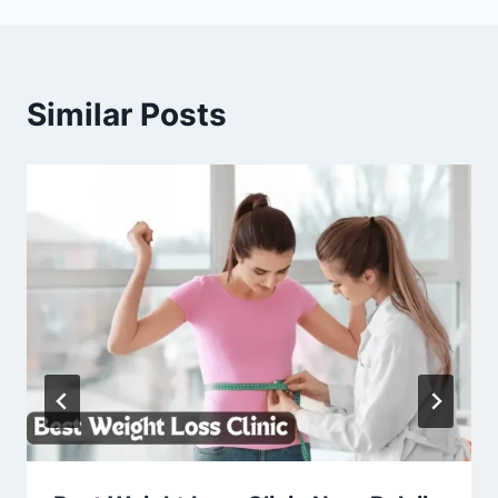
Similar Posts