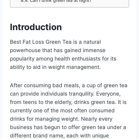
Can I drink green tea at night?
Introduction
Best Fat Loss Green Tea is a natural
powerhouse that has gained immense
popularity among health enthusiasts for its
ability to aid in weight management.
After consuming bad meals, a cup of green tea
can provide individuals tranquility. Everyone,
from teens to the elderly, drinks green tea. It is
currently one of the most often consumed
drinks for managing weight. Nearly every
business has begun to offer green tea under a
different brand name, each with unique