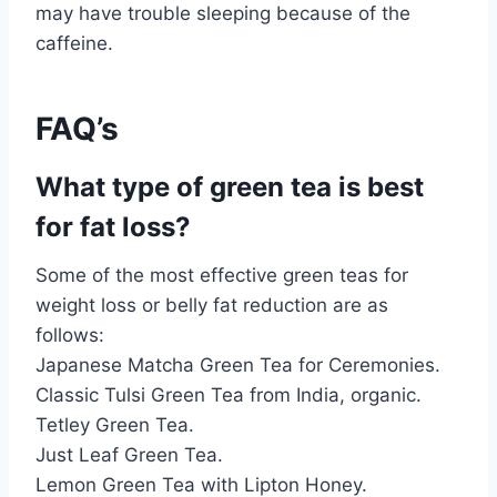
may have trouble sleeping because of the
caffeine.
FAQ’s
What type of green tea is best
for fat loss?
Some of the most effective green teas for
weight loss or belly fat reduction are as
follows:
Japanese Matcha Green Tea for Ceremonies.
Classic Tulsi Green Tea from India, organic.
Tetley Green Tea.
Just Leaf Green Tea.
Lemon Green Tea with Lipton Honey.