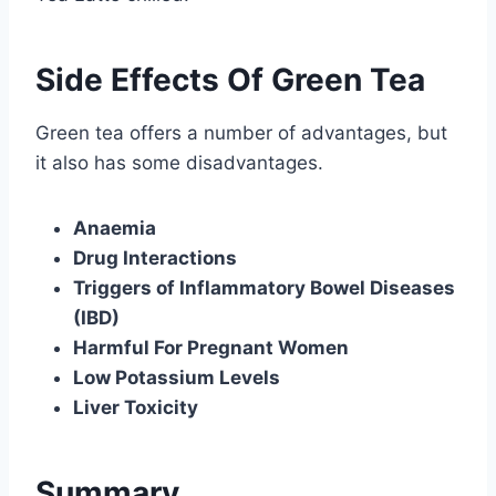
Side Effects Of Green Tea
Green tea offers a number of advantages, but
it also has some disadvantages.
Anaemia
Drug Interactions
Triggers of Inflammatory Bowel Diseases
(IBD)
Harmful For Pregnant Women
Low Potassium Levels
Liver Toxicity
Summary