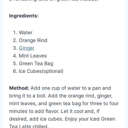
Ingredients:
Water
Orange Rind
Ginger
Mint Leaves
Green Tea Bag
Ice Cubes(optional)
Method:
Add one cup of water to a pan and
bring it to a boil. Add the orange rind, ginger,
mint leaves, and green tea bag for three to four
minutes to add flavor. Let it cool and, if
desired, add ice cubes. Enjoy your Iced Green
Tea Latte chilled.