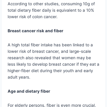
According to other studies, consuming 10g of
total dietary fiber daily is equivalent to a 10%
lower risk of colon cancer.
Breast cancer risk and fiber
A high total fiber intake has been linked to a
lower risk of breast cancer, and large-scale
research also revealed that women may be
less likely to develop breast cancer if they eat a
higher-fiber diet during their youth and early
adult years.
Age and dietary fiber
For elderly persons, fiber is even more crucial.