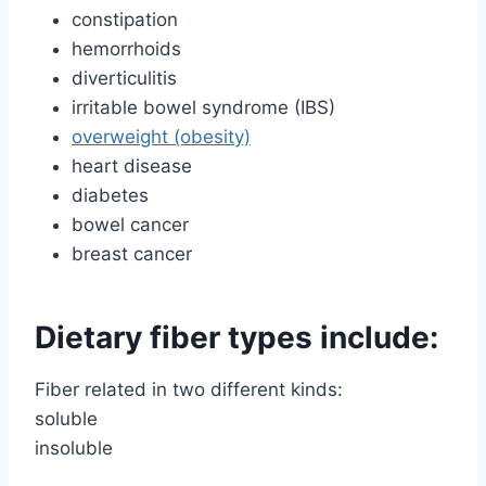
constipation
hemorrhoids
diverticulitis
irritable bowel syndrome (IBS)
overweight (obesity)
heart disease
diabetes
bowel cancer
breast cancer
Dietary fiber types include:
Fiber related in two different kinds:
soluble
insoluble