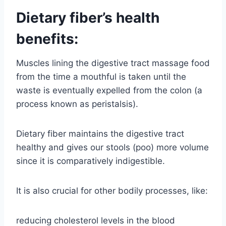
Dietary fiber’s health
benefits:
Muscles lining the digestive tract massage food
from the time a mouthful is taken until the
waste is eventually expelled from the colon (a
process known as peristalsis).
Dietary fiber maintains the digestive tract
healthy and gives our stools (poo) more volume
since it is comparatively indigestible.
It is also crucial for other bodily processes, like:
reducing cholesterol levels in the blood