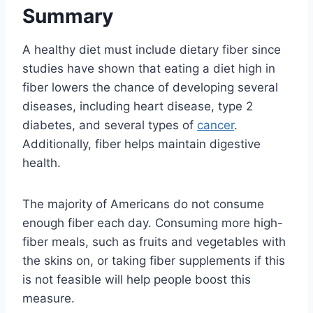
Summary
A healthy diet must include dietary fiber since
studies have shown that eating a diet high in
fiber lowers the chance of developing several
diseases, including heart disease, type 2
diabetes, and several types of
cancer
.
Additionally, fiber helps maintain digestive
health.
The majority of Americans do not consume
enough fiber each day. Consuming more high-
fiber meals, such as fruits and vegetables with
the skins on, or taking fiber supplements if this
is not feasible will help people boost this
measure.