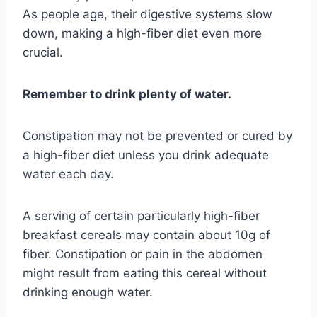
As people age, their digestive systems slow
down, making a high-fiber diet even more
crucial.
Remember to drink plenty of water.
Constipation may not be prevented or cured by
a high-fiber diet unless you drink adequate
water each day.
A serving of certain particularly high-fiber
breakfast cereals may contain about 10g of
fiber. Constipation or pain in the abdomen
might result from eating this cereal without
drinking enough water.