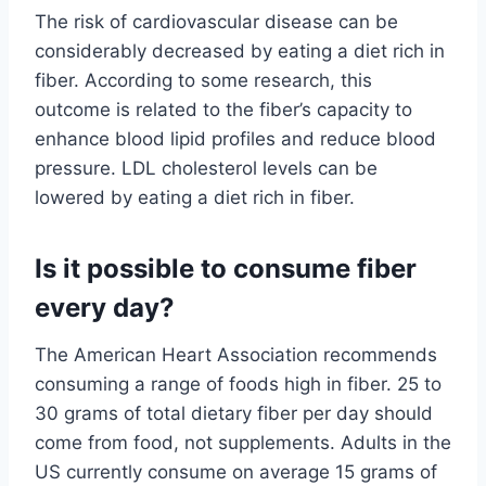
The risk of cardiovascular disease can be
considerably decreased by eating a diet rich in
fiber. According to some research, this
outcome is related to the fiber’s capacity to
enhance blood lipid profiles and reduce blood
pressure. LDL cholesterol levels can be
lowered by eating a diet rich in fiber.
Is it possible to consume fiber
every day?
The American Heart Association recommends
consuming a range of foods high in fiber. 25 to
30 grams of total dietary fiber per day should
come from food, not supplements. Adults in the
US currently consume on average 15 grams of