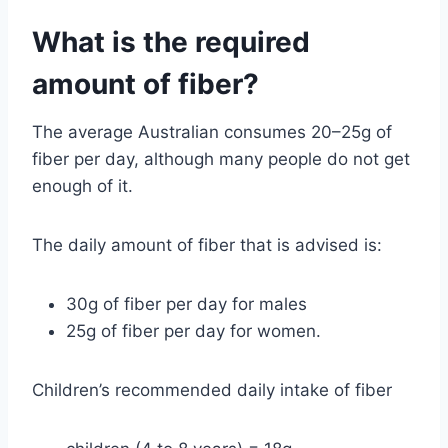
What is the required
amount of fiber?
The average Australian consumes 20–25g of
fiber per day, although many people do not get
enough of it.
The daily amount of fiber that is advised is:
30g of fiber per day for males
25g of fiber per day for women.
Children’s recommended daily intake of fiber