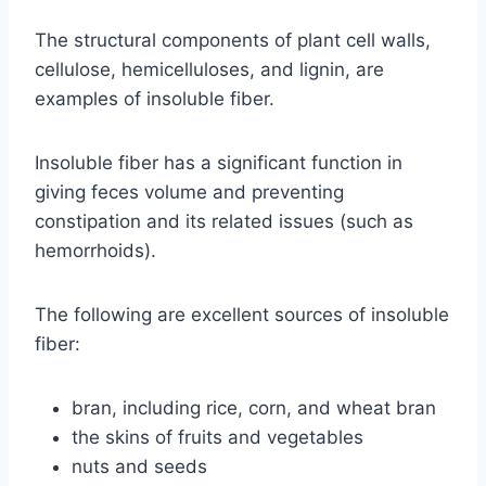
The structural components of plant cell walls,
cellulose, hemicelluloses, and lignin, are
examples of insoluble fiber.
Insoluble fiber has a significant function in
giving feces volume and preventing
constipation and its related issues (such as
hemorrhoids).
The following are excellent sources of insoluble
fiber:
bran, including rice, corn, and wheat bran
the skins of fruits and vegetables
nuts and seeds