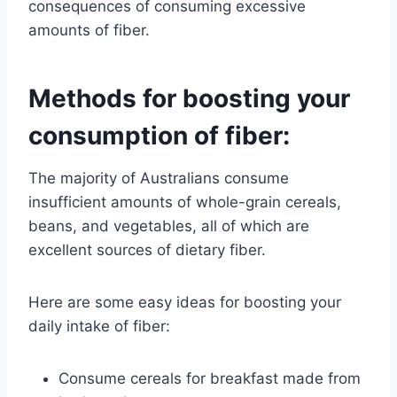
consequences of consuming excessive
amounts of fiber.
Methods for boosting your
consumption of fiber:
The majority of Australians consume
insufficient amounts of whole-grain cereals,
beans, and vegetables, all of which are
excellent sources of dietary fiber.
Here are some easy ideas for boosting your
daily intake of fiber:
Consume cereals for breakfast made from