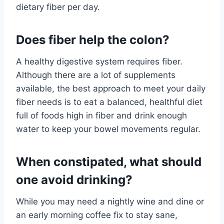
dietary fiber per day.
Does fiber help the colon?
A healthy digestive system requires fiber.
Although there are a lot of supplements
available, the best approach to meet your daily
fiber needs is to eat a balanced, healthful diet
full of foods high in fiber and drink enough
water to keep your bowel movements regular.
When constipated, what should
one avoid drinking?
While you may need a nightly wine and dine or
an early morning coffee fix to stay sane,