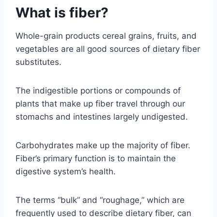
What is fiber?
Whole-grain products cereal grains, fruits, and
vegetables are all good sources of dietary fiber
substitutes.
The indigestible portions or compounds of
plants that make up fiber travel through our
stomachs and intestines largely undigested.
Carbohydrates make up the majority of fiber.
Fiber’s primary function is to maintain the
digestive system’s health.
The terms “bulk” and “roughage,” which are
frequently used to describe dietary fiber, can