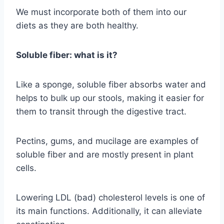
We must incorporate both of them into our
diets as they are both healthy.
Soluble fiber: what is it?
Like a sponge, soluble fiber absorbs water and
helps to bulk up our stools, making it easier for
them to transit through the digestive tract.
Pectins, gums, and mucilage are examples of
soluble fiber and are mostly present in plant
cells.
Lowering LDL (bad) cholesterol levels is one of
its main functions. Additionally, it can alleviate