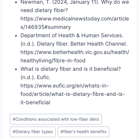
Newman, T. (2024, January 11). Why do we
need dietary fiber?
https://www.medicalnewstoday.com/article
s/146935#summary
Department of Health & Human Services.
(n.d.). Dietary fiber. Better Health Channel.
https://www.betterhealth.vic.gov.au/health/
healthyliving/fibre-in-food
What is dietary fiber and is it beneficial?
(n.d.). Eufic.
https://www.eufic.org/en/whats-in-
food/article/what-is-dietary-fibre-and-is-
it-beneficial
Post
#
Conditions associated with low-fiber diets
Tags:
#
Dietary fiber types
#
fiber's health benefits