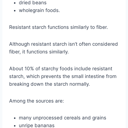
dried beans
wholegrain foods.
Resistant starch functions similarly to fiber.
Although resistant starch isn’t often considered
fiber, it functions similarly.
About 10% of starchy foods include resistant
starch, which prevents the small intestine from
breaking down the starch normally.
Among the sources are:
many unprocessed cereals and grains
unripe bananas