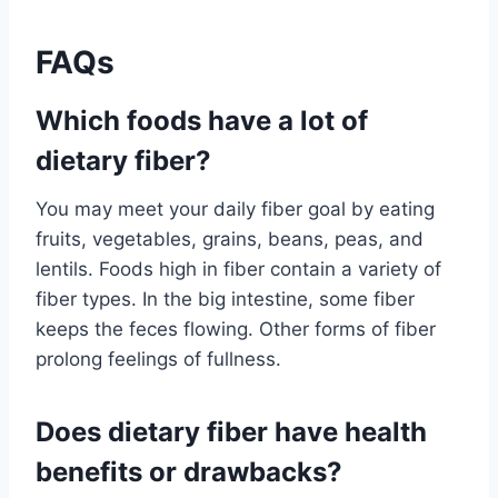
FAQs
Which foods have a lot of
dietary fiber?
You may meet your daily fiber goal by eating
fruits, vegetables, grains, beans, peas, and
lentils. Foods high in fiber contain a variety of
fiber types. In the big intestine, some fiber
keeps the feces flowing. Other forms of fiber
prolong feelings of fullness.
Does dietary fiber have health
benefits or drawbacks?