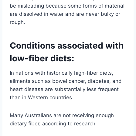
be misleading because some forms of material
are dissolved in water and are never bulky or
rough.
Conditions associated with
low-fiber diets:
In nations with historically high-fiber diets,
ailments such as bowel cancer, diabetes, and
heart disease are substantially less frequent
than in Western countries.
Many Australians are not receiving enough
dietary fiber, according to research.