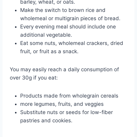
barley, wheat, or oats.
Make the switch to brown rice and
wholemeal or multigrain pieces of bread.
Every evening meal should include one
additional vegetable.
Eat some nuts, wholemeal crackers, dried
fruit, or fruit as a snack.
You may easily reach a daily consumption of
over 30g if you eat:
Products made from wholegrain cereals
more legumes, fruits, and veggies
Substitute nuts or seeds for low-fiber
pastries and cookies.