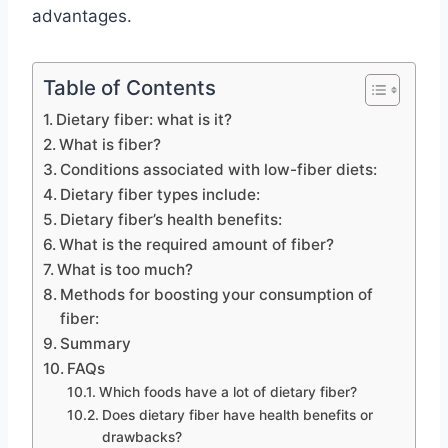
advantages.
Table of Contents
Dietary fiber: what is it?
What is fiber?
Conditions associated with low-fiber diets:
Dietary fiber types include:
Dietary fiber’s health benefits:
What is the required amount of fiber?
What is too much?
Methods for boosting your consumption of
fiber:
Summary
FAQs
Which foods have a lot of dietary fiber?
Does dietary fiber have health benefits or
drawbacks?