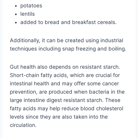
potatoes
lentils
added to bread and breakfast cereals.
Additionally, it can be created using industrial
techniques including snap freezing and boiling.
Gut health also depends on resistant starch.
Short-chain fatty acids, which are crucial for
intestinal health and may offer some cancer
prevention, are produced when bacteria in the
large intestine digest resistant starch. These
fatty acids may help reduce blood cholesterol
levels since they are also taken into the
circulation.