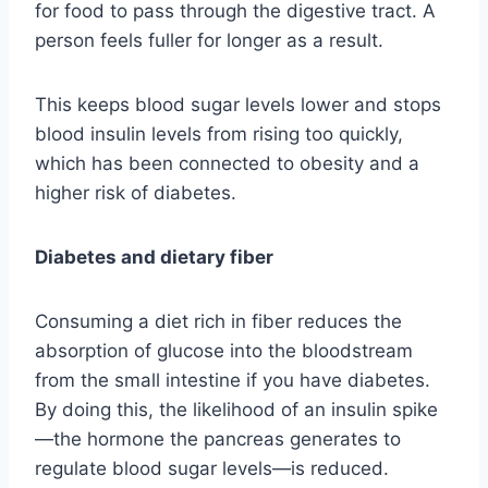
for food to pass through the digestive tract. A
person feels fuller for longer as a result.
This keeps blood sugar levels lower and stops
blood insulin levels from rising too quickly,
which has been connected to obesity and a
higher risk of diabetes.
Diabetes and dietary fiber
Consuming a diet rich in fiber reduces the
absorption of glucose into the bloodstream
from the small intestine if you have diabetes.
By doing this, the likelihood of an insulin spike
—the hormone the pancreas generates to
regulate blood sugar levels—is reduced.