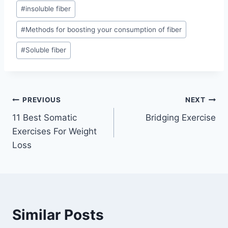
#
insoluble fiber
#
Methods for boosting your consumption of fiber
#
Soluble fiber
Post
PREVIOUS
NEXT
11 Best Somatic
Bridging Exercise
navigation
Exercises For Weight
Loss
Similar Posts