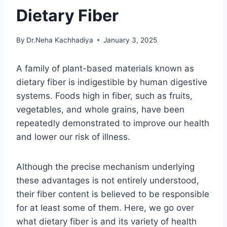
Dietary Fiber
By
Dr.Neha Kachhadiya
January 3, 2025
A family of plant-based materials known as
dietary fiber is indigestible by human digestive
systems. Foods high in fiber, such as fruits,
vegetables, and whole grains, have been
repeatedly demonstrated to improve our health
and lower our risk of illness.
Although the precise mechanism underlying
these advantages is not entirely understood,
their fiber content is believed to be responsible
for at least some of them. Here, we go over
what dietary fiber is and its variety of health