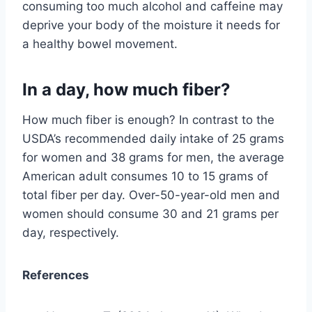
consuming too much alcohol and caffeine may
deprive your body of the moisture it needs for
a healthy bowel movement.
In a day, how much fiber?
How much fiber is enough? In contrast to the
USDA’s recommended daily intake of 25 grams
for women and 38 grams for men, the average
American adult consumes 10 to 15 grams of
total fiber per day. Over-50-year-old men and
women should consume 30 and 21 grams per
day, respectively.
References