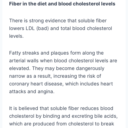
Fiber in the diet and blood cholesterol levels
There is strong evidence that soluble fiber
lowers LDL (bad) and total blood cholesterol
levels.
Fatty streaks and plaques form along the
arterial walls when blood cholesterol levels are
elevated. They may become dangerously
narrow as a result, increasing the risk of
coronary heart disease, which includes heart
attacks and angina.
It is believed that soluble fiber reduces blood
cholesterol by binding and excreting bile acids,
which are produced from cholesterol to break