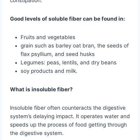
constipation.
Good levels of soluble fiber can be found in:
Fruits and vegetables
grain such as barley oat bran, the seeds of
flax psyllium, and seed husks
Legumes: peas, lentils, and dry beans
soy products and milk.
What is insoluble fiber?
Insoluble fiber often counteracts the digestive
system’s delaying impact. It operates water and
speeds up the process of food getting through
the digestive system.