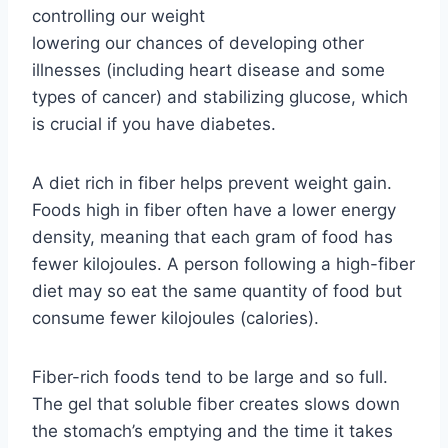
controlling our weight
lowering our chances of developing other
illnesses (including heart disease and some
types of cancer) and stabilizing glucose, which
is crucial if you have diabetes.
A diet rich in fiber helps prevent weight gain.
Foods high in fiber often have a lower energy
density, meaning that each gram of food has
fewer kilojoules. A person following a high-fiber
diet may so eat the same quantity of food but
consume fewer kilojoules (calories).
Fiber-rich foods tend to be large and so full.
The gel that soluble fiber creates slows down
the stomach’s emptying and the time it takes