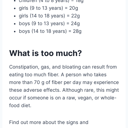
children (4 to 8 years) = 18g
girls (9 to 13 years) = 20g
girls (14 to 18 years) = 22g
boys (9 to 13 years) = 24g
boys (14 to 18 years) = 28g
What is too much?
Constipation, gas, and bloating can result from
eating too much fiber. A person who takes
more than 70 g of fiber per day may experience
these adverse effects. Although rare, this might
occur if someone is on a raw, vegan, or whole-
food diet.
Find out more about the signs and