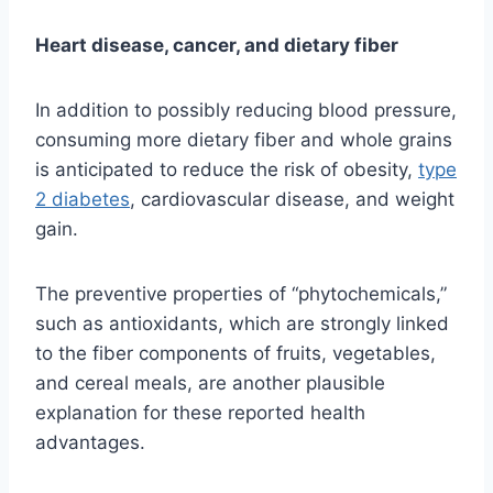
Heart disease, cancer, and dietary fiber
In addition to possibly reducing blood pressure,
consuming more dietary fiber and whole grains
is anticipated to reduce the risk of obesity,
type
2 diabetes
, cardiovascular disease, and weight
gain.
The preventive properties of “phytochemicals,”
such as antioxidants, which are strongly linked
to the fiber components of fruits, vegetables,
and cereal meals, are another plausible
explanation for these reported health
advantages.