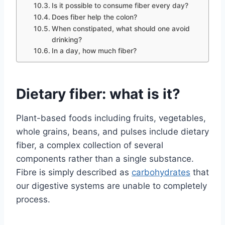
Is it possible to consume fiber every day?
Does fiber help the colon?
When constipated, what should one avoid
drinking?
In a day, how much fiber?
Dietary fiber: what is it?
Plant-based foods including fruits, vegetables,
whole grains, beans, and pulses include dietary
fiber, a complex collection of several
components rather than a single substance.
Fibre is simply described as
carbohydrates
that
our digestive systems are unable to completely
process.