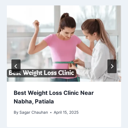
Best Weight Loss Clinic Near
Nabha, Patiala
By
Sagar Chauhan
April 15, 2025