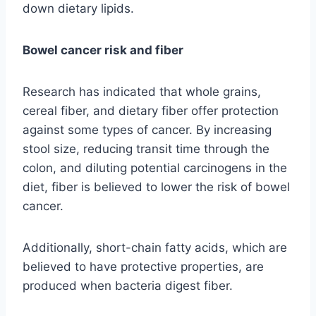
down dietary lipids.
Bowel cancer risk and fiber
Research has indicated that whole grains,
cereal fiber, and dietary fiber offer protection
against some types of cancer. By increasing
stool size, reducing transit time through the
colon, and diluting potential carcinogens in the
diet, fiber is believed to lower the risk of bowel
cancer.
Additionally, short-chain fatty acids, which are
believed to have protective properties, are
produced when bacteria digest fiber.