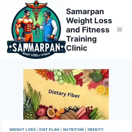
Skip
Samarpan
to
Weight Loss
content
and Fitness
Training
Clinic
WEIGHT LOSS
|
DIET PLAN
|
NUTRITION
|
OBESITY