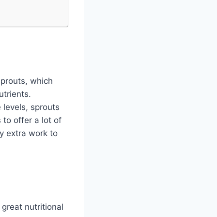
sprouts, which
trients.
 levels, sprouts
to offer a lot of
ny extra work to
 great nutritional