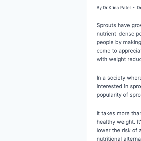
By
Dr.Krina Patel
D
Sprouts have grow
nutrient-dense p
people by making 
come to appreciat
with weight reduc
In a society whe
interested in spro
popularity of spro
It takes more tha
healthy weight. I
lower the risk of 
nutritional altern