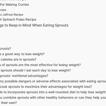
For Making Curries
ecipe
s Jalfrezi Recipe
t Spinach Pulao Recipe
gs to Keep in Mind When Eating Sprouts
prouts?
s a good way to lose weight?
alories are in sprouts?
 of sprouts are the most effective for losing weight?
prouts should I eat each day to lose weight?
prouts’ nutritional advantages?
ny possible dangers or adverse effects associated with eating sprou
cook sprouts to maximize their advantages for weight loss?
ble to incorporate sprouts into a well-rounded diet to help lose weight
u combine sprouts with other healthy behaviors or can they help you 
 their own?