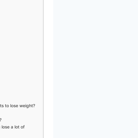
ts to lose weight?
?
lose a lot of