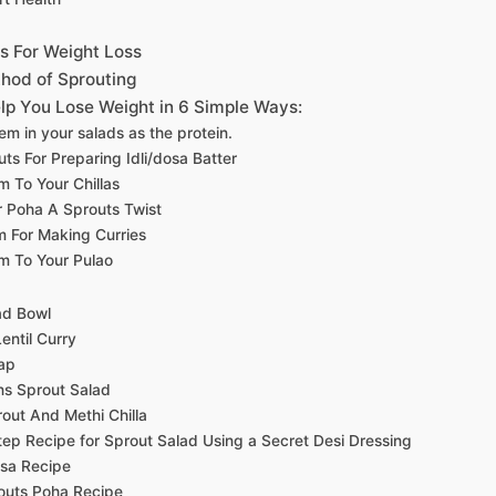
s For Weight Loss
hod of Sprouting
lp You Lose Weight in 6 Simple Ways:
hem in your salads as the protein.
ts For Preparing Idli/dosa Batter
 To Your Chillas
r Poha A Sprouts Twist
 For Making Curries
m To Your Pulao
ad Bowl
entil Curry
ap
s Sprout Salad
ut And Methi Chilla
ep Recipe for Sprout Salad Using a Secret Desi Dressing
sa Recipe
outs Poha Recipe