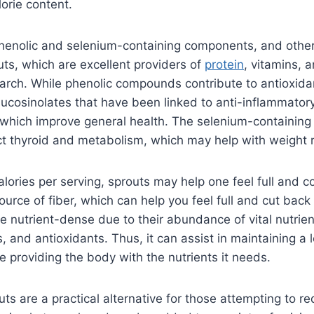
orie content.
henolic and selenium-containing components, and other 
uts, which are excellent providers of
protein
, vitamins, 
arch. While phenolic compounds contribute to antioxida
lucosinolates that have been linked to anti-inflammator
f which improve general health. The selenium-containing 
ct thyroid and metabolism, which may help with weight 
alories per serving, sprouts may help one feel full and c
urce of fiber, which can help you feel full and cut back 
e nutrient-dense due to their abundance of vital nutrien
, and antioxidants. Thus, it can assist in maintaining a 
 providing the body with the nutrients it needs.
outs are a practical alternative for those attempting to r