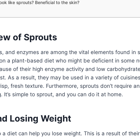
ook like sprouts? Beneficial to the skin?
ew of Sprouts
ls, and enzymes are among the vital elements found in 
on a plant-based diet who might be deficient in some nu
use of their high enzyme activity and low carbohydrate
st. As a result, they may be used in a variety of cuisines 
risp, fresh texture. Furthermore, sprouts don’t require a
. It’s simple to sprout, and you can do it at home.
nd Losing Weight
a diet can help you lose weight. This is a result of their