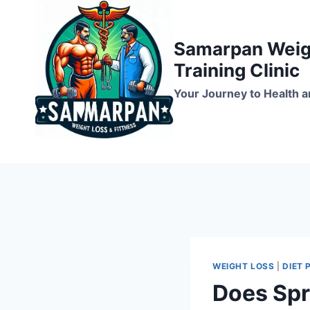
Skip
to
Samarpan Weigh
content
Training Clinic
Your Journey to Health a
WEIGHT LOSS
|
DIET 
Does Spr