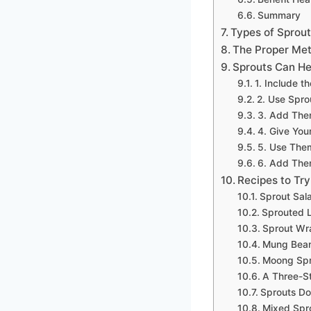
Summary
Types of Sprout
The Proper Met
Sprouts Can He
1. Include t
2. Use Sprou
3. Add Them
4. Give You
5. Use Them
6. Add The
Recipes to Try
Sprout Sal
Sprouted L
Sprout Wr
Mung Bean
Moong Spro
A Three-St
Sprouts Do
Mixed Spr