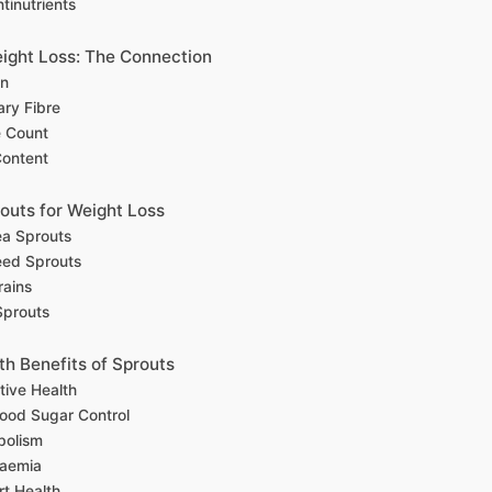
inutrients
ight Loss: The Connection
in
ary Fibre
e Count
Content
routs for Weight Loss
a Sprouts
eed Sprouts
rains
Sprouts
th Benefits of Sprouts
tive Health
lood Sugar Control
bolism
aemia
rt Health