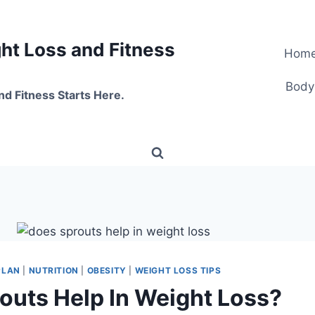
t Loss and Fitness
Hom
Body
nd Fitness Starts Here.
PLAN
|
NUTRITION
|
OBESITY
|
WEIGHT LOSS TIPS
outs Help In Weight Loss?