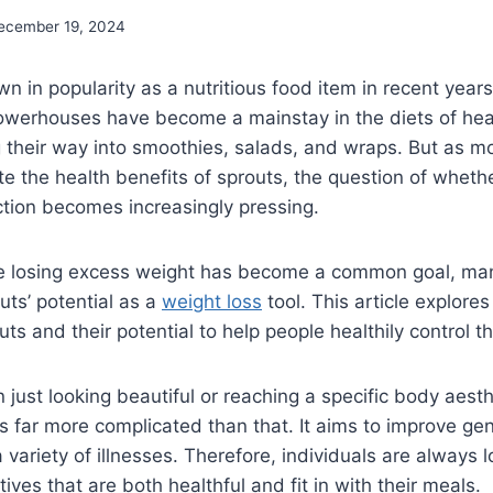
ecember 19, 2024
n in popularity as a nutritious food item in recent year
owerhouses have become a mainstay in the diets of hea
their way into smoothies, salads, and wraps. But as mo
e the health benefits of sprouts, the question of wheth
tion becomes increasingly pressing.
re losing excess weight has become a common goal, ma
uts’ potential as a
weight loss
tool. This article explores
uts and their potential to help people healthily control th
n just looking beautiful or reaching a specific body aesth
t’s far more complicated than that. It aims to improve ge
a variety of illnesses. Therefore, individuals are always l
atives that are both healthful and fit in with their meals.