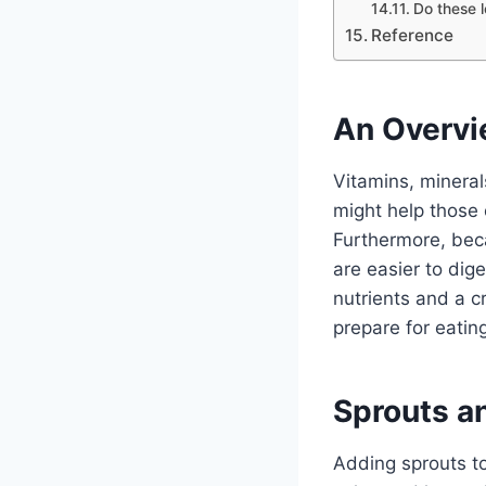
Do these l
Reference
An Overvi
Vitamins, minera
might help those 
Furthermore, beca
are easier to dige
nutrients and a c
prepare for eating
Sprouts a
Adding sprouts to 