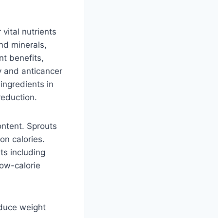
vital nutrients
and minerals,
nt benefits,
y and anticancer
ingredients in
reduction.
ontent. Sprouts
on calories.
ts including
low-calorie
educe weight