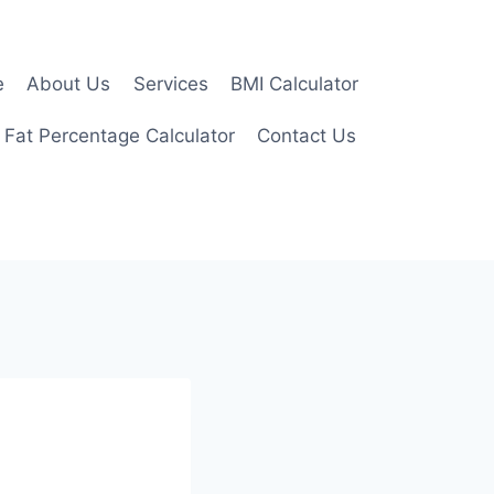
e
About Us
Services
BMI Calculator
 Fat Percentage Calculator
Contact Us