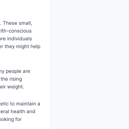
s. These small,
lth-conscious
re individuals
er they might help
ny people are
 the rising
eir weight.
etic to maintain a
neral health and
ooking for