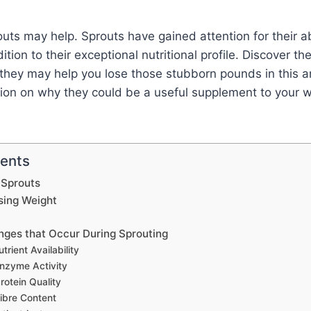
uts may help. Sprouts have gained attention for their abi
ition to their exceptional nutritional profile. Discover th
hey may help you lose those stubborn pounds in this arti
ion on why they could be a useful supplement to your w
tents
 Sprouts
sing Weight
anges that Occur During Sprouting
trient Availability
nzyme Activity
rotein Quality
ibre Content