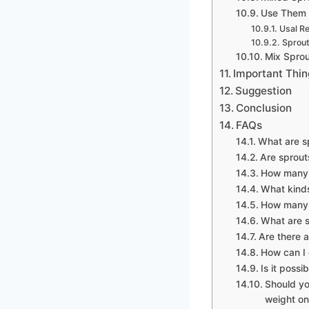
Use Them 
Usal R
Sprout
Mix Sprou
Important Thin
Suggestion
Conclusion
FAQs
What are s
Are sprout
How many c
What kinds
How many s
What are s
Are there a
How can I 
Is it possi
Should yo
weight on