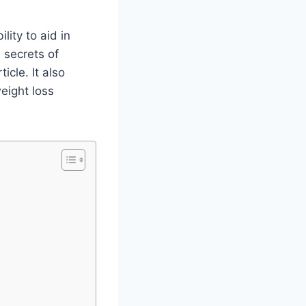
lity to aid in
e secrets of
cle. It also
eight loss