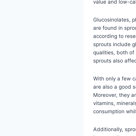
value and low-cal
Glucosinolates, p
are found in spro
according to rese
sprouts include g
qualities, both o
sprouts also affe
With only a few c
are also a good so
Moreover, they ar
vitamins, minerals
consumption while
Additionally, spr