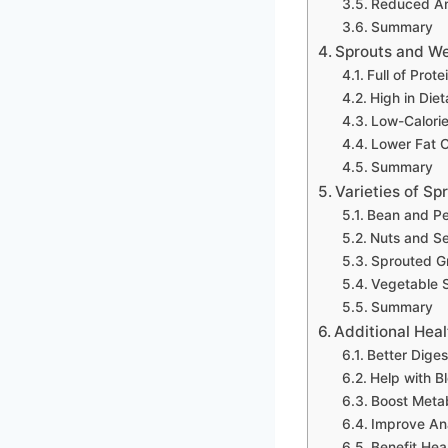
Reduced Ant
Summary
Sprouts and We
Full of Prote
High in Diet
Low-Calori
Lower Fat 
Summary
Varieties of Sp
Bean and Pe
Nuts and S
Sprouted G
Vegetable 
Summary
Additional Heal
Better Diges
Help with B
Boost Meta
Improve An
Benefit Hea