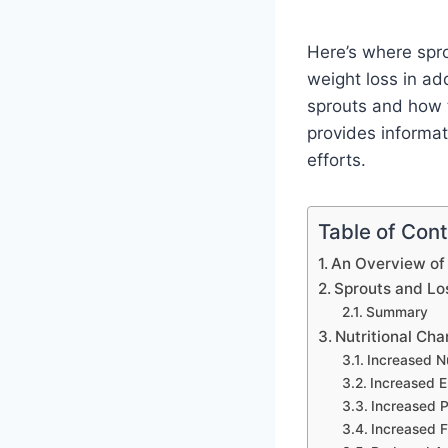
Here’s where spro
weight loss in add
sprouts and how t
provides informat
efforts.
Table of Con
An Overview of
Sprouts and Lo
Summary
Nutritional Ch
Increased Nu
Increased E
Increased P
Increased F