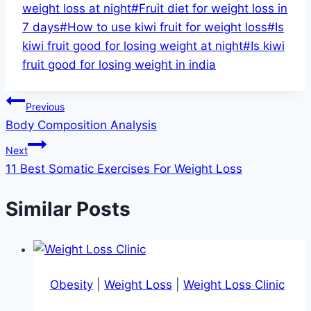
Tags:
weight loss at night
#
Fruit diet for weight loss in
7 days
#
How to use kiwi fruit for weight loss
#
Is
kiwi fruit good for losing weight at night
#
Is kiwi
fruit good for losing weight in india
Post
Previous
Body Composition Analysis
navigation
Next
11 Best Somatic Exercises For Weight Loss
Similar Posts
Obesity
|
Weight Loss
|
Weight Loss Clinic