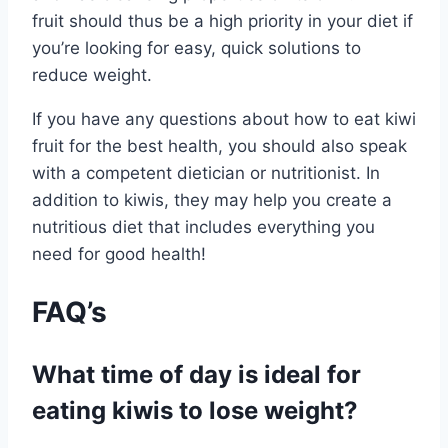
fruit should thus be a high priority in your diet if
you’re looking for easy, quick solutions to
reduce weight.
If you have any questions about how to eat kiwi
fruit for the best health, you should also speak
with a competent dietician or nutritionist. In
addition to kiwis, they may help you create a
nutritious diet that includes everything you
need for good health!
FAQ’s
What time of day is ideal for
eating kiwis to lose weight?