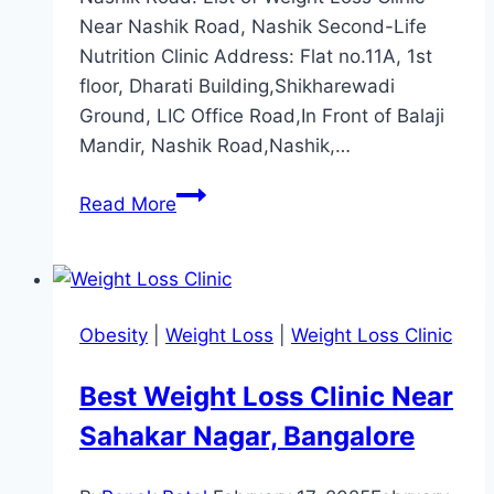
Near Nashik Road, Nashik Second-Life
Nutrition Clinic Address: Flat no.11A, 1st
floor, Dharati Building,Shikharewadi
Ground, LIC Office Road,In Front of Balaji
Mandir, Nashik Road,Nashik,…
Best
Read More
Weight
Loss
Clinic
Near
Obesity
|
Weight Loss
|
Weight Loss Clinic
Nashik
Road,
Best Weight Loss Clinic Near
Nashik
Sahakar Nagar, Bangalore