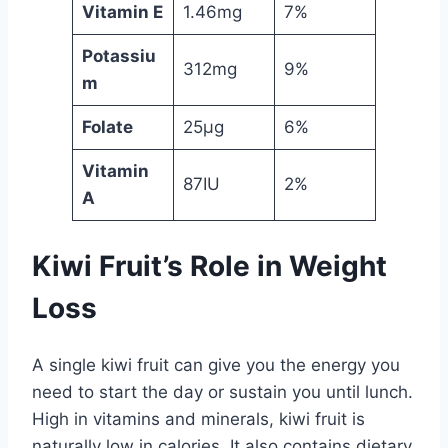
Vitamin E
1.46mg
7%
Potassiu
312mg
9%
m
Folate
25µg
6%
Vitamin
87IU
2%
A
Kiwi Fruit’s Role in Weight
Loss
A single kiwi fruit can give you the energy you
need to start the day or sustain you until lunch.
High in vitamins and minerals, kiwi fruit is
naturally low in calories. It also contains dietary