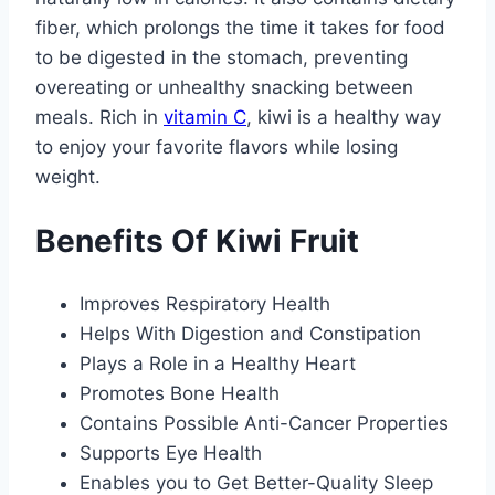
fiber, which prolongs the time it takes for food
to be digested in the stomach, preventing
overeating or unhealthy snacking between
meals. Rich in
vitamin C
, kiwi is a healthy way
to enjoy your favorite flavors while losing
weight.
Benefits Of Kiwi Fruit
Improves Respiratory Health
Helps With Digestion and Constipation
Plays a Role in a Healthy Heart
Promotes Bone Health
Contains Possible Anti-Cancer Properties
Supports Eye Health
Enables you to Get Better-Quality Sleep