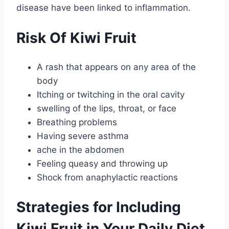
disease have been linked to inflammation.
Risk Of Kiwi Fruit
A rash that appears on any area of the
body
Itching or twitching in the oral cavity
swelling of the lips, throat, or face
Breathing problems
Having severe asthma
ache in the abdomen
Feeling queasy and throwing up
Shock from anaphylactic reactions
Strategies for Including
Kiwi Fruit in Your Daily Diet