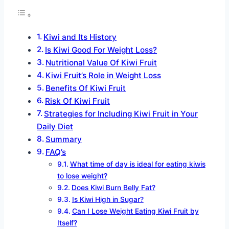
Kiwi and Its History
Is Kiwi Good For Weight Loss?
Nutritional Value Of Kiwi Fruit
Kiwi Fruit’s Role in Weight Loss
Benefits Of Kiwi Fruit
Risk Of Kiwi Fruit
Strategies for Including Kiwi Fruit in Your
Daily Diet
Summary
FAQ’s
What time of day is ideal for eating kiwis
to lose weight?
Does Kiwi Burn Belly Fat?
Is Kiwi High in Sugar?
Can I Lose Weight Eating Kiwi Fruit by
Itself?