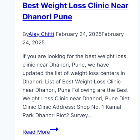
Best Weight Loss Clinic Near
Dhanori Pune
By
Ajay Chitti
February 24, 2025
February
24, 2025
If you are looking for the best weight loss
clinic near Dhanori, Pune, we have
updated the list of weight loss centers in
Dhanori. List of Best Weight Loss Clinic
near Dhanori, Pune Following are the Best
Weight Loss Clinic near Dhanori, Pune Diet
Clinic Clinic Address: Shop No. 1 Kamal
Park Dhanori Plot2 Survey…
Best
Read More
Weight