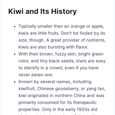
Kiwi and Its History
Typically smaller than an orange or apple,
kiwis are little fruits. Don’t be fooled by its
size, though. A great provider of nutrients,
kiwis are also bursting with flavor.
With their brown, fuzzy skin, bright green
color, and tiny black seeds, kiwis are easy
to identify in a crowd, even if you have
never eaten one.
Known by several names, including
kiwifruit, Chinese gooseberry, or yang tao,
kiwi originated in northern China and was
primarily consumed for its therapeutic
properties. Only in the early 1900s did