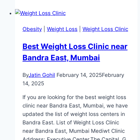
Loss
Clinic
Near
Obesity
|
Weight Loss
|
Weight Loss Clinic
Dhanori
Pune
Best Weight Loss Clinic near
Bandra East, Mumbai
By
Jatin Gohil
February 14, 2025
February
14, 2025
If you are looking for the best weight loss
clinic near Bandra East, Mumbai, we have
updated the list of weight loss centers in
Bandra East. List of Weight Loss Clinic
near Bandra East, Mumbai Mediwt Clinic
Address: Executive Center,The Capital, G