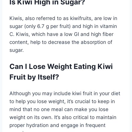
Is Kiwi High in Sugar?
Kiwis, also referred to as kiwifruits, are low in
sugar (only 6.7 g per fruit) and high in vitamin
C. Kiwis, which have a low GI and high fiber
content, help to decrease the absorption of
sugar.
Can I Lose Weight Eating Kiwi
Fruit by Itself?
Although you may include kiwi fruit in your diet
to help you lose weight, it’s crucial to keep in
mind that no one meal can make you lose
weight on its own. It’s also critical to maintain
proper hydration and engage in frequent