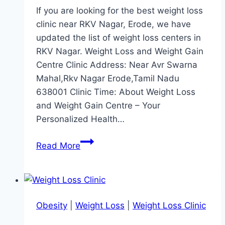
If you are looking for the best weight loss
clinic near RKV Nagar, Erode, we have
updated the list of weight loss centers in
RKV Nagar. Weight Loss and Weight Gain
Centre Clinic Address: Near Avr Swarna
Mahal,Rkv Nagar Erode,Tamil Nadu
638001 Clinic Time: About Weight Loss
and Weight Gain Centre – Your
Personalized Health…
Best
Read More
Weight
Loss
Clinic
Near
Obesity
|
Weight Loss
|
Weight Loss Clinic
RKV
Nagar,