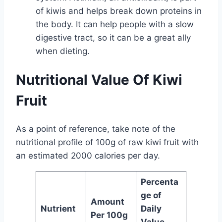
of kiwis and helps break down proteins in
the body. It can help people with a slow
digestive tract, so it can be a great ally
when dieting.
Nutritional Value Of Kiwi
Fruit
As a point of reference, take note of the
nutritional profile of 100g of raw kiwi fruit with
an estimated 2000 calories per day.
Percenta
ge of
Amount
Nutrient
Daily
Per 100g