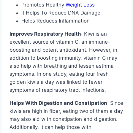
Promotes Healthy
Weight Loss
It Helps To Reduce DNA Damage
Helps Reduces Inflammation
Improves Respiratory Health
: Kiwi is an
excellent source of vitamin C, an immune-
boosting and potent antioxidant. However, in
addition to boosting immunity, vitamin C may
also help with breathing and lessen asthma
symptoms. In one study, eating four fresh
golden kiwis a day was linked to fewer
symptoms of respiratory tract infections.
Helps With Digestion and Constipation
: Since
kiwis are high in fiber, eating two of them a day
may also aid with constipation and digestion.
Additionally, it can help those with