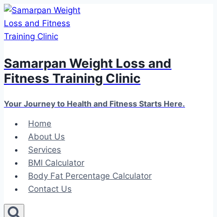
Skip
to
content
Samarpan Weight Loss and
Fitness Training Clinic
Your Journey to Health and Fitness Starts Here.
Home
About Us
Services
BMI Calculator
Body Fat Percentage Calculator
Contact Us