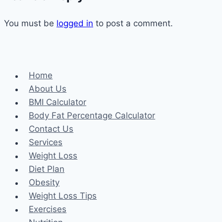
Sahakar
You must be
logged in
Nagar,
to post a comment.
Bangalore
Home
About Us
BMI Calculator
Body Fat Percentage Calculator
Contact Us
Services
Weight Loss
Diet Plan
Obesity
Weight Loss Tips
Exercises