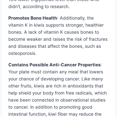
didn’t, according to research.
Promotes Bone Health
: Additionally, the
vitamin K in kiwis supports stronger, healthier
bones. A lack of vitamin K causes bones to
become weaker and raises the risk of fractures
and diseases that affect the bones, such as
osteoporosis.
Contains Possible Anti-Cancer Properties
:
Your plate must contain any meal that lowers
your chance of developing cancer. Like many
other fruits, kiwis are rich in antioxidants that
help shield your body from free radicals, which
have been connected in observational studies
to cancer. In addition to promoting good
intestinal function, kiwi fiber may reduce the