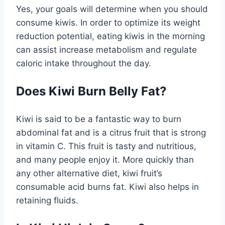
Yes, your goals will determine when you should
consume kiwis. In order to optimize its weight
reduction potential, eating kiwis in the morning
can assist increase metabolism and regulate
caloric intake throughout the day.
Does Kiwi Burn Belly Fat?
Kiwi is said to be a fantastic way to burn
abdominal fat and is a citrus fruit that is strong
in vitamin C. This fruit is tasty and nutritious,
and many people enjoy it. More quickly than
any other alternative diet, kiwi fruit’s
consumable acid burns fat. Kiwi also helps in
retaining fluids.