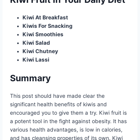
Kiwi At Breakfast
Kiwis For Snacking
Kiwi Smoothies
Kiwi Salad
Kiwi Chutney
Kiwi Lassi
Summary
This post should have made clear the
significant health benefits of kiwis and
encouraged you to give them a try. Kiwi fruit is
a potent tool in the fight against obesity. It has
various health advantages, is low in calories,
and has cleansing properties of its own. Kiwi