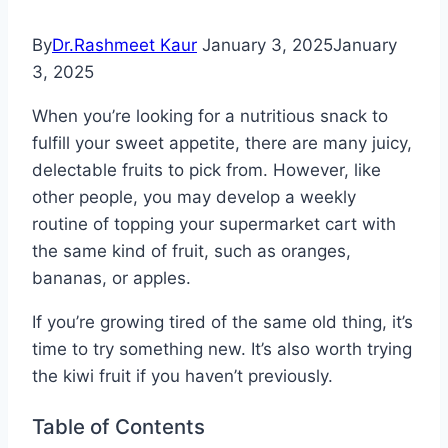
By
Dr.Rashmeet Kaur
January 3, 2025
January
3, 2025
When you’re looking for a nutritious snack to
fulfill your sweet appetite, there are many juicy,
delectable fruits to pick from. However, like
other people, you may develop a weekly
routine of topping your supermarket cart with
the same kind of fruit, such as oranges,
bananas, or apples.
If you’re growing tired of the same old thing, it’s
time to try something new. It’s also worth trying
the kiwi fruit if you haven’t previously.
Table of Contents