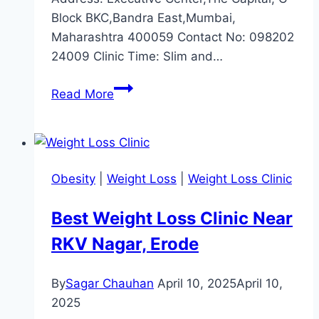
Block BKC,Bandra East,Mumbai,
Maharashtra 400059 Contact No: 098202
24009 Clinic Time: Slim and…
Best
Read More
Weight
Loss
Clinic
near
Obesity
|
Weight Loss
|
Weight Loss Clinic
Bandra
East,
Best Weight Loss Clinic Near
Mumbai
RKV Nagar, Erode
By
Sagar Chauhan
April 10, 2025
April 10,
2025