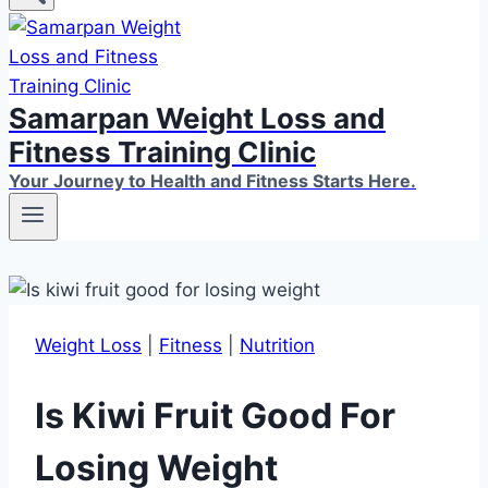
Samarpan Weight Loss and
Fitness Training Clinic
Your Journey to Health and Fitness Starts Here.
Weight Loss
|
Fitness
|
Nutrition
Is Kiwi Fruit Good For
Losing Weight