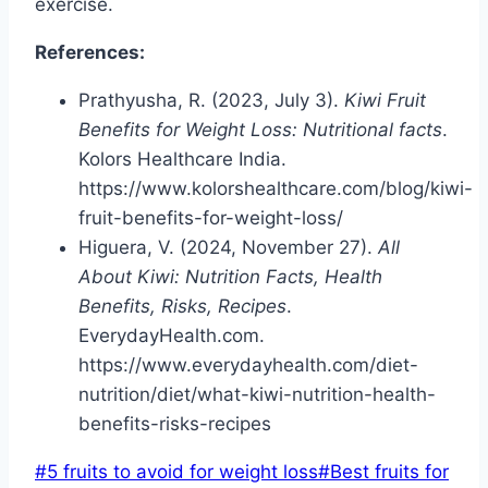
exercise.
References:
Prathyusha, R. (2023, July 3).
Kiwi Fruit
Benefits for Weight Loss: Nutritional facts
.
Kolors Healthcare India.
https://www.kolorshealthcare.com/blog/kiwi-
fruit-benefits-for-weight-loss/
Higuera, V. (2024, November 27).
All
About Kiwi: Nutrition Facts, Health
Benefits, Risks, Recipes
.
EverydayHealth.com.
https://www.everydayhealth.com/diet-
nutrition/diet/what-kiwi-nutrition-health-
benefits-risks-recipes
Post
#
5 fruits to avoid for weight loss
#
Best fruits for