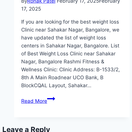
By
Ronak Patel
February 17, 2025
February
17, 2025
If you are looking for the best weight loss
Clinic near Sahakar Nagar, Bangalore, we
have updated the list of weight loss
centers in Sahakar Nagar, Bangalore. List
of Best Weight Loss Clinic near Sahakar
Nagar, Bangalore Rashmi Fitness &
Wellness Clinic: Clinic Address: B-1533/2,
8th A Main Roadnear UCO Bank, B
BlockCQAL Layout, Sahakar…
Best
Read More
Weight
Loss
Clinic
Leave a Reply
Near