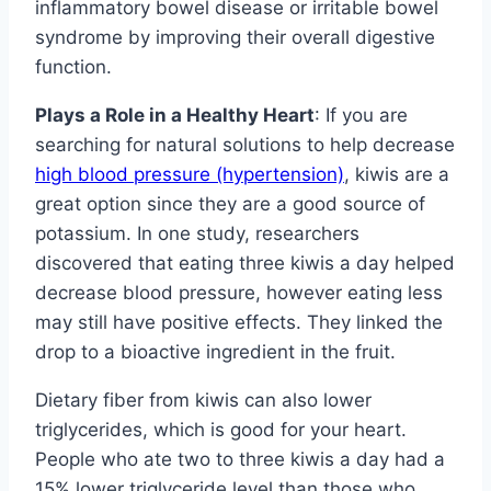
inflammatory bowel disease or irritable bowel
syndrome by improving their overall digestive
function.
Plays a Role in a Healthy Heart
: If you are
searching for natural solutions to help decrease
high blood pressure (hypertension)
, kiwis are a
great option since they are a good source of
potassium. In one study, researchers
discovered that eating three kiwis a day helped
decrease blood pressure, however eating less
may still have positive effects. They linked the
drop to a bioactive ingredient in the fruit.
Dietary fiber from kiwis can also lower
triglycerides, which is good for your heart.
People who ate two to three kiwis a day had a
15% lower triglyceride level than those who