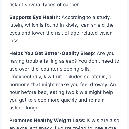
risk of several types of cancer.
Supports Eye Health:
According to a study,
lutein, which is found in kiwis, can shield the
eyes and lower the risk of age-related vision
loss.
Helps You Get Better-Quality Sleep
: Are you
having trouble falling asleep? You don’t need to
use over-the-counter sleeping pills.
Unexpectedly, kiwifruit includes serotonin, a
hormone that might make you feel drowsy. An
hour before bed, eating two kiwis might help
you get to sleep more quickly and remain
asleep longer.
Promotes Healthy Weight Loss
: Kiwis are also
an excellent snack if you’re trying to lose extra