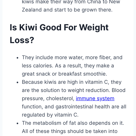
kiwis make their way from China to New
Zealand and start to be grown there.
Is Kiwi Good For Weight
Loss?
They include more water, more fiber, and
less calories. As a result, they make a
great snack or breakfast smoothie.
Because kiwis are high in vitamin C, they
are the solution to weight reduction. Blood
pressure, cholesterol,
immune system
function, and gastrointestinal health are all
regulated by vitamin C.
The metabolism of fat also depends on it.
All of these things should be taken into