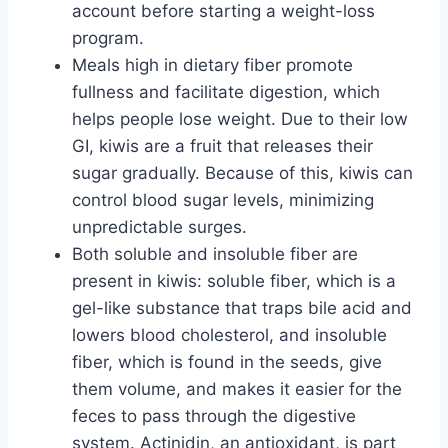
account before starting a weight-loss
program.
Meals high in dietary fiber promote
fullness and facilitate digestion, which
helps people lose weight. Due to their low
GI, kiwis are a fruit that releases their
sugar gradually. Because of this, kiwis can
control blood sugar levels, minimizing
unpredictable surges.
Both soluble and insoluble fiber are
present in kiwis: soluble fiber, which is a
gel-like substance that traps bile acid and
lowers blood cholesterol, and insoluble
fiber, which is found in the seeds, give
them volume, and makes it easier for the
feces to pass through the digestive
system. Actinidin, an antioxidant, is part