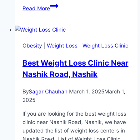
Best
Read More
Weight
Loss
Clinic
Near
Obesity
|
Weight Loss
|
Weight Loss Clinic
Race
Course,
Best Weight Loss Clinic Near
Rajkot
Nashik Road, Nashik
By
Sagar Chauhan
March 1, 2025
March 1,
2025
If you are looking for the best weight loss
clinic near Nashik Road, Nashik, we have
updated the list of weight loss centers in
Nashik Road. List of Weight Loss Clinic