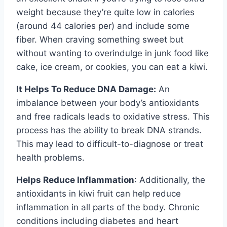
weight because they’re quite low in calories
(around 44 calories per) and include some
fiber. When craving something sweet but
without wanting to overindulge in junk food like
cake, ice cream, or cookies, you can eat a kiwi.
It Helps To Reduce DNA Damage:
An
imbalance between your body’s antioxidants
and free radicals leads to oxidative stress. This
process has the ability to break DNA strands.
This may lead to difficult-to-diagnose or treat
health problems.
Helps Reduce Inflammation
: Additionally, the
antioxidants in kiwi fruit can help reduce
inflammation in all parts of the body. Chronic
conditions including diabetes and heart