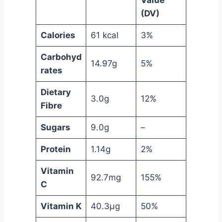
Value
(DV)
Calories
61 kcal
3%
Carbohyd
14.97g
5%
rates
Dietary
3.0g
12%
Fibre
Sugars
9.0g
–
Protein
1.14g
2%
Vitamin
92.7mg
155%
C
Vitamin K
40.3µg
50%