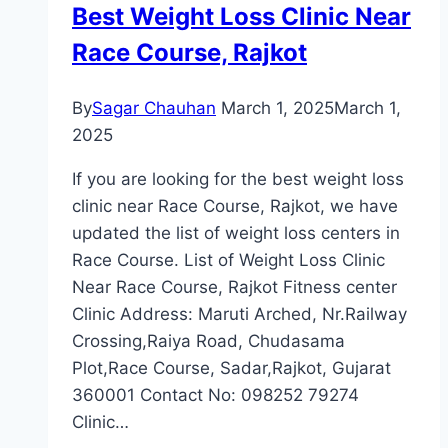
Best Weight Loss Clinic Near
Erode
Race Course, Rajkot
By
Sagar Chauhan
March 1, 2025
March 1,
2025
If you are looking for the best weight loss
clinic near Race Course, Rajkot, we have
updated the list of weight loss centers in
Race Course. List of Weight Loss Clinic
Near Race Course, Rajkot Fitness center
Clinic Address: Maruti Arched, Nr.Railway
Crossing,Raiya Road, Chudasama
Plot,Race Course, Sadar,Rajkot, Gujarat
360001 Contact No: 098252 79274
Clinic…