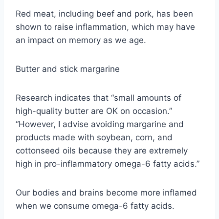
Red meat, including beef and pork, has been
shown to raise inflammation, which may have
an impact on memory as we age.
Butter and stick margarine
Research indicates that “small amounts of
high-quality butter are OK on occasion.”
“However, I advise avoiding margarine and
products made with soybean, corn, and
cottonseed oils because they are extremely
high in pro-inflammatory omega-6 fatty acids.”
Our bodies and brains become more inflamed
when we consume omega-6 fatty acids.