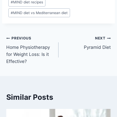
#
MIND diet recipes
#
MIND diet vs Mediterranean diet
Post
PREVIOUS
NEXT
Home Physiotherapy
Pyramid Diet
navigation
for Weight Loss: Is it
Effective?
Similar Posts