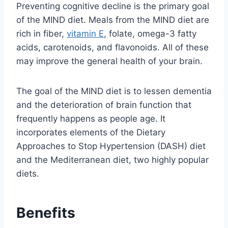
Preventing cognitive decline is the primary goal
of the MIND diet. Meals from the MIND diet are
rich in fiber,
vitamin E
, folate, omega-3 fatty
acids, carotenoids, and flavonoids. All of these
may improve the general health of your brain.
The goal of the MIND diet is to lessen dementia
and the deterioration of brain function that
frequently happens as people age. It
incorporates elements of the Dietary
Approaches to Stop Hypertension (DASH) diet
and the Mediterranean diet, two highly popular
diets.
Benefits