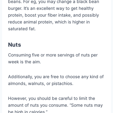
beans. For eg, you may change a black bean
burger. It’s an excellent way to get healthy
protein, boost your fiber intake, and possibly
reduce animal protein, which is higher in
saturated fat.
Nuts
Consuming five or more servings of nuts per
week is the aim.
Additionally, you are free to choose any kind of
almonds, walnuts, or pistachios.
However, you should be careful to limit the
amount of nuts you consume. “Some nuts may
be high in calories.”