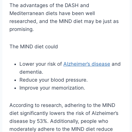
The advantages of the DASH and
Mediterranean diets have been well
researched, and the MIND diet may be just as
promising.
The MIND diet could
Lower your risk of
Alzheimer’s disease
and
dementia.
Reduce your blood pressure.
Improve your memorization.
According to research, adhering to the MIND
diet significantly lowers the risk of Alzheimer’s
disease by 53%. Additionally, people who
moderately adhere to the MIND diet reduce