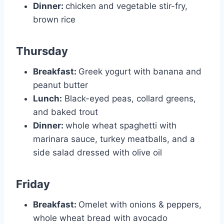
Dinner:
chicken and vegetable stir-fry,
brown rice
Thursday
Breakfast:
Greek yogurt with banana and
peanut butter
Lunch:
Black-eyed peas, collard greens,
and baked trout
Dinner:
whole wheat spaghetti with
marinara sauce, turkey meatballs, and a
side salad dressed with olive oil
Friday
Breakfast:
Omelet with onions & peppers,
whole wheat bread with avocado