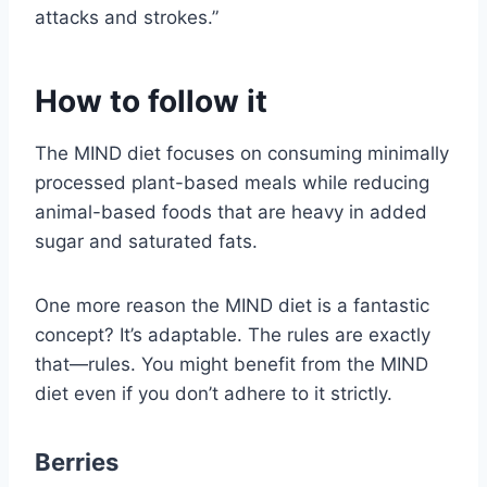
attacks and strokes.”
How to follow it
The MIND diet focuses on consuming minimally
processed plant-based meals while reducing
animal-based foods that are heavy in added
sugar and saturated fats.
One more reason the MIND diet is a fantastic
concept? It’s adaptable. The rules are exactly
that—rules. You might benefit from the MIND
diet even if you don’t adhere to it strictly.
Berries