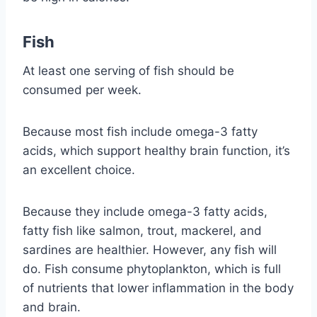
Fish
At least one serving of fish should be
consumed per week.
Because most fish include omega-3 fatty
acids, which support healthy brain function, it’s
an excellent choice.
Because they include omega-3 fatty acids,
fatty fish like salmon, trout, mackerel, and
sardines are healthier. However, any fish will
do. Fish consume phytoplankton, which is full
of nutrients that lower inflammation in the body
and brain.