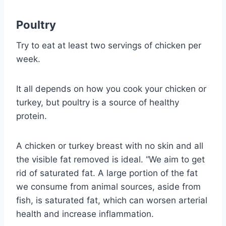
Poultry
Try to eat at least two servings of chicken per
week.
It all depends on how you cook your chicken or
turkey, but poultry is a source of healthy
protein.
A chicken or turkey breast with no skin and all
the visible fat removed is ideal. “We aim to get
rid of saturated fat. A large portion of the fat
we consume from animal sources, aside from
fish, is saturated fat, which can worsen arterial
health and increase inflammation.