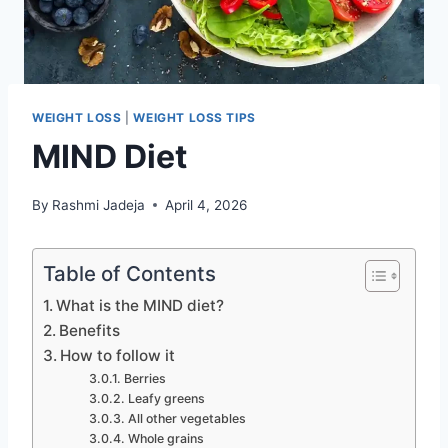
WEIGHT LOSS
|
WEIGHT LOSS TIPS
MIND Diet
By
Rashmi Jadeja
April 4, 2026
Table of Contents
What is the MIND diet?
Benefits
How to follow it
Berries
Leafy greens
All other vegetables
Whole grains