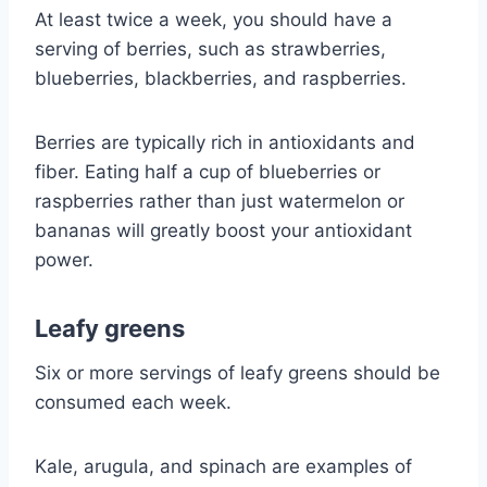
At least twice a week, you should have a
serving of berries, such as strawberries,
blueberries, blackberries, and raspberries.
Berries are typically rich in antioxidants and
fiber. Eating half a cup of blueberries or
raspberries rather than just watermelon or
bananas will greatly boost your antioxidant
power.
Leafy greens
Six or more servings of leafy greens should be
consumed each week.
Kale, arugula, and spinach are examples of