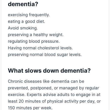
dementia?
exercising frequently.
eating a good diet.
Avoid smoking.
preserving a healthy weight.
regulating blood pressure.
Having normal cholesterol levels.
preserving normal blood sugar levels.
What slows down dementia?
Chronic diseases like dementia can be
prevented, postponed, or managed by regular
exercise. Experts advise adults to engage in at
least 20 minutes of physical activity per day, or
150 minutes per week.