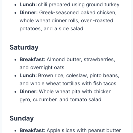
Lunch:
chili prepared using ground turkey
Dinner:
Greek-seasoned baked chicken,
whole wheat dinner rolls, oven-roasted
potatoes, and a side salad
Saturday
Breakfast:
Almond butter, strawberries,
and overnight oats
Lunch:
Brown rice, coleslaw, pinto beans,
and whole wheat tortillas with fish tacos
Dinner:
Whole wheat pita with chicken
gyro, cucumber, and tomato salad
Sunday
Breakfast:
Apple slices with peanut butter