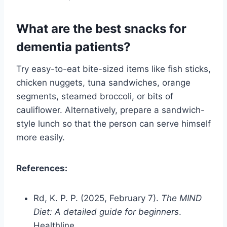
What are the best snacks for
dementia patients?
Try easy-to-eat bite-sized items like fish sticks,
chicken nuggets, tuna sandwiches, orange
segments, steamed broccoli, or bits of
cauliflower. Alternatively, prepare a sandwich-
style lunch so that the person can serve himself
more easily.
References:
Rd, K. P. P. (2025, February 7).
The MIND
Diet: A detailed guide for beginners
.
Healthline.