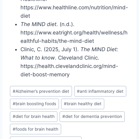
https://www.healthline.com/nutrition/mind-
diet
The MIND diet
. (n.d.).
https://www.eatright.org/health/wellness/h
ealthful-habits/the-mind-diet
Clinic, C. (2025, July 1).
The MIND Diet:
What to know
. Cleveland Clinic.
https://health.clevelandclinic.org/mind-
diet-boost-memory
Post
#
Alzheimer’s prevention diet
#
anti inflammatory diet
Tags:
#
brain boosting foods
#
brain healthy diet
#
diet for brain health
#
diet for dementia prevention
#
foods for brain health