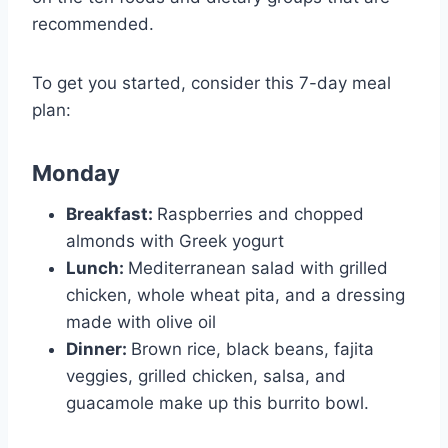
recommended.
To get you started, consider this 7-day meal
plan:
Monday
Breakfast:
Raspberries and chopped
almonds with Greek yogurt
Lunch:
Mediterranean salad with grilled
chicken, whole wheat pita, and a dressing
made with olive oil
Dinner:
Brown rice, black beans, fajita
veggies, grilled chicken, salsa, and
guacamole make up this burrito bowl.