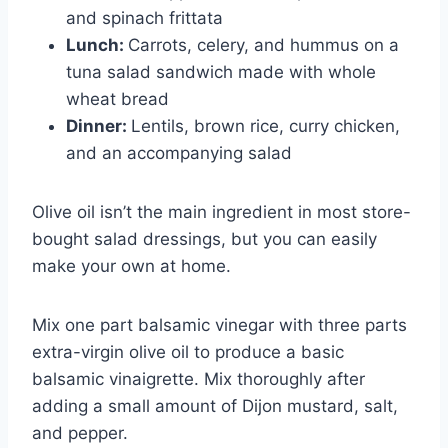
and spinach frittata
Lunch:
Carrots, celery, and hummus on a
tuna salad sandwich made with whole
wheat bread
Dinner:
Lentils, brown rice, curry chicken,
and an accompanying salad
Olive oil isn’t the main ingredient in most store-
bought salad dressings, but you can easily
make your own at home.
Mix one part balsamic vinegar with three parts
extra-virgin olive oil to produce a basic
balsamic vinaigrette. Mix thoroughly after
adding a small amount of Dijon mustard, salt,
and pepper.