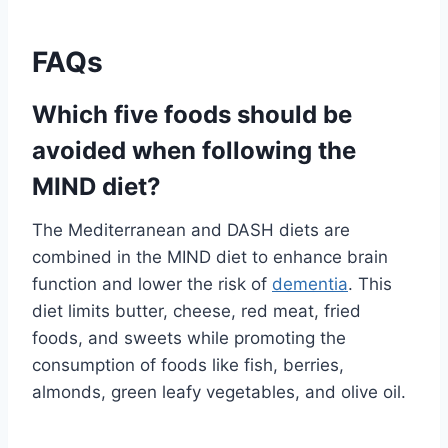
FAQs
Which five foods should be
avoided when following the
MIND diet?
The Mediterranean and DASH diets are
combined in the MIND diet to enhance brain
function and lower the risk of
dementia
. This
diet limits butter, cheese, red meat, fried
foods, and sweets while promoting the
consumption of foods like fish, berries,
almonds, green leafy vegetables, and olive oil.