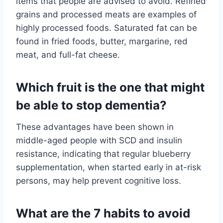
items that people are advised to avoid. Refined
grains and processed meats are examples of
highly processed foods. Saturated fat can be
found in fried foods, butter, margarine, red
meat, and full-fat cheese.
Which fruit is the one that might
be able to stop dementia?
These advantages have been shown in
middle-aged people with SCD and insulin
resistance, indicating that regular blueberry
supplementation, when started early in at-risk
persons, may help prevent cognitive loss.
What are the 7 habits to avoid