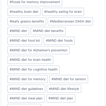
#
foods for memory improvement
#
healthy brain diet
#
healthy eating for brain
#
leafy greens benefits
#
Mediterranean DASH diet
#
MIND diet
#
MIND diet benefits
#
MIND diet food list
#
MIND diet foods
#
MIND diet for Alzheimer’s prevention
#
MIND diet for brain health
#
MIND diet for cognitive health
#
MIND diet for memory
#
MIND diet for seniors
#
MIND diet guidelines
#
MIND diet lifestyle
#
MIND diet meal plan
#
MIND diet plan