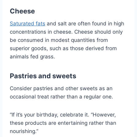
Cheese
Saturated fats
and salt are often found in high
concentrations in cheese. Cheese should only
be consumed in modest quantities from
superior goods, such as those derived from
animals fed grass.
Pastries and sweets
Consider pastries and other sweets as an
occasional treat rather than a regular one.
“If it’s your birthday, celebrate it. “However,
these products are entertaining rather than
nourishing.”