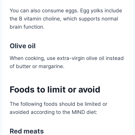
You can also consume eggs. Egg yolks include
the B vitamin choline, which supports normal
brain function.
Olive oil
When cooking, use extra-virgin olive oil instead
of butter or margarine.
Foods to limit or avoid
The following foods should be limited or
avoided according to the MIND diet:
Red meats