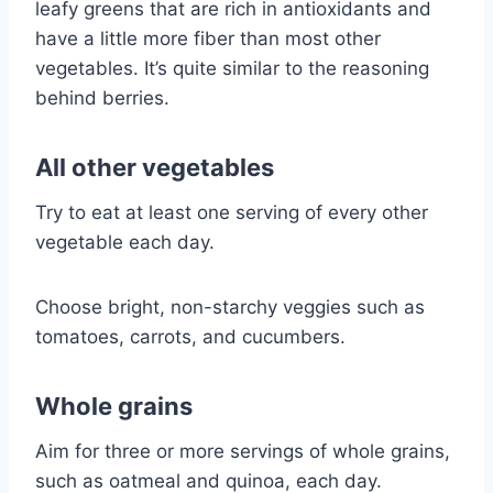
leafy greens that are rich in antioxidants and
have a little more fiber than most other
vegetables. It’s quite similar to the reasoning
behind berries.
All other vegetables
Try to eat at least one serving of every other
vegetable each day.
Choose bright, non-starchy veggies such as
tomatoes, carrots, and cucumbers.
Whole grains
Aim for three or more servings of whole grains,
such as oatmeal and quinoa, each day.