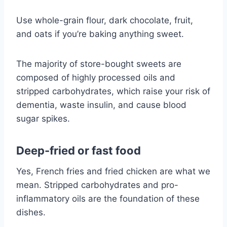
Use whole-grain flour, dark chocolate, fruit,
and oats if you’re baking anything sweet.
The majority of store-bought sweets are
composed of highly processed oils and
stripped carbohydrates, which raise your risk of
dementia, waste insulin, and cause blood
sugar spikes.
Deep-fried or fast food
Yes, French fries and fried chicken are what we
mean. Stripped carbohydrates and pro-
inflammatory oils are the foundation of these
dishes.