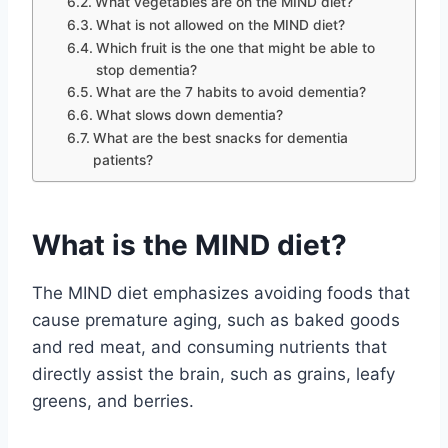
What vegetables are on the MIND diet?
What is not allowed on the MIND diet?
Which fruit is the one that might be able to
stop dementia?
What are the 7 habits to avoid dementia?
What slows down dementia?
What are the best snacks for dementia
patients?
What is the MIND diet?
The MIND diet emphasizes avoiding foods that
cause premature aging, such as baked goods
and red meat, and consuming nutrients that
directly assist the brain, such as grains, leafy
greens, and berries.