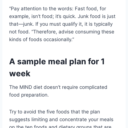
“Pay attention to the words: Fast food, for
example, isn’t food; it’s quick. Junk food is just
that—junk. If you must qualify it, it is typically
not food. “Therefore, advise consuming these
kinds of foods occasionally.”
A sample meal plan for 1
week
The MIND diet doesn’t require complicated
food preparation.
Try to avoid the five foods that the plan
suggests limiting and concentrate your meals
on the ten foods and dietary groups that are