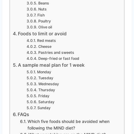
Beans
Nuts
Fish
Poultry
Olive oil
Foods to limit or avoid
Red meats
Cheese
Pastries and sweets
Deep-fried or fast food
A sample meal plan for 1 week
Monday
Tuesday
Wednesday
Thursday
Friday
Saturday
Sunday
FAQs
Which five foods should be avoided when
following the MIND diet?