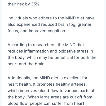
their risk by 35%.
Individuals who adhere to the MIND diet have
also experienced reduced brain fog, greater
focus, and improved cognition.
According to researchers, the MIND diet
reduces inflammation and oxidative stress in
the body, which may be beneficial for both the
heart and the brain.
Additionally, the MIND diet is excellent for
heart health. It promotes healthy arteries,
which improves blood flow to various parts of
the body. “When large areas are cut off from
blood flow, people can suffer from heart