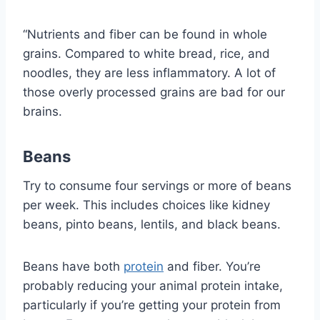
“Nutrients and fiber can be found in whole
grains. Compared to white bread, rice, and
noodles, they are less inflammatory. A lot of
those overly processed grains are bad for our
brains.
Beans
Try to consume four servings or more of beans
per week. This includes choices like kidney
beans, pinto beans, lentils, and black beans.
Beans have both
protein
and fiber. You’re
probably reducing your animal protein intake,
particularly if you’re getting your protein from