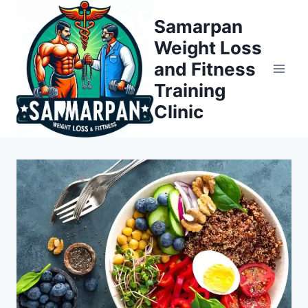
Skip
Samarpan
to
Weight Loss
content
and Fitness
Training
Clinic