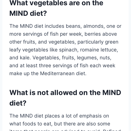
What vegetables are on the
MIND diet?
The MIND diet includes beans, almonds, one or
more servings of fish per week, berries above
other fruits, and vegetables, particularly green
leafy vegetables like spinach, romaine lettuce,
and kale. Vegetables, fruits, legumes, nuts,
and at least three servings of fish each week
make up the Mediterranean diet.
What is not allowed on the MIND
diet?
The MIND diet places a lot of emphasis on
what foods to eat, but there are also some