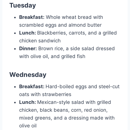
Tuesday
Breakfast:
Whole wheat bread with
scrambled eggs and almond butter
Lunch:
Blackberries, carrots, and a grilled
chicken sandwich
Dinner:
Brown rice, a side salad dressed
with olive oil, and grilled fish
Wednesday
Breakfast:
Hard-boiled eggs and steel-cut
oats with strawberries
Lunch:
Mexican-style salad with grilled
chicken, black beans, corn, red onion,
mixed greens, and a dressing made with
olive oil