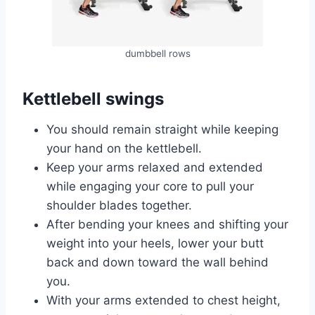
dumbbell rows
Kettlebell swings
You should remain straight while keeping
your hand on the kettlebell.
Keep your arms relaxed and extended
while engaging your core to pull your
shoulder blades together.
After bending your knees and shifting your
weight into your heels, lower your butt
back and down toward the wall behind
you.
With your arms extended to chest height,