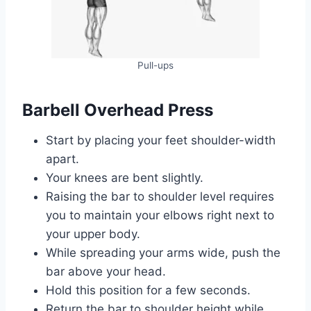
Pull-ups
Barbell Overhead Press
Start by placing your feet shoulder-width
apart.
Your knees are bent slightly.
Raising the bar to shoulder level requires
you to maintain your elbows right next to
your upper body.
While spreading your arms wide, push the
bar above your head.
Hold this position for a few seconds.
Return the bar to shoulder height while