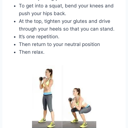
To get into a squat, bend your knees and
push your hips back.
At the top, tighten your glutes and drive
through your heels so that you can stand.
It’s one repetition.
Then return to your neutral position
Then relax.