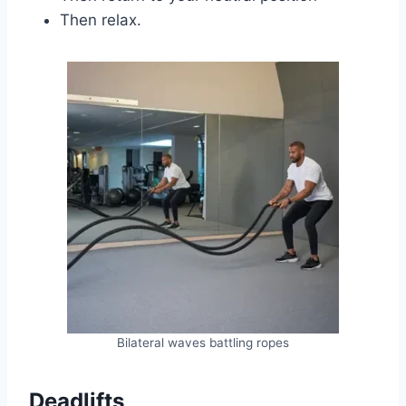
Then relax.
Bilateral waves battling ropes
Deadlifts