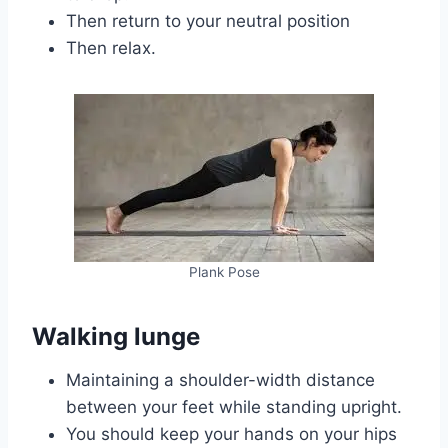
Then return to your neutral position
Then relax.
Plank Pose
Walking lunge
Maintaining a shoulder-width distance
between your feet while standing upright.
You should keep your hands on your hips