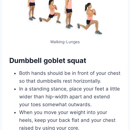
Walking-Lunges
Dumbbell goblet squat
Both hands should be in front of your chest
so that dumbbells rest horizontally.
In a standing stance, place your feet a little
wider than hip-width apart and extend
your toes somewhat outwards.
When you move your weight into your
heels, keep your back flat and your chest
raised by using your core.