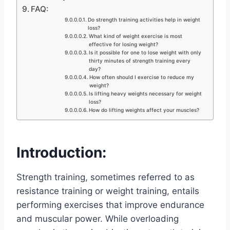
FAQ:
Do strength training activities help in weight
loss?
What kind of weight exercise is most
effective for losing weight?
Is it possible for one to lose weight with only
thirty minutes of strength training every
day?
How often should I exercise to reduce my
weight?
Is lifting heavy weights necessary for weight
loss?
How do lifting weights affect your muscles?
Introduction:
Strength training, sometimes referred to as
resistance training or weight training, entails
performing exercises that improve endurance
and muscular power. While overloading