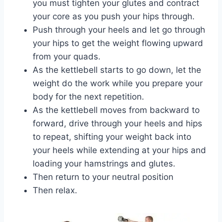
you must tighten your glutes and contract
your core as you push your hips through.
Push through your heels and let go through
your hips to get the weight flowing upward
from your quads.
As the kettlebell starts to go down, let the
weight do the work while you prepare your
body for the next repetition.
As the kettlebell moves from backward to
forward, drive through your heels and hips
to repeat, shifting your weight back into
your heels while extending at your hips and
loading your hamstrings and glutes.
Then return to your neutral position
Then relax.