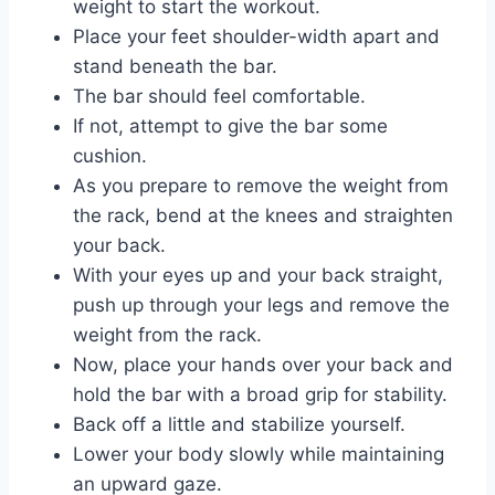
weight to start the workout.
Place your feet shoulder-width apart and
stand beneath the bar.
The bar should feel comfortable.
If not, attempt to give the bar some
cushion.
As you prepare to remove the weight from
the rack, bend at the knees and straighten
your back.
With your eyes up and your back straight,
push up through your legs and remove the
weight from the rack.
Now, place your hands over your back and
hold the bar with a broad grip for stability.
Back off a little and stabilize yourself.
Lower your body slowly while maintaining
an upward gaze.