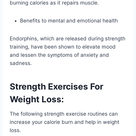
burning calories as it repairs muscle.
Benefits to mental and emotional health
Endorphins, which are released during strength
training, have been shown to elevate mood
and lessen the symptoms of anxiety and
sadness.
Strength Exercises For
Weight Loss:
The following strength exercise routines can
increase your calorie burn and help in weight
loss.