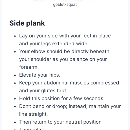
goblet-squat
Side plank
Lay on your side with your feet in place
and your legs extended wide.
Your elbow should be directly beneath
your shoulder as you balance on your
forearm.
Elevate your hips.
Keep your abdominal muscles compressed
and your glutes taut.
Hold this position for a few seconds.
Don’t bend or droop; instead, maintain your
line straight.
Then return to your neutral position
Then relax.