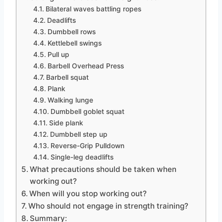
Bilateral waves battling ropes
Deadlifts
Dumbbell rows
Kettlebell swings
Pull up
Barbell Overhead Press
Barbell squat
Plank
Walking lunge
Dumbbell goblet squat
Side plank
Dumbbell step up
Reverse-Grip Pulldown
Single-leg deadlifts
What precautions should be taken when
working out?
When will you stop working out?
Who should not engage in strength training?
Summary: