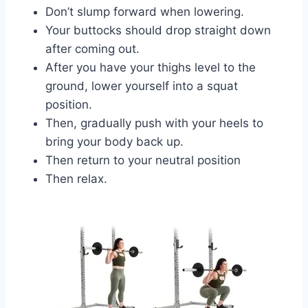
Don’t slump forward when lowering.
Your buttocks should drop straight down
after coming out.
After you have your thighs level to the
ground, lower yourself into a squat
position.
Then, gradually push with your heels to
bring your body back up.
Then return to your neutral position
Then relax.