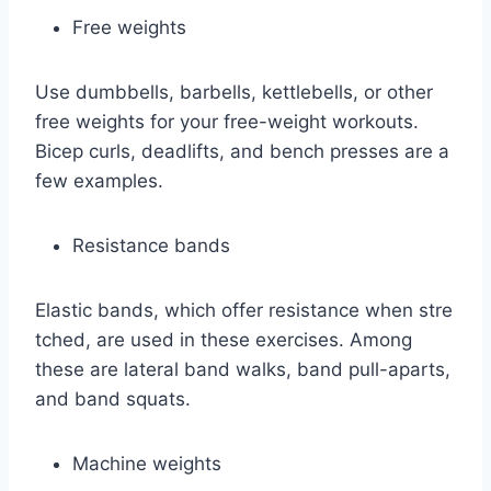
Free weights
Use dumbbells, barbells, kettlebells, or other
free weights for your free-weight workouts.
Bicep curls, deadlifts, and bench presses are a
few examples.
Resistance bands
Elastic bands, which offer resistance when stre
tched, are used in these exercises. Among
these are lateral band walks, band pull-aparts,
and band squats.
Machine weights