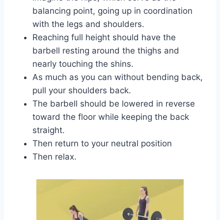
balancing point, going up in coordination
with the legs and shoulders.
Reaching full height should have the
barbell resting around the thighs and
nearly touching the shins.
As much as you can without bending back,
pull your shoulders back.
The barbell should be lowered in reverse
toward the floor while keeping the back
straight.
Then return to your neutral position
Then relax.