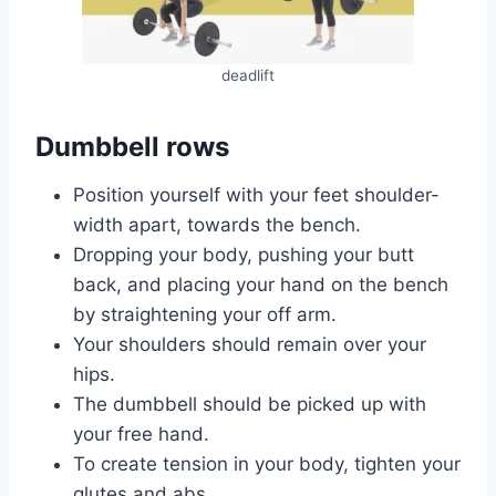
deadlift
Dumbbell rows
Position yourself with your feet shoulder-
width apart, towards the bench.
Dropping your body, pushing your butt
back, and placing your hand on the bench
by straightening your off arm.
Your shoulders should remain over your
hips.
The dumbbell should be picked up with
your free hand.
To create tension in your body, tighten your
glutes and abs.