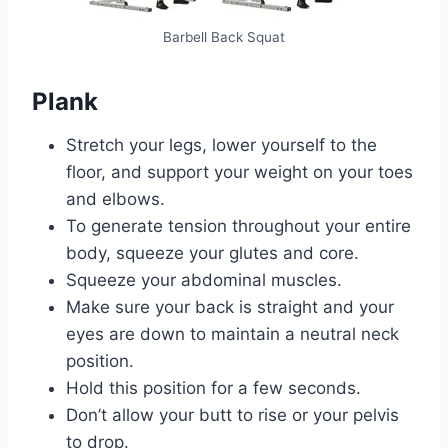
Barbell Back Squat
Plank
Stretch your legs, lower yourself to the
floor, and support your weight on your toes
and elbows.
To generate tension throughout your entire
body, squeeze your glutes and core.
Squeeze your abdominal muscles.
Make sure your back is straight and your
eyes are down to maintain a neutral neck
position.
Hold this position for a few seconds.
Don’t allow your butt to rise or your pelvis
to drop.