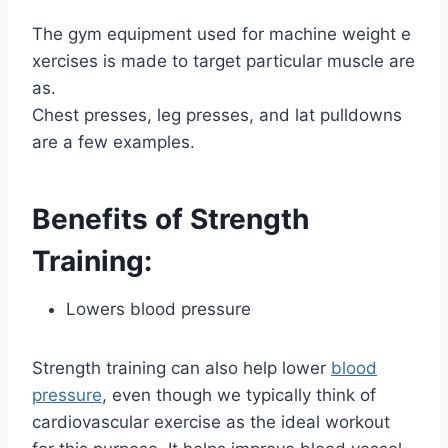
The gym equipment used for machine weight e
xercises is made to target particular muscle are
as.
Chest presses, leg presses, and lat pulldowns
are a few examples.
Benefits of Strength
Training:
Lowers blood pressure
Strength training can also help lower
blood
pressure
, even though we typically think of
cardiovascular exercise as the ideal workout