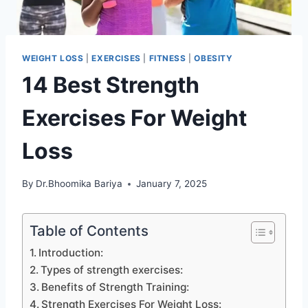
WEIGHT LOSS
|
EXERCISES
|
FITNESS
|
OBESITY
14 Best Strength
Exercises For Weight
Loss
By
Dr.Bhoomika Bariya
January 7, 2025
Table of Contents
Introduction:
Types of strength exercises:
Benefits of Strength Training:
Strength Exercises For Weight Loss: