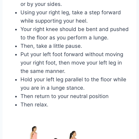
or by your sides.
Using your right leg, take a step forward
while supporting your heel.
Your right knee should be bent and pushed
to the floor as you perform a lunge.
Then, take a little pause.
Put your left foot forward without moving
your right foot, then move your left leg in
the same manner.
Hold your left leg parallel to the floor while
you are in a lunge stance.
Then return to your neutral position
Then relax.