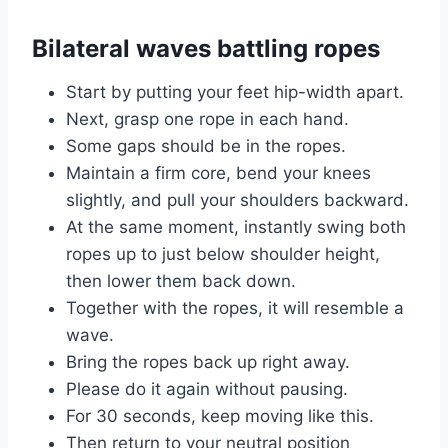
Bilateral waves battling ropes
Start by putting your feet hip-width apart.
Next, grasp one rope in each hand.
Some gaps should be in the ropes.
Maintain a firm core, bend your knees
slightly, and pull your shoulders backward.
At the same moment, instantly swing both
ropes up to just below shoulder height,
then lower them back down.
Together with the ropes, it will resemble a
wave.
Bring the ropes back up right away.
Please do it again without pausing.
For 30 seconds, keep moving like this.
Then return to your neutral position