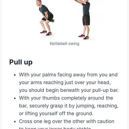
Kettlebell-swing
Pull up
With your palms facing away from you and
your arms reaching just over your head,
you should begin beneath your pull-up bar.
With your thumbs completely around the
bar, securely grasp it by jumping, reaching,
or lifting yourself off the ground.
Cross one leg over the other with caution