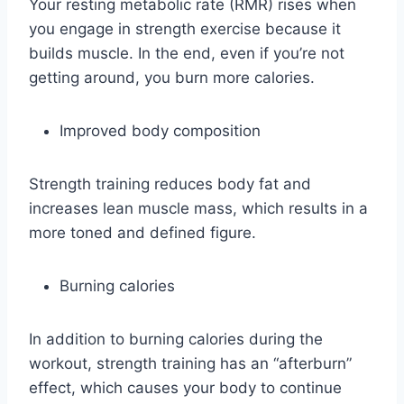
Your resting metabolic rate (RMR) rises when
you engage in strength exercise because it
builds muscle. In the end, even if you’re not
getting around, you burn more calories.
Improved body composition
Strength training reduces body fat and
increases lean muscle mass, which results in a
more toned and defined figure.
Burning calories
In addition to burning calories during the
workout, strength training has an “afterburn”
effect, which causes your body to continue