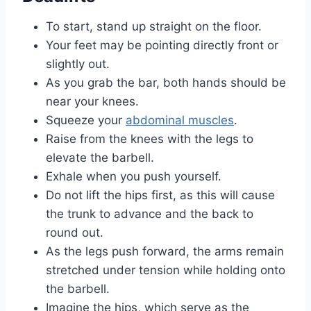
To start, stand up straight on the floor.
Your feet may be pointing directly front or
slightly out.
As you grab the bar, both hands should be
near your knees.
Squeeze your
abdominal muscles
.
Raise from the knees with the legs to
elevate the barbell.
Exhale when you push yourself.
Do not lift the hips first, as this will cause
the trunk to advance and the back to
round out.
As the legs push forward, the arms remain
stretched under tension while holding onto
the barbell.
Imagine the hips, which serve as the