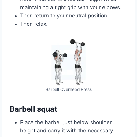
maintaining a tight grip with your elbows.
Then return to your neutral position
Then relax.
Barbell Overhead Press
Barbell squat
Place the barbell just below shoulder
height and carry it with the necessary