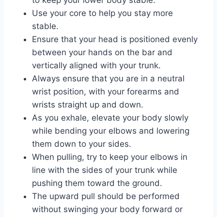
to keep your lower body stable.
Use your core to help you stay more
stable.
Ensure that your head is positioned evenly
between your hands on the bar and
vertically aligned with your trunk.
Always ensure that you are in a neutral
wrist position, with your forearms and
wrists straight up and down.
As you exhale, elevate your body slowly
while bending your elbows and lowering
them down to your sides.
When pulling, try to keep your elbows in
line with the sides of your trunk while
pushing them toward the ground.
The upward pull should be performed
without swinging your body forward or