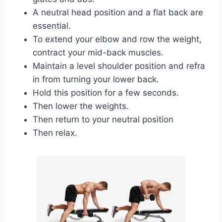
A neutral head position and a flat back are
essential.
To extend your elbow and row the weight,
contract your mid-back muscles.
Maintain a level shoulder position and refra
in from turning your lower back.
Hold this position for a few seconds.
Then lower the weights.
Then return to your neutral position
Then relax.