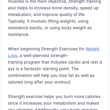
muscles is the main objective, strength training
also helps to increase bone density, speed up
metabolism, and improve quality of life.
Typically, it involves lifting weights, using
resistance bands, or using body weight as
resistance.
When beginning Strength Exercises for
Weight
Loss
, a well-planned strength-
training program that includes cardio and rest d
ays is a fantastic starting point. The
combination will help you lose fat as well as
calories long after your workout.
Strength exercise helps you burn more calories
since it increases your metabolism and makes
you stronger. Additionally, your body requires