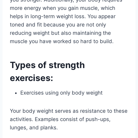
more energy when you gain muscle, which
helps in long-term weight loss. You appear
toned and fit because you are not only
reducing weight but also maintaining the
muscle you have worked so hard to build.
Types of strength
exercises:
Exercises using only body weight
Your body weight serves as resistance to these
activities. Examples consist of push-ups,
lunges, and planks.