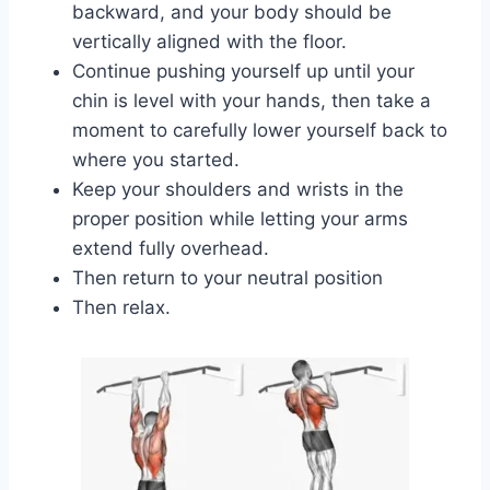
backward, and your body should be
vertically aligned with the floor.
Continue pushing yourself up until your
chin is level with your hands, then take a
moment to carefully lower yourself back to
where you started.
Keep your shoulders and wrists in the
proper position while letting your arms
extend fully overhead.
Then return to your neutral position
Then relax.