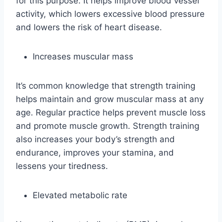
for this purpose. It helps improve blood vessel
activity, which lowers excessive blood pressure
and lowers the risk of heart disease.
Increases muscular mass
It’s common knowledge that strength training
helps maintain and grow muscular mass at any
age. Regular practice helps prevent muscle loss
and promote muscle growth. Strength training
also increases your body’s strength and
endurance, improves your stamina, and
lessens your tiredness.
Elevated metabolic rate