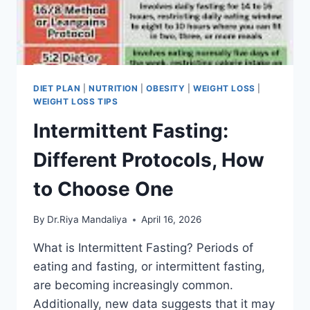
DIET PLAN
|
NUTRITION
|
OBESITY
|
WEIGHT LOSS
|
WEIGHT LOSS TIPS
Intermittent Fasting:
Different Protocols, How
to Choose One
By
Dr.Riya Mandaliya
April 16, 2026
What is Intermittent Fasting? Periods of
eating and fasting, or intermittent fasting,
are becoming increasingly common.
Additionally, new data suggests that it may