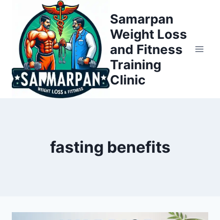
Skip
Samarpan
to
Weight Loss
content
and Fitness
Training
Clinic
fasting benefits