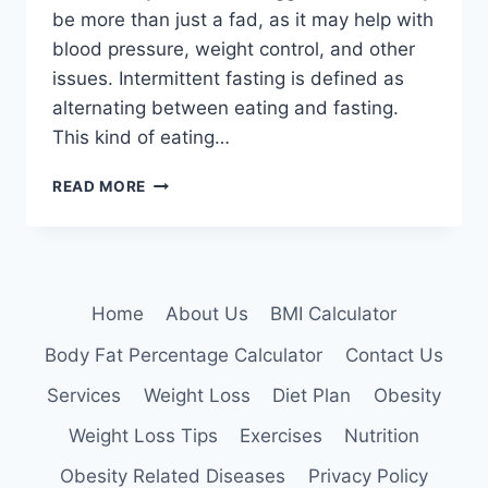
be more than just a fad, as it may help with
blood pressure, weight control, and other
issues. Intermittent fasting is defined as
alternating between eating and fasting.
This kind of eating…
INTERMITTENT
READ MORE
FASTING:
DIFFERENT
PROTOCOLS,
HOW
TO
Home
About Us
BMI Calculator
CHOOSE
ONE
Body Fat Percentage Calculator
Contact Us
Services
Weight Loss
Diet Plan
Obesity
Weight Loss Tips
Exercises
Nutrition
Obesity Related Diseases
Privacy Policy