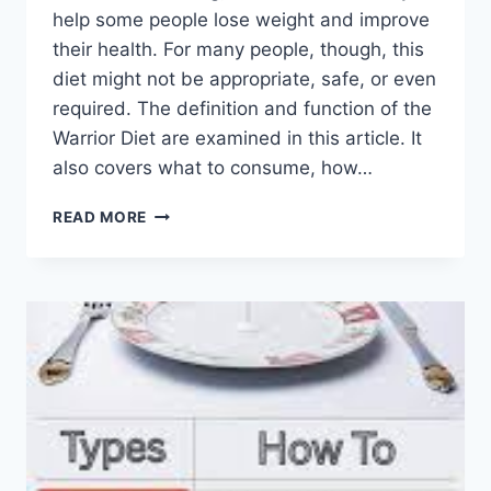
help some people lose weight and improve
their health. For many people, though, this
diet might not be appropriate, safe, or even
required. The definition and function of the
Warrior Diet are examined in this article. It
also covers what to consume, how…
WARRIOR
READ MORE
DIET