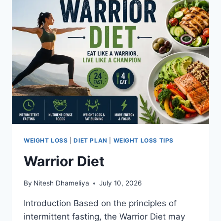
WEIGHT LOSS
|
DIET PLAN
|
WEIGHT LOSS TIPS
Warrior Diet
By
Nitesh Dhameliya
July 10, 2026
Introduction Based on the principles of
intermittent fasting, the Warrior Diet may