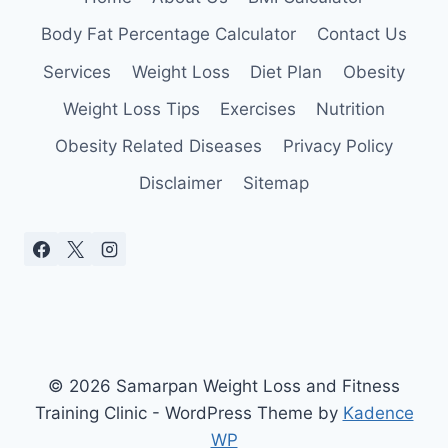
CHOOSE
ONE
Body Fat Percentage Calculator
Contact Us
Services
Weight Loss
Diet Plan
Obesity
Weight Loss Tips
Exercises
Nutrition
Obesity Related Diseases
Privacy Policy
Disclaimer
Sitemap
© 2026 Samarpan Weight Loss and Fitness
Training Clinic - WordPress Theme by
Kadence
WP