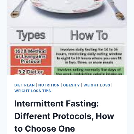
DIET PLAN
|
NUTRITION
|
OBESITY
|
WEIGHT LOSS
|
WEIGHT LOSS TIPS
Intermittent Fasting:
Different Protocols, How
to Choose One