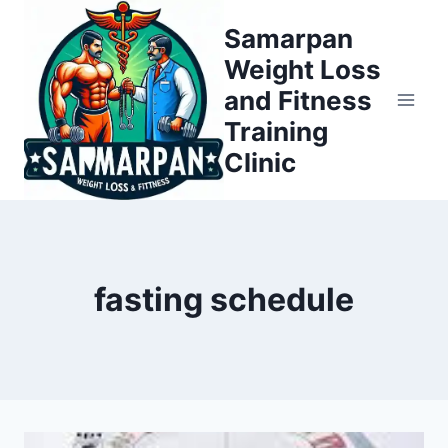
Skip
Samarpan
to
Weight Loss
content
and Fitness
Training
Clinic
fasting schedule