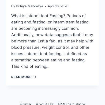
By
Dr.Riya Mandaliya
April 16, 2026
What is Intermittent Fasting? Periods of
eating and fasting, or intermittent fasting,
are becoming increasingly common.
Additionally, new data suggests that it may
be more than just a fad, as it may help with
blood pressure, weight control, and other
issues. Intermittent fasting is defined as
alternating between eating and fasting.
This kind of eating…
INTERMITTENT
READ MORE
FASTING:
DIFFERENT
PROTOCOLS,
HOW
TO
Home
About Us
BMI Calculator