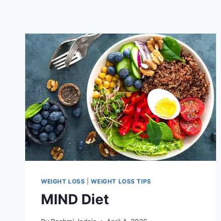
WEIGHT LOSS
|
WEIGHT LOSS TIPS
MIND Diet