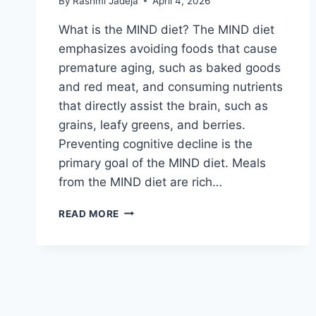
By
Rashmi Jadeja
April 4, 2026
What is the MIND diet? The MIND diet
emphasizes avoiding foods that cause
premature aging, such as baked goods
and red meat, and consuming nutrients
that directly assist the brain, such as
grains, leafy greens, and berries.
Preventing cognitive decline is the
primary goal of the MIND diet. Meals
from the MIND diet are rich…
MIND
READ MORE
DIET