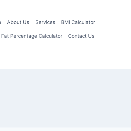
e
About Us
Services
BMI Calculator
 Fat Percentage Calculator
Contact Us