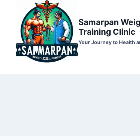
Skip
to
Samarpan Weigh
content
Training Clinic
Your Journey to Health a