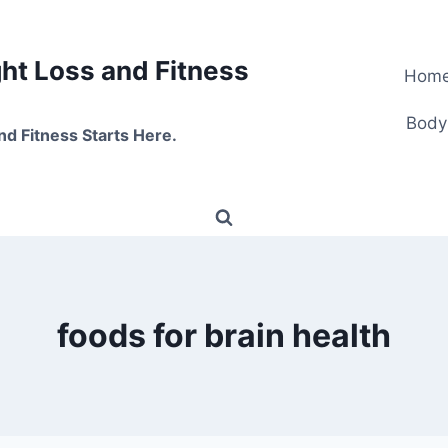
t Loss and Fitness
Hom
Body
nd Fitness Starts Here.
foods for brain health