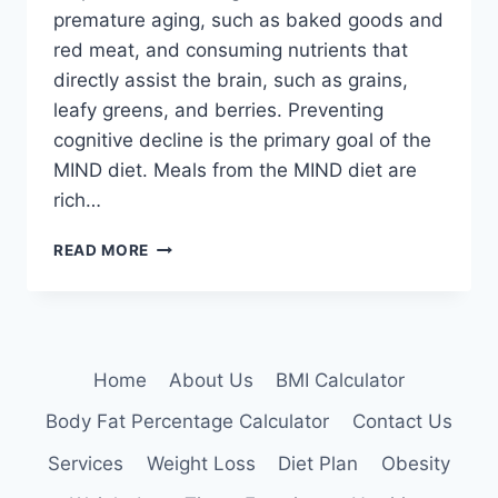
premature aging, such as baked goods and
red meat, and consuming nutrients that
directly assist the brain, such as grains,
leafy greens, and berries. Preventing
cognitive decline is the primary goal of the
MIND diet. Meals from the MIND diet are
rich…
MIND
READ MORE
DIET
Home
About Us
BMI Calculator
Body Fat Percentage Calculator
Contact Us
Services
Weight Loss
Diet Plan
Obesity