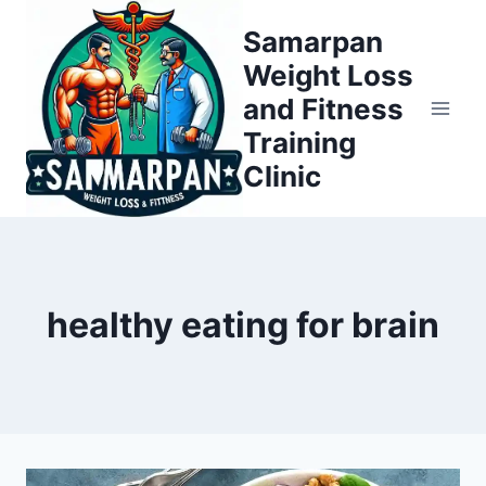
Skip
Samarpan
to
Weight Loss
content
and Fitness
Training
Clinic
healthy eating for brain