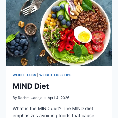
WEIGHT LOSS
|
WEIGHT LOSS TIPS
MIND Diet
By
Rashmi Jadeja
April 4, 2026
What is the MIND diet? The MIND diet
emphasizes avoiding foods that cause