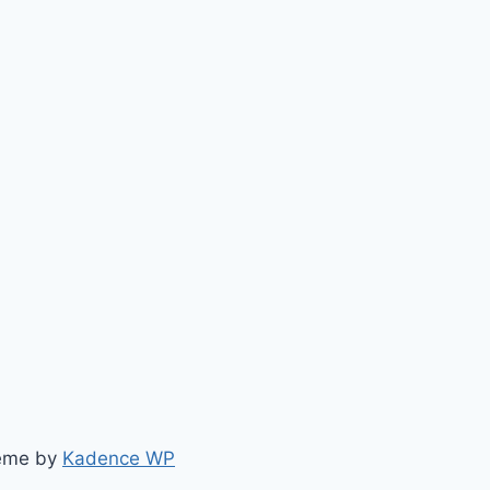
heme by
Kadence WP