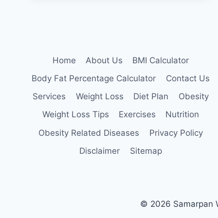
(HYPERTENSION)
Home
About Us
BMI Calculator
Body Fat Percentage Calculator
Contact Us
Services
Weight Loss
Diet Plan
Obesity
Weight Loss Tips
Exercises
Nutrition
Obesity Related Diseases
Privacy Policy
Disclaimer
Sitemap
© 2026 Samarpan We