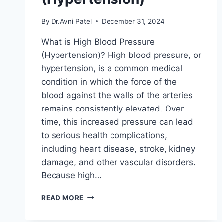
By
Dr.Avni Patel
December 31, 2024
What is High Blood Pressure
(Hypertension)? High blood pressure, or
hypertension, is a common medical
condition in which the force of the
blood against the walls of the arteries
remains consistently elevated. Over
time, this increased pressure can lead
to serious health complications,
including heart disease, stroke, kidney
damage, and other vascular disorders.
Because high…
HIGH
READ MORE
BLOOD
PRESSURE