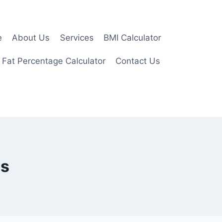
e
About Us
Services
BMI Calculator
 Fat Percentage Calculator
Contact Us
ms