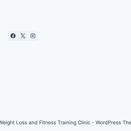
ight Loss and Fitness Training Clinic - WordPress T