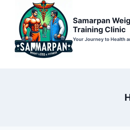
Skip
to
Samarpan Weigh
content
Training Clinic
Your Journey to Health a
H