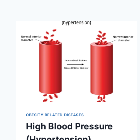
OBESITY RELATED DISEASES
High Blood Pressure
(Hypertension)