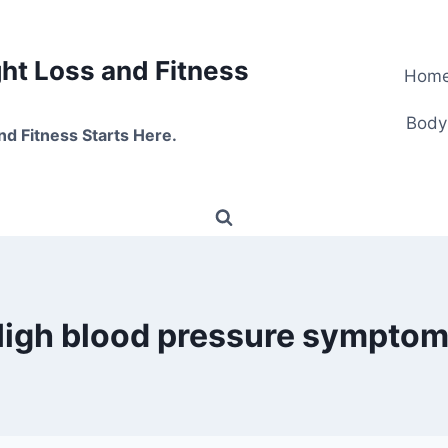
t Loss and Fitness
Hom
Body
nd Fitness Starts Here.
igh blood pressure sympto