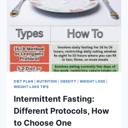
DIET PLAN
|
NUTRITION
|
OBESITY
|
WEIGHT LOSS
|
WEIGHT LOSS TIPS
Intermittent Fasting:
Different Protocols, How
to Choose One