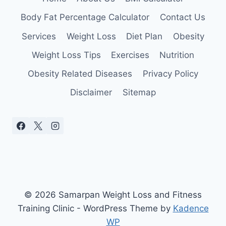
CHOOSE
ONE
Body Fat Percentage Calculator
Contact Us
Services
Weight Loss
Diet Plan
Obesity
Weight Loss Tips
Exercises
Nutrition
Obesity Related Diseases
Privacy Policy
Disclaimer
Sitemap
© 2026 Samarpan Weight Loss and Fitness
Training Clinic - WordPress Theme by
Kadence
WP