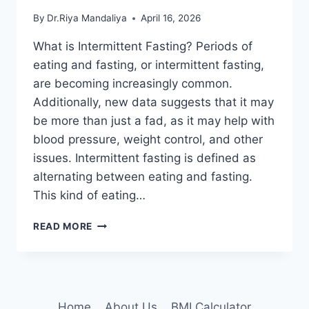
By
Dr.Riya Mandaliya
April 16, 2026
What is Intermittent Fasting? Periods of
eating and fasting, or intermittent fasting,
are becoming increasingly common.
Additionally, new data suggests that it may
be more than just a fad, as it may help with
blood pressure, weight control, and other
issues. Intermittent fasting is defined as
alternating between eating and fasting.
This kind of eating…
INTERMITTENT
READ MORE
FASTING:
DIFFERENT
PROTOCOLS,
HOW
TO
Home
About Us
BMI Calculator