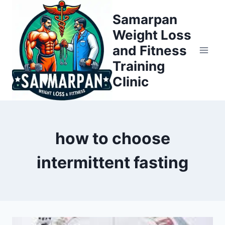
Skip
Samarpan
to
Weight Loss
content
and Fitness
Training
Clinic
how to choose
intermittent fasting