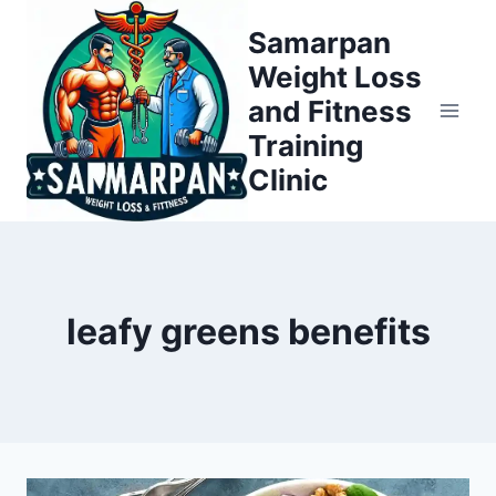
Skip
Samarpan
to
Weight Loss
content
and Fitness
Training
Clinic
leafy greens benefits