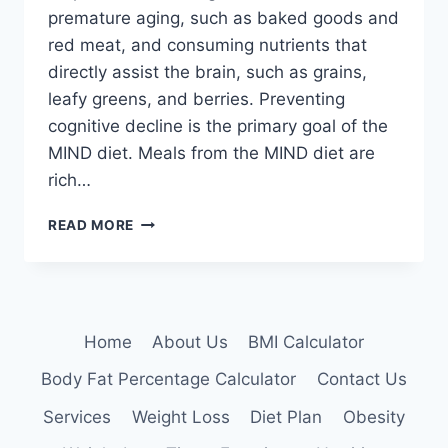
premature aging, such as baked goods and
red meat, and consuming nutrients that
directly assist the brain, such as grains,
leafy greens, and berries. Preventing
cognitive decline is the primary goal of the
MIND diet. Meals from the MIND diet are
rich…
MIND
READ MORE
DIET
Home
About Us
BMI Calculator
Body Fat Percentage Calculator
Contact Us
Services
Weight Loss
Diet Plan
Obesity