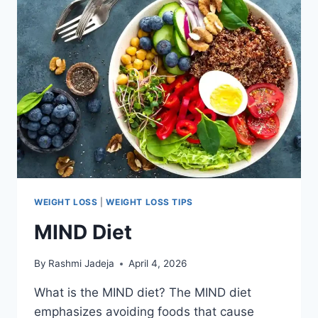
WEIGHT LOSS
|
WEIGHT LOSS TIPS
MIND Diet
By
Rashmi Jadeja
April 4, 2026
What is the MIND diet? The MIND diet
emphasizes avoiding foods that cause