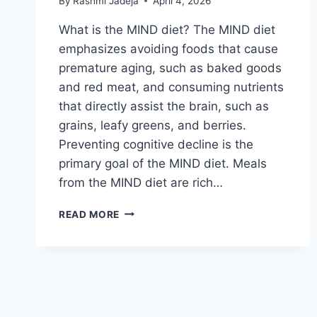
By
Rashmi Jadeja
April 4, 2026
What is the MIND diet? The MIND diet
emphasizes avoiding foods that cause
premature aging, such as baked goods
and red meat, and consuming nutrients
that directly assist the brain, such as
grains, leafy greens, and berries.
Preventing cognitive decline is the
primary goal of the MIND diet. Meals
from the MIND diet are rich…
MIND
READ MORE
DIET