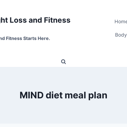
t Loss and Fitness
Hom
Body
nd Fitness Starts Here.
MIND diet meal plan