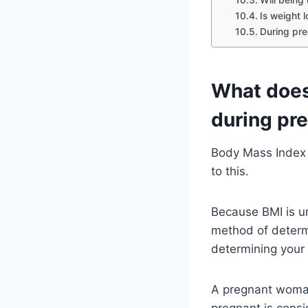
Is weight 
During pre
What does
during pr
Body Mass Index i
to this.
Because BMI is un
method of determ
determining your
A pregnant woman
pregnant is cons