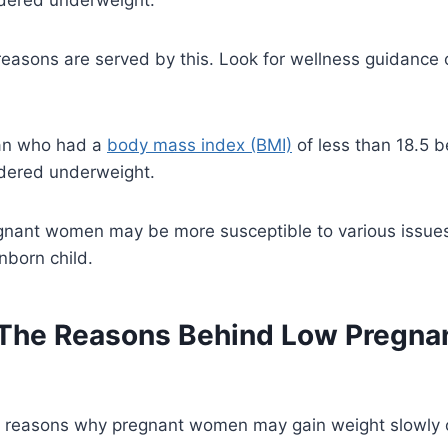
reasons are served by this. Look for wellness guidance 
an who had a
body mass index (BMI)
of less than 18.5 b
idered underweight.
nant women may be more susceptible to various issues
nborn child.
The Reasons Behind Low Pregna
 reasons why pregnant women may gain weight slowly or 