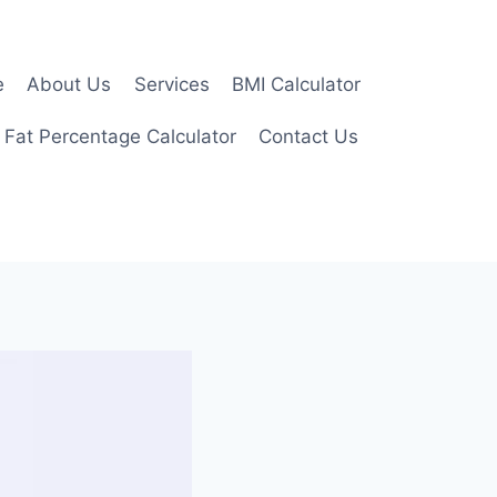
e
About Us
Services
BMI Calculator
 Fat Percentage Calculator
Contact Us