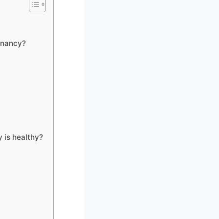
gnancy?
 is healthy?