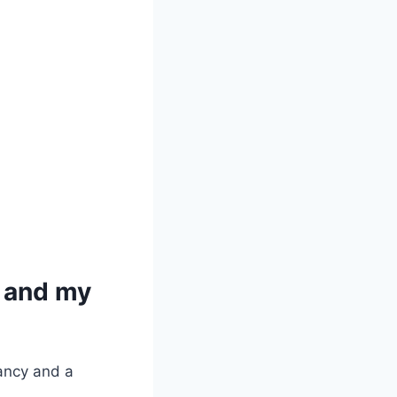
 and my
ancy and a