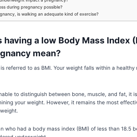
loss during pregnancy possible?
gnancy, is walking an adequate kind of exercise?
 having a low Body Mass Index 
egnancy mean?
s referred to as BMI. Your weight falls within a healthy
able to distinguish between bone, muscle, and fat, it is
ining your weight. However, it remains the most effect
 weight.
 who had a body mass index (BMI) of less than 18.5 be
idered underweight.