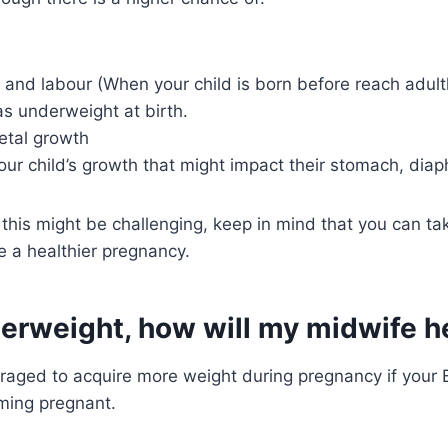
y and labour (When your child is born before reach adul
s underweight at birth.
fetal growth
our child’s growth that might impact their stomach, diap
this might be challenging, keep in mind that you can ta
e a healthier pregnancy.
nderweight, how will my midwife 
raged to acquire more weight during pregnancy if your B
ming pregnant.