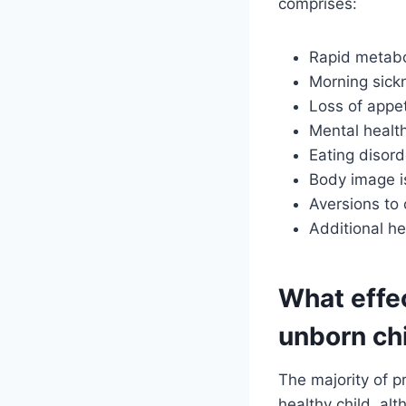
comprises:
Rapid metab
Morning sick
Loss of appet
Mental healt
Eating disord
Body image i
Aversions to 
Additional h
What effe
unborn ch
The majority of 
healthy child, alt