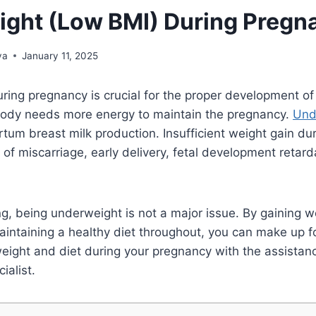
ght (Low BMI) During Pregn
ya
January 11, 2025
ring pregnancy is crucial for the proper development o
 body needs more energy to maintain the pregnancy.
Und
tum breast milk production. Insufficient weight gain du
k of miscarriage, early delivery, fetal development retar
g, being underweight is not a major issue. By gaining 
ntaining a healthy diet throughout, you can make up fo
weight and diet during your pregnancy with the assistanc
cialist.