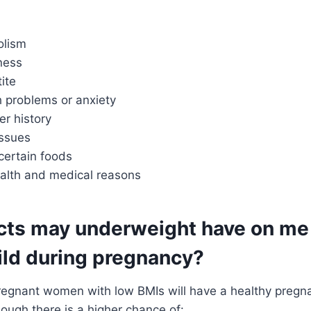
olism
ness
ite
h problems or anxiety
er history
ssues
certain foods
ealth and medical reasons
cts may underweight have on me
ild during pregnancy?
pregnant women with low BMIs will have a healthy pregn
hough there is a higher chance of: