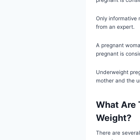
Only informative 
from an expert.
A pregnant wom
pregnant is cons
Underweight preg
mother and the u
What Are 
Weight?
There are several