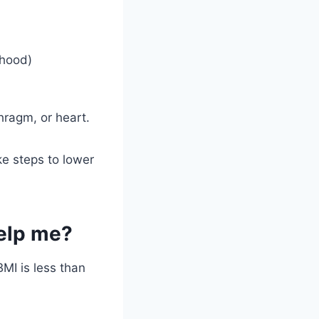
thood)
hragm, or heart.
ke steps to lower
help me?
MI is less than