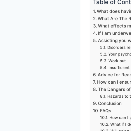
Table of Con
What does havi
What Are The 
What effects m
If I am underw
Assisting you w
Disorders re
Your psycho
Work out
Insufficient
Advice for Rea
How can I ensur
The Dangers of
Hazards to t
Conclusion
FAQs
How can I 
What if I 
Will being