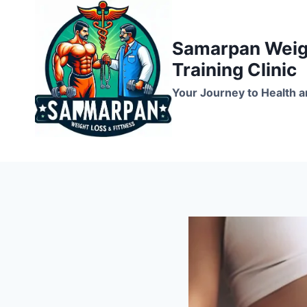
Skip
to
Samarpan Weigh
content
Training Clinic
Your Journey to Health a