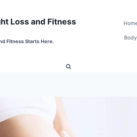
t Loss and Fitness
Hom
Body
nd Fitness Starts Here.