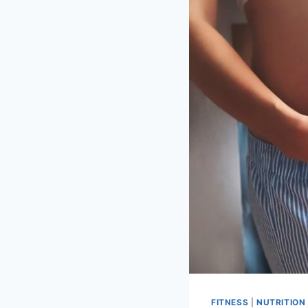
FITNESS
|
NUTRITION