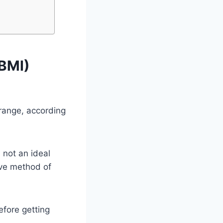
(BMI)
 range, according
 not an ideal
ive method of
fore getting