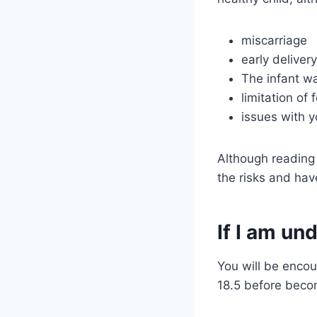
miscarriage
early deliver
The infant wa
limitation of 
issues with y
Although reading 
the risks and hav
If I am u
You will be encou
18.5 before beco