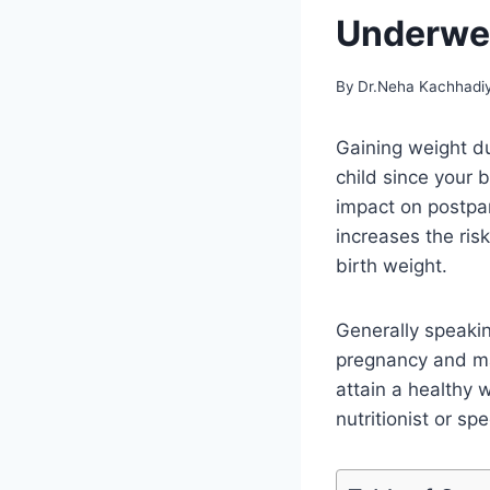
Underwei
By
Dr.Neha Kachhadi
Gaining weight du
child since your
impact on postpar
increases the ris
birth weight.
Generally speakin
pregnancy and mai
attain a healthy 
nutritionist or spe