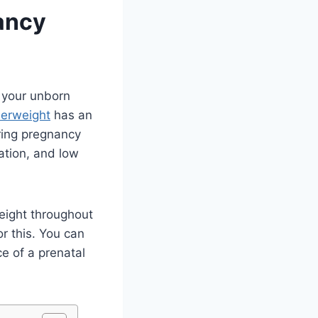
ancy
f your unborn
erweight
has an
ring pregnancy
dation, and low
weight throughout
r this. You can
e of a prenatal