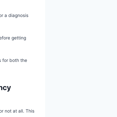
or a diagnosis
efore getting
 for both the
ncy
not at all. This