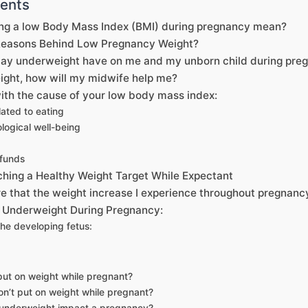
tents
ng a low Body Mass Index (BMI) during pregnancy mean?
Reasons Behind Low Pregnancy Weight?
ay underweight have on me and my unborn child during pre
eight, how will my midwife help me?
ith the cause of your low body mass index:
lated to eating
logical well-being
 funds
ching a Healthy Weight Target While Expectant
e that the weight increase I experience throughout pregnancy
 Underweight During Pregnancy:
he developing fetus:
put on weight while pregnant?
don’t put on weight while pregnant?
 underweight impact a pregnancy?