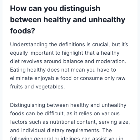
How can you distinguish
between healthy and unhealthy
foods?
Understanding the definitions is crucial, but it’s
equally important to highlight that a healthy
diet revolves around balance and moderation.
Eating healthy does not mean you have to
eliminate enjoyable food or consume only raw
fruits and vegetables.
Distinguishing between healthy and unhealthy
foods can be difficult, as it relies on various
factors such as nutritional content, serving size,
and individual dietary requirements. The
following general guidelines can assist you in