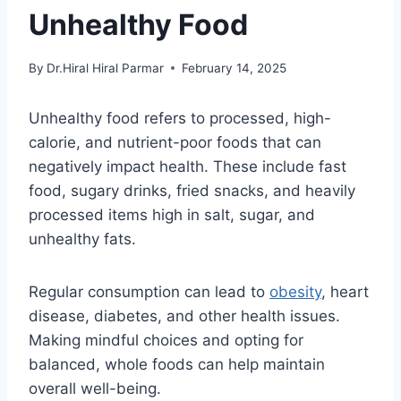
Unhealthy Food
By
Dr.Hiral Hiral Parmar
February 14, 2025
Unhealthy food refers to processed, high-
calorie, and nutrient-poor foods that can
negatively impact health. These include fast
food, sugary drinks, fried snacks, and heavily
processed items high in salt, sugar, and
unhealthy fats.
Regular consumption can lead to
obesity
, heart
disease, diabetes, and other health issues.
Making mindful choices and opting for
balanced, whole foods can help maintain
overall well-being.