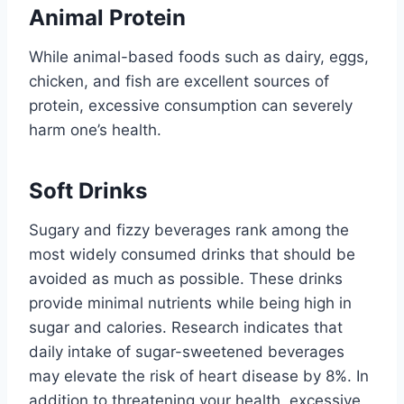
Animal Protein
While animal-based foods such as dairy, eggs,
chicken, and fish are excellent sources of
protein, excessive consumption can severely
harm one’s health.
Soft Drinks
Sugary and fizzy beverages rank among the
most widely consumed drinks that should be
avoided as much as possible. These drinks
provide minimal nutrients while being high in
sugar and calories. Research indicates that
daily intake of sugar-sweetened beverages
may elevate the risk of heart disease by 8%. In
addition to threatening your health, excessive