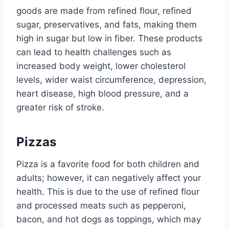
goods are made from refined flour, refined
sugar, preservatives, and fats, making them
high in sugar but low in fiber. These products
can lead to health challenges such as
increased body weight, lower cholesterol
levels, wider waist circumference, depression,
heart disease, high blood pressure, and a
greater risk of stroke.
Pizzas
Pizza is a favorite food for both children and
adults; however, it can negatively affect your
health. This is due to the use of refined flour
and processed meats such as pepperoni,
bacon, and hot dogs as toppings, which may