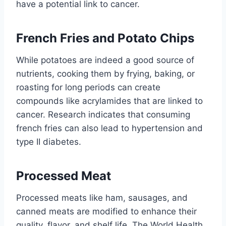
have a potential link to cancer.
French Fries and Potato Chips
While potatoes are indeed a good source of
nutrients, cooking them by frying, baking, or
roasting for long periods can create
compounds like acrylamides that are linked to
cancer. Research indicates that consuming
french fries can also lead to hypertension and
type II diabetes.
Processed Meat
Processed meats like ham, sausages, and
canned meats are modified to enhance their
quality, flavor, and shelf life. The World Health