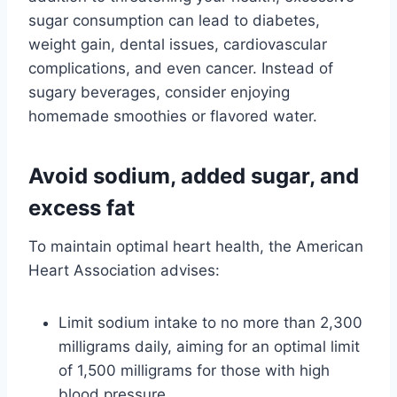
sugar consumption can lead to diabetes,
weight gain, dental issues, cardiovascular
complications, and even cancer. Instead of
sugary beverages, consider enjoying
homemade smoothies or flavored water.
Avoid sodium, added sugar, and
excess fat
To maintain optimal heart health, the American
Heart Association advises:
Limit sodium intake to no more than 2,300
milligrams daily, aiming for an optimal limit
of 1,500 milligrams for those with high
blood pressure.