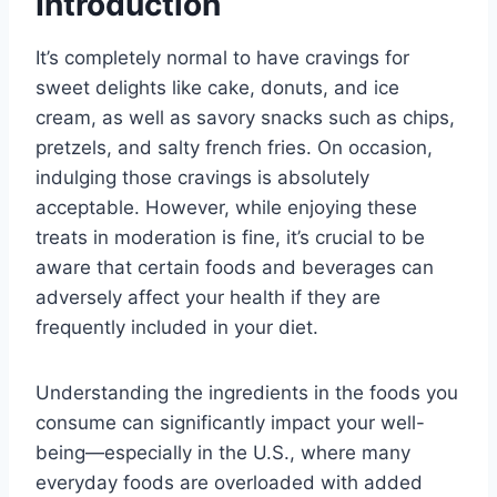
Introduction
It’s completely normal to have cravings for
sweet delights like cake, donuts, and ice
cream, as well as savory snacks such as chips,
pretzels, and salty french fries. On occasion,
indulging those cravings is absolutely
acceptable. However, while enjoying these
treats in moderation is fine, it’s crucial to be
aware that certain foods and beverages can
adversely affect your health if they are
frequently included in your diet.
Understanding the ingredients in the foods you
consume can significantly impact your well-
being—especially in the U.S., where many
everyday foods are overloaded with added