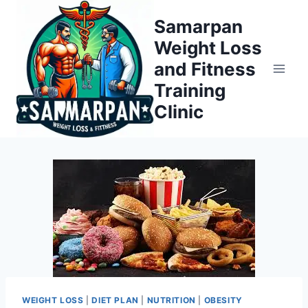
Skip
Samarpan
to
Weight Loss
content
and Fitness
Training
Clinic
WEIGHT LOSS
|
DIET PLAN
|
NUTRITION
|
OBESITY