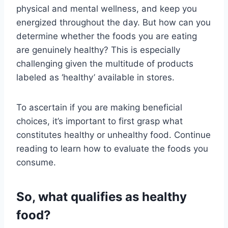
physical and mental wellness, and keep you
energized throughout the day. But how can you
determine whether the foods you are eating
are genuinely healthy? This is especially
challenging given the multitude of products
labeled as ‘healthy’ available in stores.
To ascertain if you are making beneficial
choices, it’s important to first grasp what
constitutes healthy or unhealthy food. Continue
reading to learn how to evaluate the foods you
consume.
So, what qualifies as healthy
food?