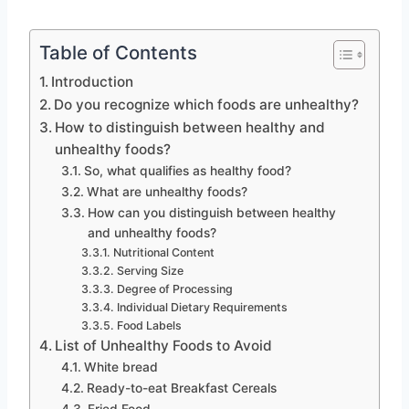
Table of Contents
Introduction
Do you recognize which foods are unhealthy?
How to distinguish between healthy and
unhealthy foods?
So, what qualifies as healthy food?
What are unhealthy foods?
How can you distinguish between healthy
and unhealthy foods?
Nutritional Content
Serving Size
Degree of Processing
Individual Dietary Requirements
Food Labels
List of Unhealthy Foods to Avoid
White bread
Ready-to-eat Breakfast Cereals
Fried Food