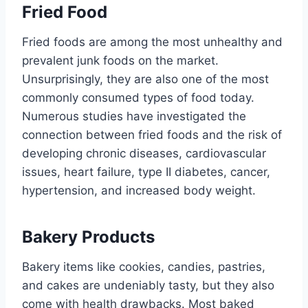
Fried Food
Fried foods are among the most unhealthy and
prevalent junk foods on the market.
Unsurprisingly, they are also one of the most
commonly consumed types of food today.
Numerous studies have investigated the
connection between fried foods and the risk of
developing chronic diseases, cardiovascular
issues, heart failure, type II diabetes, cancer,
hypertension, and increased body weight.
Bakery Products
Bakery items like cookies, candies, pastries,
and cakes are undeniably tasty, but they also
come with health drawbacks. Most baked