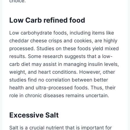
choice.
Low Carb refined food
Low carbohydrate foods, including items like
cheddar cheese crisps and cookies, are highly
processed. Studies on these foods yield mixed
results. Some research suggests that a low-
carb diet may assist in managing insulin levels,
weight, and heart conditions. However, other
studies find no correlation between better
health and ultra-processed foods. Thus, their
role in chronic diseases remains uncertain.
Excessive Salt
Salt is a crucial nutrient that is important for