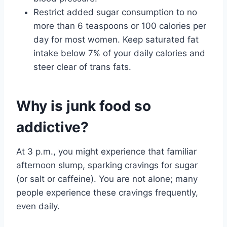
Restrict added sugar consumption to no
more than 6 teaspoons or 100 calories per
day for most women. Keep saturated fat
intake below 7% of your daily calories and
steer clear of trans fats.
Why is junk food so
addictive?
At 3 p.m., you might experience that familiar
afternoon slump, sparking cravings for sugar
(or salt or caffeine). You are not alone; many
people experience these cravings frequently,
even daily.