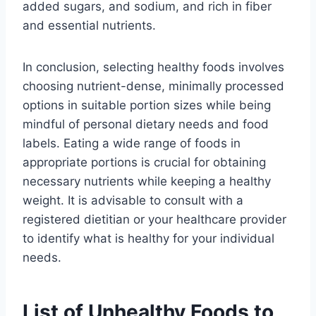
added sugars, and sodium, and rich in fiber
and essential nutrients.
In conclusion, selecting healthy foods involves
choosing nutrient-dense, minimally processed
options in suitable portion sizes while being
mindful of personal dietary needs and food
labels. Eating a wide range of foods in
appropriate portions is crucial for obtaining
necessary nutrients while keeping a healthy
weight. It is advisable to consult with a
registered dietitian or your healthcare provider
to identify what is healthy for your individual
needs.
List of Unhealthy Foods to