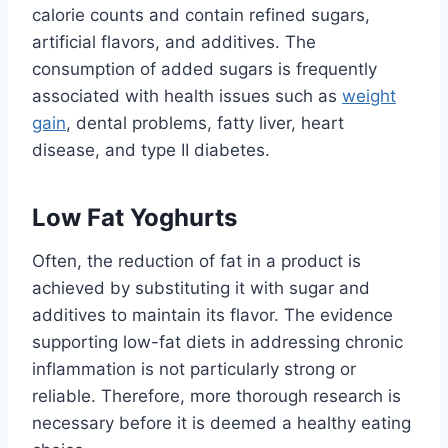
calorie counts and contain refined sugars,
artificial flavors, and additives. The
consumption of added sugars is frequently
associated with health issues such as
weight
gain
, dental problems, fatty liver, heart
disease, and type II diabetes.
Low Fat Yoghurts
Often, the reduction of fat in a product is
achieved by substituting it with sugar and
additives to maintain its flavor. The evidence
supporting low-fat diets in addressing chronic
inflammation is not particularly strong or
reliable. Therefore, more thorough research is
necessary before it is deemed a healthy eating