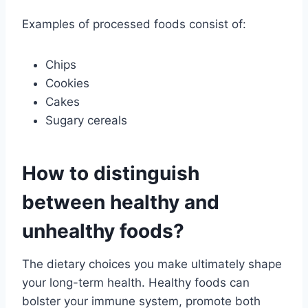
Examples of processed foods consist of:
Chips
Cookies
Cakes
Sugary cereals
How to distinguish
between healthy and
unhealthy foods?
The dietary choices you make ultimately shape
your long-term health. Healthy foods can
bolster your immune system, promote both