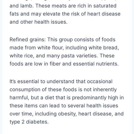
and lamb. These meats are rich in saturated
fats and may elevate the risk of heart disease
and other health issues.
Refined grains: This group consists of foods
made from white flour, including white bread,
white rice, and many pasta varieties. These
foods are low in fiber and essential nutrients.
It’s essential to understand that occasional
consumption of these foods is not inherently
harmful, but a diet that is predominantly high in
these items can lead to several health issues
over time, including obesity, heart disease, and
type 2 diabetes.