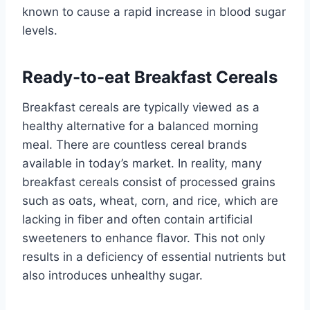
known to cause a rapid increase in blood sugar
levels.
Ready-to-eat Breakfast Cereals
Breakfast cereals are typically viewed as a
healthy alternative for a balanced morning
meal. There are countless cereal brands
available in today’s market. In reality, many
breakfast cereals consist of processed grains
such as oats, wheat, corn, and rice, which are
lacking in fiber and often contain artificial
sweeteners to enhance flavor. This not only
results in a deficiency of essential nutrients but
also introduces unhealthy sugar.