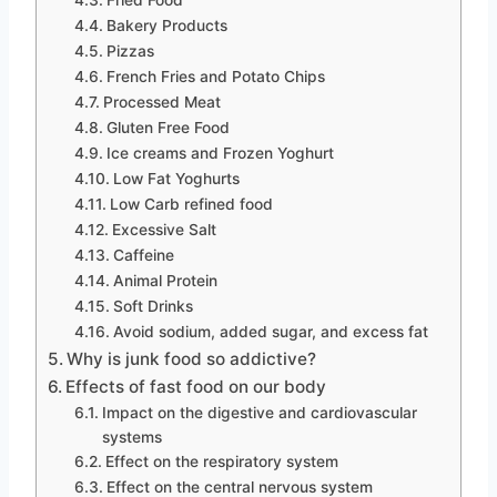
Bakery Products
Pizzas
French Fries and Potato Chips
Processed Meat
Gluten Free Food
Ice creams and Frozen Yoghurt
Low Fat Yoghurts
Low Carb refined food
Excessive Salt
Caffeine
Animal Protein
Soft Drinks
Avoid sodium, added sugar, and excess fat
Why is junk food so addictive?
Effects of fast food on our body
Impact on the digestive and cardiovascular
systems
Effect on the respiratory system
Effect on the central nervous system