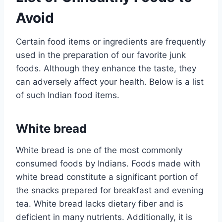
Avoid
Certain food items or ingredients are frequently
used in the preparation of our favorite junk
foods. Although they enhance the taste, they
can adversely affect your health. Below is a list
of such Indian food items.
White bread
White bread is one of the most commonly
consumed foods by Indians. Foods made with
white bread constitute a significant portion of
the snacks prepared for breakfast and evening
tea. White bread lacks dietary fiber and is
deficient in many nutrients. Additionally, it is