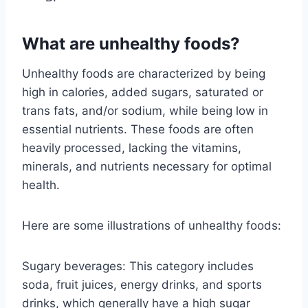
What are unhealthy foods?
Unhealthy foods are characterized by being
high in calories, added sugars, saturated or
trans fats, and/or sodium, while being low in
essential nutrients. These foods are often
heavily processed, lacking the vitamins,
minerals, and nutrients necessary for optimal
health.
Here are some illustrations of unhealthy foods:
Sugary beverages: This category includes
soda, fruit juices, energy drinks, and sports
drinks, which generally have a high sugar