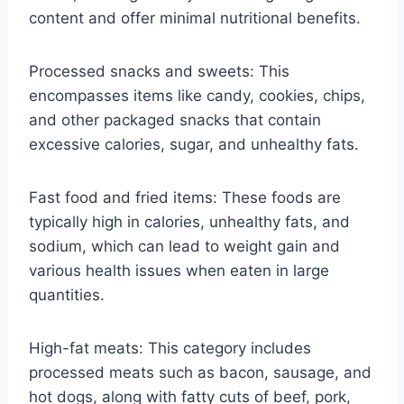
content and offer minimal nutritional benefits.
Processed snacks and sweets: This
encompasses items like candy, cookies, chips,
and other packaged snacks that contain
excessive calories, sugar, and unhealthy fats.
Fast food and fried items: These foods are
typically high in calories, unhealthy fats, and
sodium, which can lead to weight gain and
various health issues when eaten in large
quantities.
High-fat meats: This category includes
processed meats such as bacon, sausage, and
hot dogs, along with fatty cuts of beef, pork,