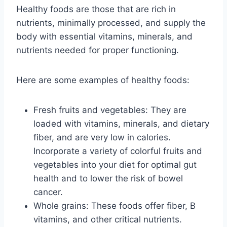
Healthy foods are those that are rich in
nutrients, minimally processed, and supply the
body with essential vitamins, minerals, and
nutrients needed for proper functioning.
Here are some examples of healthy foods:
Fresh fruits and vegetables: They are
loaded with vitamins, minerals, and dietary
fiber, and are very low in calories.
Incorporate a variety of colorful fruits and
vegetables into your diet for optimal gut
health and to lower the risk of bowel
cancer.
Whole grains: These foods offer fiber, B
vitamins, and other critical nutrients.