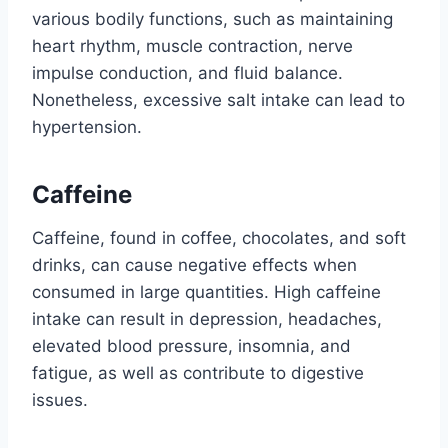
various bodily functions, such as maintaining
heart rhythm, muscle contraction, nerve
impulse conduction, and fluid balance.
Nonetheless, excessive salt intake can lead to
hypertension.
Caffeine
Caffeine, found in coffee, chocolates, and soft
drinks, can cause negative effects when
consumed in large quantities. High caffeine
intake can result in depression, headaches,
elevated blood pressure, insomnia, and
fatigue, as well as contribute to digestive
issues.