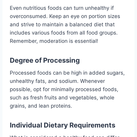
Even nutritious foods can turn unhealthy if
overconsumed. Keep an eye on portion sizes
and strive to maintain a balanced diet that
includes various foods from all food groups.
Remember, moderation is essential!
Degree of Processing
Processed foods can be high in added sugars,
unhealthy fats, and sodium. Whenever
possible, opt for minimally processed foods,
such as fresh fruits and vegetables, whole
grains, and lean proteins.
Individual Dietary Requirements