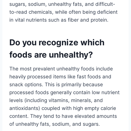
sugars, sodium, unhealthy fats, and difficult-
to-read chemicals, while often being deficient
in vital nutrients such as fiber and protein.
Do you recognize which
foods are unhealthy?
The most prevalent unhealthy foods include
heavily processed items like fast foods and
snack options. This is primarily because
processed foods generally contain low nutrient
levels (including vitamins, minerals, and
antioxidants) coupled with high empty calorie
content. They tend to have elevated amounts
of unhealthy fats, sodium, and sugars.