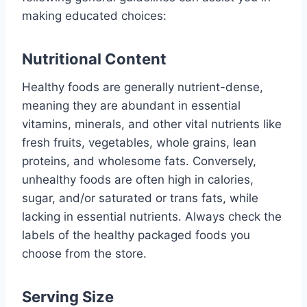
making educated choices:
Nutritional Content
Healthy foods are generally nutrient-dense,
meaning they are abundant in essential
vitamins, minerals, and other vital nutrients like
fresh fruits, vegetables, whole grains, lean
proteins, and wholesome fats. Conversely,
unhealthy foods are often high in calories,
sugar, and/or saturated or trans fats, while
lacking in essential nutrients. Always check the
labels of the healthy packaged foods you
choose from the store.
Serving Size