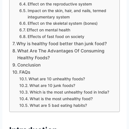
Effect on the reproductive system
Impact on the skin, hair, and nails, termed
integumentary system
Effect on the skeletal system (bones)
Effect on mental health
Effects of fast food on society
Why is healthy food better than junk food?
What Are The Advantages Of Consuming
Healthy Foods?
Conclusion
FAQs
What are 10 unhealthy foods?
What are 10 junk foods?
Which is the most unhealthy food in India?
What is the most unhealthy food?
What are 5 bad eating habits?