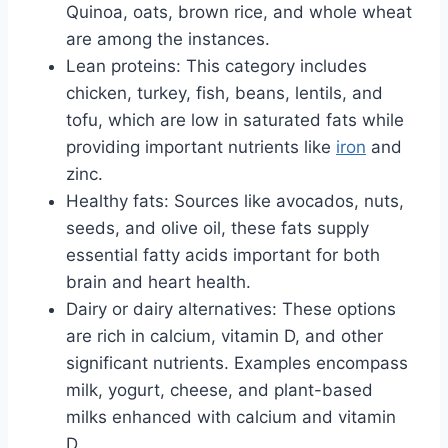
Quinoa, oats, brown rice, and whole wheat
are among the instances.
Lean proteins: This category includes
chicken, turkey, fish, beans, lentils, and
tofu, which are low in saturated fats while
providing important nutrients like
iron
and
zinc.
Healthy fats: Sources like avocados, nuts,
seeds, and olive oil, these fats supply
essential fatty acids important for both
brain and heart health.
Dairy or dairy alternatives: These options
are rich in calcium, vitamin D, and other
significant nutrients. Examples encompass
milk, yogurt, cheese, and plant-based
milks enhanced with calcium and vitamin
D.