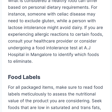
What is considered a healthy food can differ
based on personal dietary requirements. For
instance, someone with celiac disease may
need to exclude gluten, while a person with
lactose intolerance might avoid dairy. If you are
experiencing allergic reactions to certain foods,
consult your healthcare provider or consider
undergoing a food intolerance test at A.J
Hospital in Mangalore to identify which foods
to eliminate.
Food Labels
For all packaged items, make sure to read food
labels meticulously to assess the nutritional
value of the product you are considering. Seek
foods that are low in saturated and trans fats,