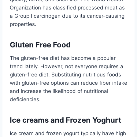
Organization has classified processed meat as
a Group I carcinogen due to its cancer-causing
properties.
Gluten Free Food
The gluten-free diet has become a popular
trend lately. However, not everyone requires a
gluten-free diet. Substituting nutritious foods
with gluten-free options can reduce fiber intake
and increase the likelihood of nutritional
deficiencies.
Ice creams and Frozen Yoghurt
Ice cream and frozen yogurt typically have high