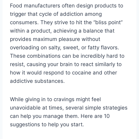
Food manufacturers often design products to
trigger that cycle of addiction among
consumers. They strive to hit the “bliss point”
within a product, achieving a balance that
provides maximum pleasure without
overloading on salty, sweet, or fatty flavors.
These combinations can be incredibly hard to
resist, causing your brain to react similarly to
how it would respond to cocaine and other
addictive substances.
While giving in to cravings might feel
unavoidable at times, several simple strategies
can help you manage them. Here are 10
suggestions to help you start.