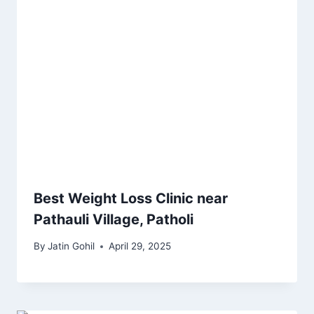
Best Weight Loss Clinic near
Pathauli Village, Patholi
By
Jatin Gohil
April 29, 2025