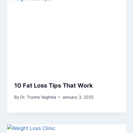
10 Fat Loss Tips That Work
By
Dr. Trusha Vaghela
January 3, 2025