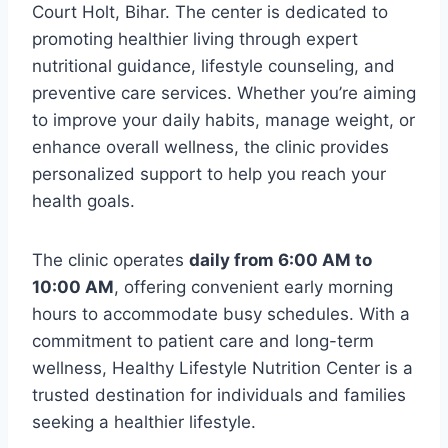
Court Holt, Bihar. The center is dedicated to
promoting healthier living through expert
nutritional guidance, lifestyle counseling, and
preventive care services. Whether you’re aiming
to improve your daily habits, manage weight, or
enhance overall wellness, the clinic provides
personalized support to help you reach your
health goals.
The clinic operates
daily from 6:00 AM to
10:00 AM
, offering convenient early morning
hours to accommodate busy schedules. With a
commitment to patient care and long-term
wellness, Healthy Lifestyle Nutrition Center is a
trusted destination for individuals and families
seeking a healthier lifestyle.