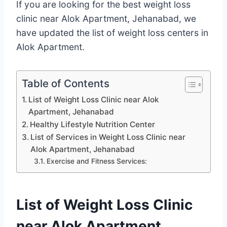
If you are looking for the best weight loss
clinic near Alok Apartment, Jehanabad, we
have updated the list of weight loss centers in
Alok Apartment.
Table of Contents
List of Weight Loss Clinic near Alok
Apartment, Jehanabad
Healthy Lifestyle Nutrition Center
List of Services in Weight Loss Clinic near
Alok Apartment, Jehanabad
Exercise and Fitness Services:
List of Weight Loss Clinic
near Alok Apartment,