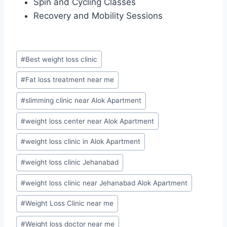
Spin and Cycling Classes
Recovery and Mobility Sessions
Post
#
Best weight loss clinic
Tags:
#
Fat loss treatment near me
#
slimming clinic near Alok Apartment
#
weight loss center near Alok Apartment
#
weight loss clinic in Alok Apartment
#
weight loss clinic Jehanabad
#
weight loss clinic near Jehanabad Alok Apartment
#
Weight Loss Clinic near me
#
Weight loss doctor near me