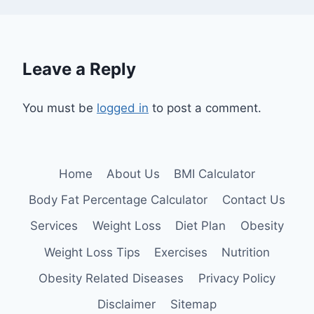
Leave a Reply
You must be
logged in
to post a comment.
Home
About Us
BMI Calculator
Body Fat Percentage Calculator
Contact Us
Services
Weight Loss
Diet Plan
Obesity
Weight Loss Tips
Exercises
Nutrition
Obesity Related Diseases
Privacy Policy
Disclaimer
Sitemap