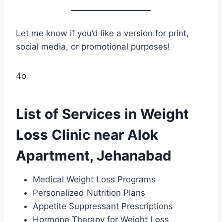
Let me know if you’d like a version for print,
social media, or promotional purposes!
4o
List of Services in Weight
Loss Clinic near Alok
Apartment, Jehanabad
Medical Weight Loss Programs
Personalized Nutrition Plans
Appetite Suppressant Prescriptions
Hormone Therapy for Weight Loss