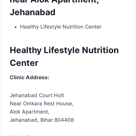
Jehanabad
Healthy Lifestyle Nutrition Center
Healthy Lifestyle Nutrition
Center
Clinic Address:
Jehanabad Court Holt
Near Omkara Rest House,
Alok Apartment,
Jehanabad, Bihar 804408