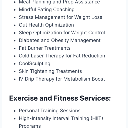
Meal Planning and Prep Assistance
Mindful Eating Coaching
Stress Management for Weight Loss
Gut Health Optimization
Sleep Optimization for Weight Control
Diabetes and Obesity Management
Fat Burner Treatments
Cold Laser Therapy for Fat Reduction
CoolSculpting
Skin Tightening Treatments
IV Drip Therapy for Metabolism Boost
Exercise and Fitness Services:
Personal Training Sessions
High-Intensity Interval Training (HIIT)
Programs