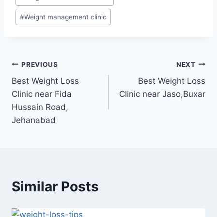
#
Weight management clinic
Post
PREVIOUS
NEXT
Best Weight Loss
Best Weight Loss
navigation
Clinic near Fida
Clinic near Jaso,Buxar
Hussain Road,
Jehanabad
Similar Posts