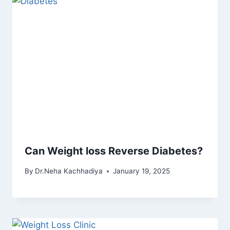
Can Weight loss Reverse Diabetes?
By
Dr.Neha Kachhadiya
January 19, 2025