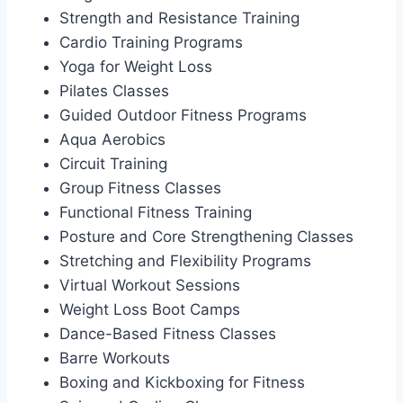
Strength and Resistance Training
Cardio Training Programs
Yoga for Weight Loss
Pilates Classes
Guided Outdoor Fitness Programs
Aqua Aerobics
Circuit Training
Group Fitness Classes
Functional Fitness Training
Posture and Core Strengthening Classes
Stretching and Flexibility Programs
Virtual Workout Sessions
Weight Loss Boot Camps
Dance-Based Fitness Classes
Barre Workouts
Boxing and Kickboxing for Fitness