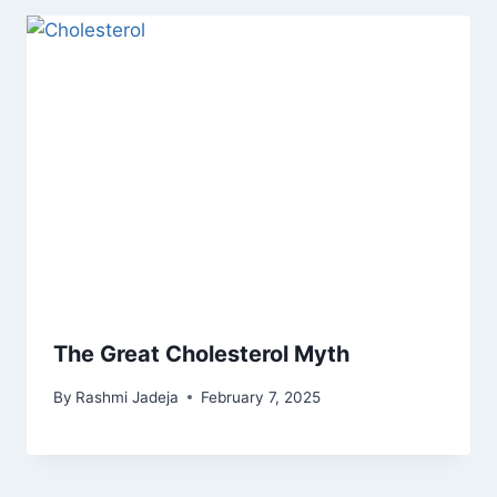
The Great Cholesterol Myth
By
Rashmi Jadeja
February 7, 2025