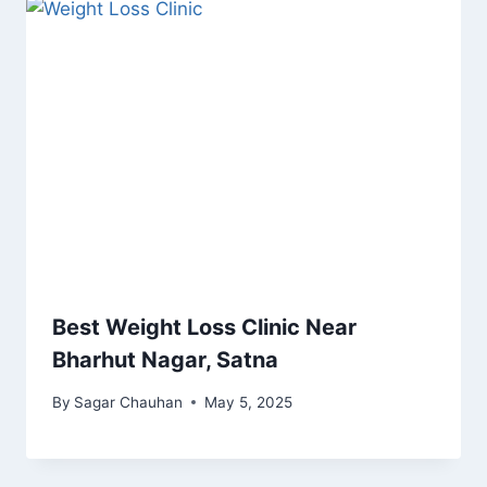
Best Weight Loss Clinic Near
Bharhut Nagar, Satna
By
Sagar Chauhan
May 5, 2025