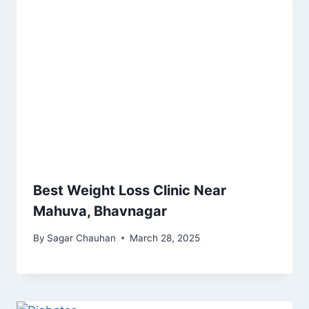
Best Weight Loss Clinic Near
Mahuva, Bhavnagar
By
Sagar Chauhan
March 28, 2025