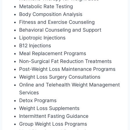
Metabolic Rate Testing
Body Composition Analysis
Fitness and Exercise Counseling
Behavioral Counseling and Support
Lipotropic Injections
B12 Injections
Meal Replacement Programs
Non-Surgical Fat Reduction Treatments
Post-Weight Loss Maintenance Programs
Weight Loss Surgery Consultations
Online and Telehealth Weight Management
Services
Detox Programs
Weight Loss Supplements
Intermittent Fasting Guidance
Group Weight Loss Programs