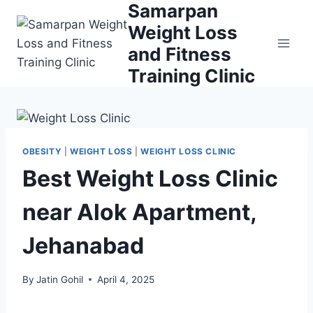
Samarpan
Skip
to
Weight Loss
content
and Fitness
Training Clinic
OBESITY
|
WEIGHT LOSS
|
WEIGHT LOSS CLINIC
Best Weight Loss Clinic
near Alok Apartment,
Jehanabad
By
Jatin Gohil
April 4, 2025