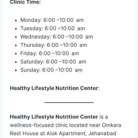
Clinic Time:
Monday: 6:00 –10:00 am
Tuesday: 6:00 –10:00 am
Wednesday: 6:00 –10:00 am
Thursday: 6:00 –10:00 am
Friday: 6:00 –10:00 am
Saturday: 6:00 –10:00 am
Sunday: 6:00 –10:00 am
Healthy Lifestyle Nutrition Center
:
Healthy Lifestyle Nutrition Center
is a
wellness-focused clinic located near Omkara
Rest House at Alok Apartment, Jehanabad