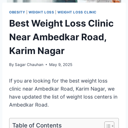
OBESITY
|
WEIGHT LOSS
|
WEIGHT LOSS CLINIC
Best Weight Loss Clinic
Near Ambedkar Road,
Karim Nagar
By
Sagar Chauhan
May 9, 2025
If you are looking for the best weight loss
clinic near Ambedkar Road, Karim Nagar, we
have updated the list of weight loss centers in
Ambedkar Road.
Table of Contents