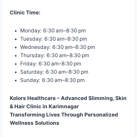
Clinic Time:
Monday: 6:30 am–8:30 pm
Tuesday: 6:30 am–8:30 pm
Wednesday: 6:30 am–8:30 pm
Thursday: 6:30 am–8:30 pm
Friday: 6:30 am–8:30 pm
Saturday: 6:30 am–8:30 pm
Sunday: 6:30 am–8:30 pm
Kolors Healthcare – Advanced Slimming, Skin
& Hair Clinic in Karimnagar
Transforming Lives Through Personalized
Wellness Solutions