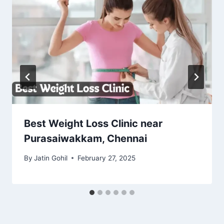
Best Weight Loss Clinic near
Purasaiwakkam, Chennai
By
Jatin Gohil
February 27, 2025