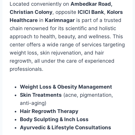
Located conveniently on
Ambedkar Road,
Christian Colony
, opposite
ICICI Bank
,
Kolors
Healthcare
in
Karimnagar
is part of a trusted
chain renowned for its scientific and holistic
approach to health, beauty, and wellness. This
center offers a wide range of services targeting
weight loss, skin rejuvenation, and hair
regrowth, all under the care of experienced
professionals.
Weight Loss & Obesity Management
Skin Treatments
(acne, pigmentation,
anti-aging)
Hair Regrowth Therapy
Body Sculpting & Inch Loss
Ayurvedic & Lifestyle Consultations