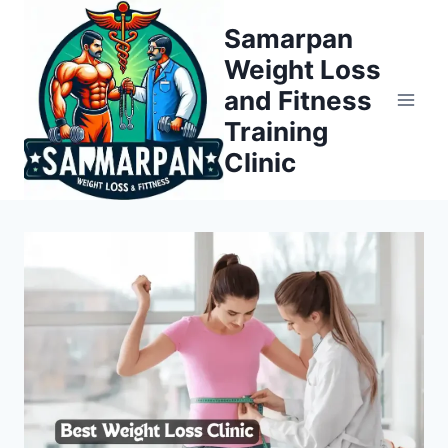
Skip
Samarpan
to
Weight Loss
content
and Fitness
Training
Clinic