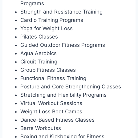
Programs
Strength and Resistance Training
Cardio Training Programs
Yoga for Weight Loss
Pilates Classes
Guided Outdoor Fitness Programs
Aqua Aerobics
Circuit Training
Group Fitness Classes
Functional Fitness Training
Posture and Core Strengthening Classes
Stretching and Flexibility Programs
Virtual Workout Sessions
Weight Loss Boot Camps
Dance-Based Fitness Classes
Barre Workoutss
Boxing and Kickboxing for Fitness