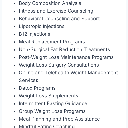
Body Composition Analysis
Fitness and Exercise Counseling
Behavioral Counseling and Support
Lipotropic Injections
B12 Injections
Meal Replacement Programs
Non-Surgical Fat Reduction Treatments
Post-Weight Loss Maintenance Programs
Weight Loss Surgery Consultations
Online and Telehealth Weight Management
Services
Detox Programs
Weight Loss Supplements
Intermittent Fasting Guidance
Group Weight Loss Programs
Meal Planning and Prep Assistance
Mindful Eating Coaching