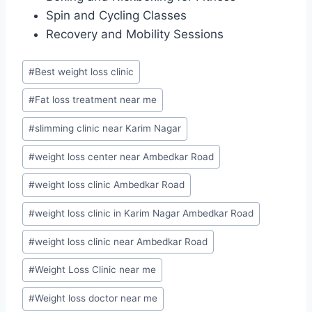
Spin and Cycling Classes
Recovery and Mobility Sessions
Post
#
Best weight loss clinic
Tags:
#
Fat loss treatment near me
#
slimming clinic near Karim Nagar
#
weight loss center near Ambedkar Road
#
weight loss clinic Ambedkar Road
#
weight loss clinic in Karim Nagar Ambedkar Road
#
weight loss clinic near Ambedkar Road
#
Weight Loss Clinic near me
#
Weight loss doctor near me