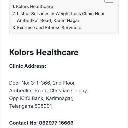
Kolors Healthcare
List of Services in Weight Loss Clinic Near
Ambedkar Road, Karim Nagar
Exercise and Fitness Services:
Kolors Healthcare
Clinic Address:
Door No: 3-1-366, 2nd Floor,
Ambedkar Road, Christian Colony,
Opp ICICI Bank, Karimnagar,
Telangana 505001
Contact No: 082977 16666