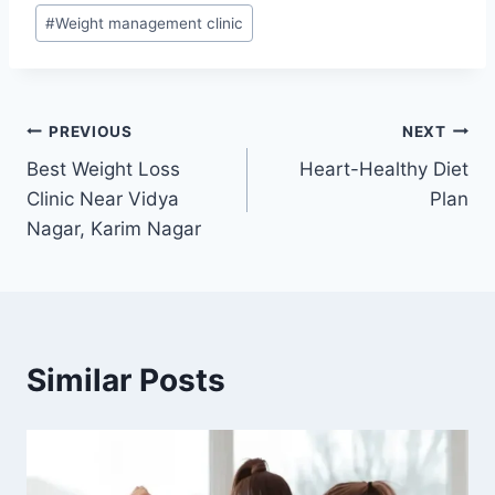
#
Weight management clinic
Post
PREVIOUS
NEXT
Best Weight Loss
Heart-Healthy Diet
navigation
Clinic Near Vidya
Plan
Nagar, Karim Nagar
Similar Posts