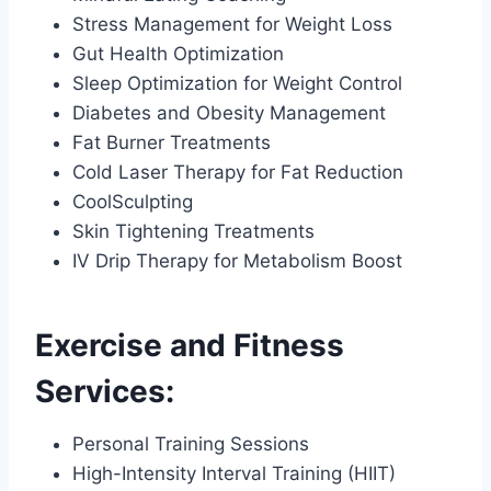
Stress Management for Weight Loss
Gut Health Optimization
Sleep Optimization for Weight Control
Diabetes and Obesity Management
Fat Burner Treatments
Cold Laser Therapy for Fat Reduction
CoolSculpting
Skin Tightening Treatments
IV Drip Therapy for Metabolism Boost
Exercise and Fitness
Services:
Personal Training Sessions
High-Intensity Interval Training (HIIT)