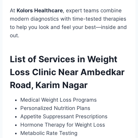
At
Kolors Healthcare
, expert teams combine
modern diagnostics with time-tested therapies
to help you look and feel your best—inside and
out.
List of Services in Weight
Loss Clinic Near Ambedkar
Road, Karim Nagar
Medical Weight Loss Programs
Personalized Nutrition Plans
Appetite Suppressant Prescriptions
Hormone Therapy for Weight Loss
Metabolic Rate Testing