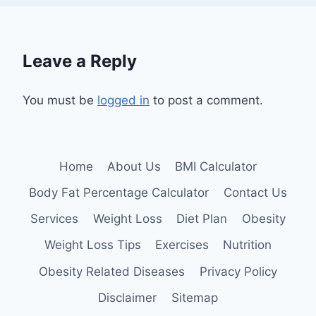
Leave a Reply
You must be
logged in
to post a comment.
Home
About Us
BMI Calculator
Body Fat Percentage Calculator
Contact Us
Services
Weight Loss
Diet Plan
Obesity
Weight Loss Tips
Exercises
Nutrition
Obesity Related Diseases
Privacy Policy
Disclaimer
Sitemap