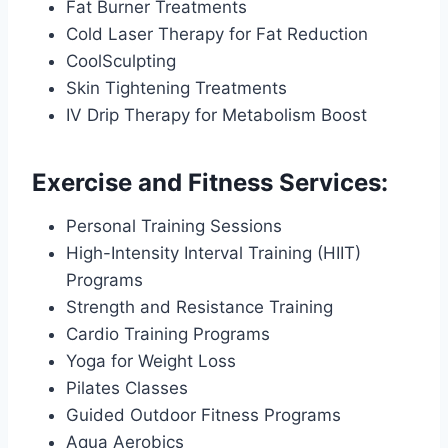
Fat Burner Treatments
Cold Laser Therapy for Fat Reduction
CoolSculpting
Skin Tightening Treatments
IV Drip Therapy for Metabolism Boost
Exercise and Fitness Services:
Personal Training Sessions
High-Intensity Interval Training (HIIT)
Programs
Strength and Resistance Training
Cardio Training Programs
Yoga for Weight Loss
Pilates Classes
Guided Outdoor Fitness Programs
Aqua Aerobics