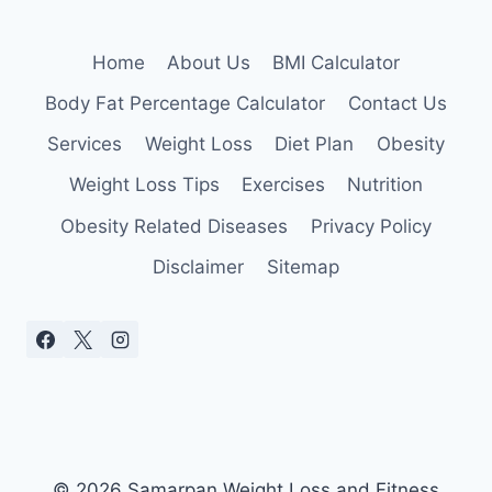
Home
About Us
BMI Calculator
Body Fat Percentage Calculator
Contact Us
Services
Weight Loss
Diet Plan
Obesity
Weight Loss Tips
Exercises
Nutrition
Obesity Related Diseases
Privacy Policy
Disclaimer
Sitemap
© 2026 Samarpan Weight Loss and Fitness