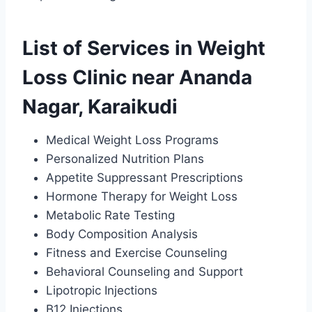
List of Services in Weight
Loss Clinic near Ananda
Nagar, Karaikudi
Medical Weight Loss Programs
Personalized Nutrition Plans
Appetite Suppressant Prescriptions
Hormone Therapy for Weight Loss
Metabolic Rate Testing
Body Composition Analysis
Fitness and Exercise Counseling
Behavioral Counseling and Support
Lipotropic Injections
B12 Injections