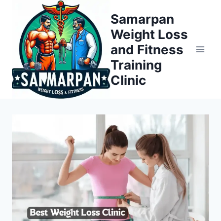
Skip
Samarpan
to
Weight Loss
content
and Fitness
Training
Clinic