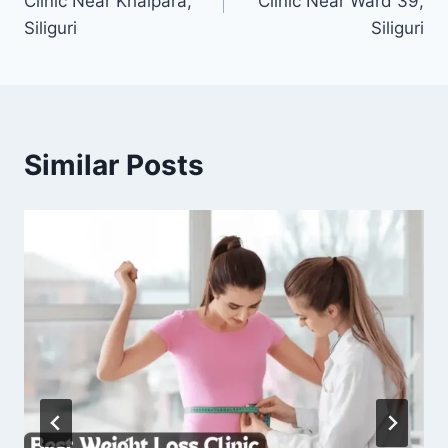
Clinic Near Khalpara,
Clinic Near Ward 39,
Siliguri
Siliguri
Similar Posts