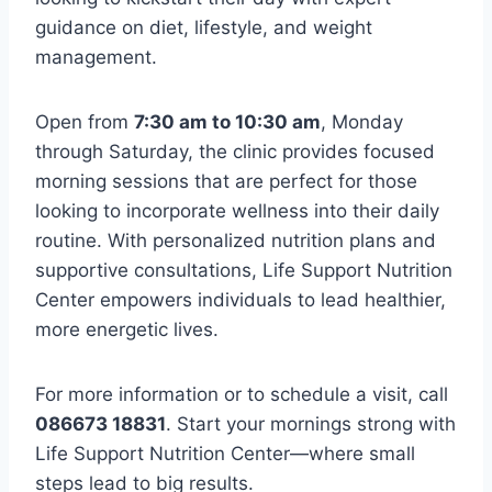
guidance on diet, lifestyle, and weight
management.
Open from
7:30 am to 10:30 am
, Monday
through Saturday, the clinic provides focused
morning sessions that are perfect for those
looking to incorporate wellness into their daily
routine. With personalized nutrition plans and
supportive consultations, Life Support Nutrition
Center empowers individuals to lead healthier,
more energetic lives.
For more information or to schedule a visit, call
086673 18831
. Start your mornings strong with
Life Support Nutrition Center—where small
steps lead to big results.