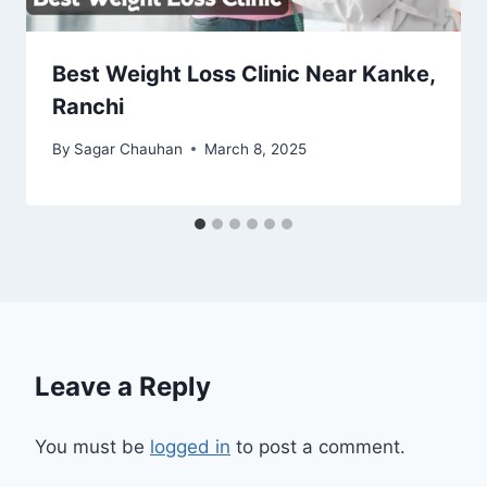
Best Weight Loss Clinic Near Kanke,
Ranchi
By
Sagar Chauhan
March 8, 2025
Leave a Reply
You must be
logged in
to post a comment.