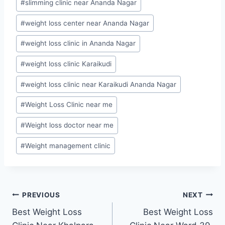
#
slimming clinic near Ananda Nagar
#
weight loss center near Ananda Nagar
#
weight loss clinic in Ananda Nagar
#
weight loss clinic Karaikudi
#
weight loss clinic near Karaikudi Ananda Nagar
#
Weight Loss Clinic near me
#
Weight loss doctor near me
#
Weight management clinic
Post
PREVIOUS
NEXT
Best Weight Loss
Best Weight Loss
navigation