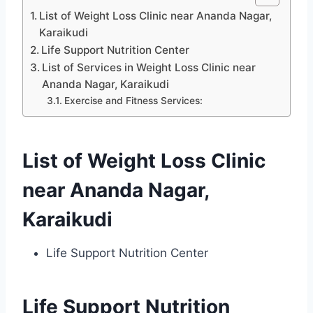
List of Weight Loss Clinic near Ananda Nagar,
Karaikudi
Life Support Nutrition Center
List of Services in Weight Loss Clinic near
Ananda Nagar, Karaikudi
Exercise and Fitness Services:
List of Weight Loss Clinic
near Ananda Nagar,
Karaikudi
Life Support Nutrition Center
Life Support Nutrition