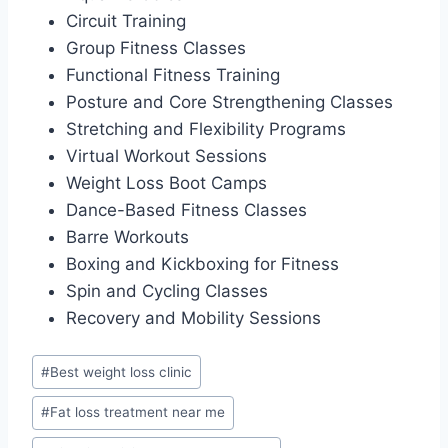
Circuit Training
Group Fitness Classes
Functional Fitness Training
Posture and Core Strengthening Classes
Stretching and Flexibility Programs
Virtual Workout Sessions
Weight Loss Boot Camps
Dance-Based Fitness Classes
Barre Workouts
Boxing and Kickboxing for Fitness
Spin and Cycling Classes
Recovery and Mobility Sessions
Post
#
Best weight loss clinic
Tags:
#
Fat loss treatment near me