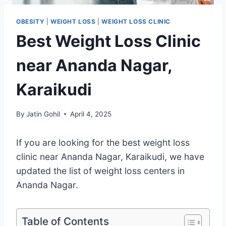
OBESITY
|
WEIGHT LOSS
|
WEIGHT LOSS CLINIC
Best Weight Loss Clinic
near Ananda Nagar,
Karaikudi
By
Jatin Gohil
April 4, 2025
If you are looking for the best weight loss
clinic near Ananda Nagar, Karaikudi, we have
updated the list of weight loss centers in
Ananda Nagar.
Table of Contents