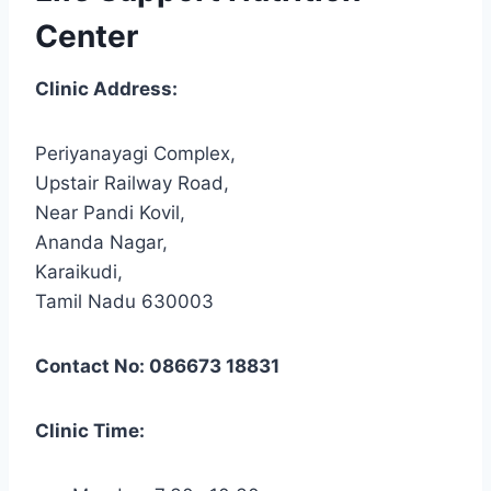
Center
Clinic Address:
Periyanayagi Complex,
Upstair Railway Road,
Near Pandi Kovil,
Ananda Nagar,
Karaikudi,
Tamil Nadu 630003
Contact No: 086673 18831
Clinic Time: