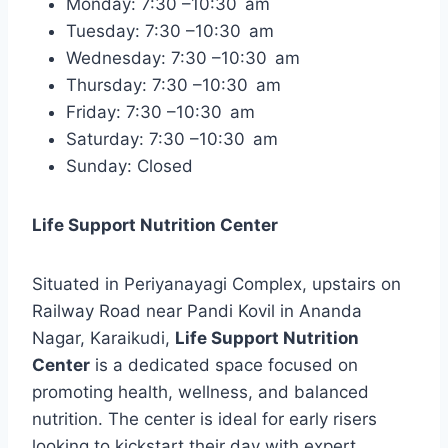
Monday: 7:30 –10:30 am
Tuesday: 7:30 –10:30 am
Wednesday: 7:30 –10:30 am
Thursday: 7:30 –10:30 am
Friday: 7:30 –10:30 am
Saturday: 7:30 –10:30 am
Sunday: Closed
Life Support Nutrition Center
Situated in Periyanayagi Complex, upstairs on
Railway Road near Pandi Kovil in Ananda
Nagar, Karaikudi,
Life Support Nutrition
Center
is a dedicated space focused on
promoting health, wellness, and balanced
nutrition. The center is ideal for early risers
looking to kickstart their day with expert