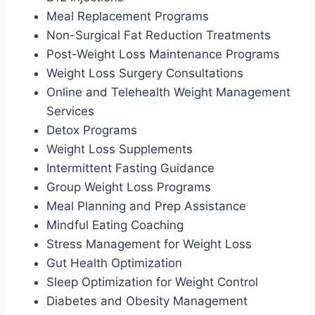
Meal Replacement Programs
Non-Surgical Fat Reduction Treatments
Post-Weight Loss Maintenance Programs
Weight Loss Surgery Consultations
Online and Telehealth Weight Management
Services
Detox Programs
Weight Loss Supplements
Intermittent Fasting Guidance
Group Weight Loss Programs
Meal Planning and Prep Assistance
Mindful Eating Coaching
Stress Management for Weight Loss
Gut Health Optimization
Sleep Optimization for Weight Control
Diabetes and Obesity Management