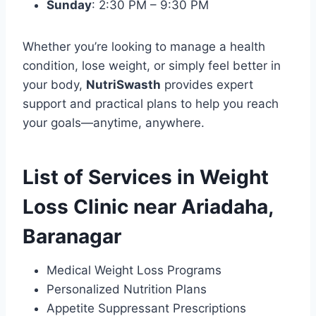
Sunday
: 2:30 PM – 9:30 PM
Whether you’re looking to manage a health
condition, lose weight, or simply feel better in
your body,
NutriSwasth
provides expert
support and practical plans to help you reach
your goals—anytime, anywhere.
List of Services in Weight
Loss Clinic near Ariadaha,
Baranagar
Medical Weight Loss Programs
Personalized Nutrition Plans
Appetite Suppressant Prescriptions