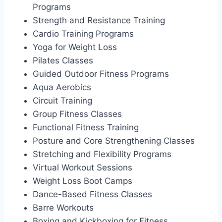
Programs
Strength and Resistance Training
Cardio Training Programs
Yoga for Weight Loss
Pilates Classes
Guided Outdoor Fitness Programs
Aqua Aerobics
Circuit Training
Group Fitness Classes
Functional Fitness Training
Posture and Core Strengthening Classes
Stretching and Flexibility Programs
Virtual Workout Sessions
Weight Loss Boot Camps
Dance-Based Fitness Classes
Barre Workouts
Boxing and Kickboxing for Fitness