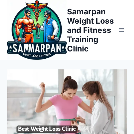
Skip
Samarpan
to
Weight Loss
content
and Fitness
Training
Clinic