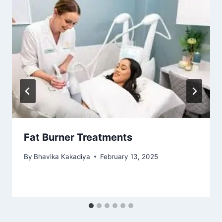
Fat Burner Treatments
By
Bhavika Kakadiya
February 13, 2025