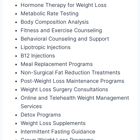
Hormone Therapy for Weight Loss
Metabolic Rate Testing
Body Composition Analysis
Fitness and Exercise Counseling
Behavioral Counseling and Support
Lipotropic Injections
B12 Injections
Meal Replacement Programs
Non-Surgical Fat Reduction Treatments
Post-Weight Loss Maintenance Programs
Weight Loss Surgery Consultations
Online and Telehealth Weight Management
Services
Detox Programs
Weight Loss Supplements
Intermittent Fasting Guidance
Group Weight Loss Programs