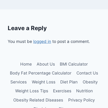
Leave a Reply
You must be
logged in
to post a comment.
Home
About Us
BMI Calculator
Body Fat Percentage Calculator
Contact Us
Services
Weight Loss
Diet Plan
Obesity
Weight Loss Tips
Exercises
Nutrition
Obesity Related Diseases
Privacy Policy