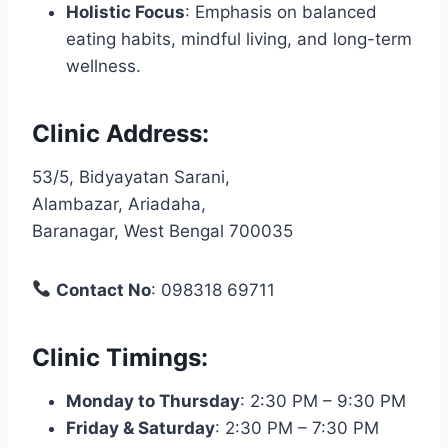
Holistic Focus
: Emphasis on balanced
eating habits, mindful living, and long-term
wellness.
Clinic Address
:
53/5, Bidyayatan Sarani,
Alambazar, Ariadaha,
Baranagar, West Bengal 700035
Contact No
: 098318 69711
Clinic Timings
:
Monday to Thursday
: 2:30 PM – 9:30 PM
Friday & Saturday
: 2:30 PM – 7:30 PM