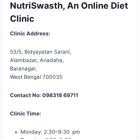
NutriSwasth, An Online Diet
Clinic
Clinic Address:
53/5, Bidyayatan Sarani,
Alambazar, Ariadaha,
Baranagar,
West Bengal 700035
Contact No: 098318 69711
Clinic Time:
Monday: 2:30–9:30 pm