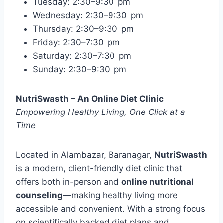
Tuesday: 2:30–9:30 pm
Wednesday: 2:30–9:30 pm
Thursday: 2:30–9:30 pm
Friday: 2:30–7:30 pm
Saturday: 2:30–7:30 pm
Sunday: 2:30–9:30 pm
NutriSwasth – An Online Diet Clinic
Empowering Healthy Living, One Click at a
Time
Located in Alambazar, Baranagar,
NutriSwasth
is a modern, client-friendly diet clinic that
offers both in-person and
online nutritional
counseling
—making healthy living more
accessible and convenient. With a strong focus
on scientifically backed diet plans and