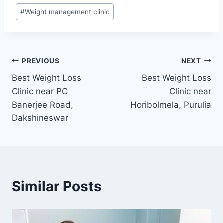
#
Weight management clinic
Post
PREVIOUS
NEXT
Best Weight Loss
Best Weight Loss
navigation
Clinic near PC
Clinic near
Banerjee Road,
Horibolmela, Purulia
Dakshineswar
Similar Posts