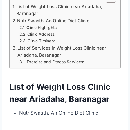
List of Weight Loss Clinic near Ariadaha,
Baranagar
NutriSwasth, An Online Diet Clinic
Clinic Highlights:
Clinic Address:
Clinic Timings:
List of Services in Weight Loss Clinic near
Ariadaha, Baranagar
Exercise and Fitness Services:
List of Weight Loss Clinic
near Ariadaha, Baranagar
NutriSwasth, An Online Diet Clinic