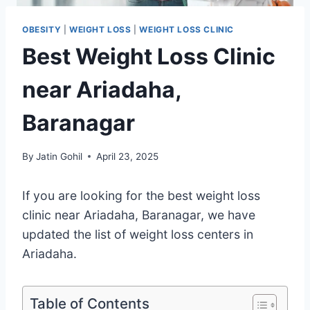
OBESITY
|
WEIGHT LOSS
|
WEIGHT LOSS CLINIC
Best Weight Loss Clinic
near Ariadaha,
Baranagar
By
Jatin Gohil
April 23, 2025
If you are looking for the best weight loss
clinic near Ariadaha, Baranagar, we have
updated the list of weight loss centers in
Ariadaha.
Table of Contents