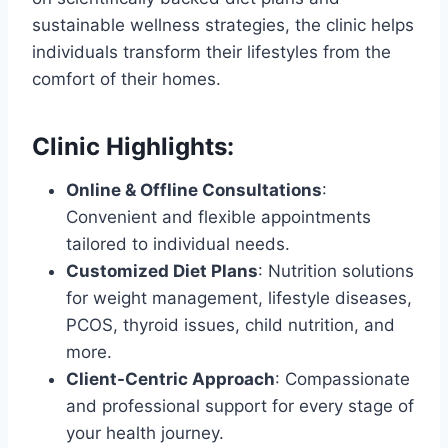
sustainable wellness strategies, the clinic helps
individuals transform their lifestyles from the
comfort of their homes.
Clinic Highlights
:
Online & Offline Consultations
:
Convenient and flexible appointments
tailored to individual needs.
Customized Diet Plans
: Nutrition solutions
for weight management, lifestyle diseases,
PCOS, thyroid issues, child nutrition, and
more.
Client-Centric Approach
: Compassionate
and professional support for every stage of
your health journey.