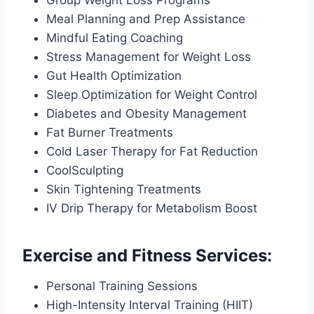
Meal Planning and Prep Assistance
Mindful Eating Coaching
Stress Management for Weight Loss
Gut Health Optimization
Sleep Optimization for Weight Control
Diabetes and Obesity Management
Fat Burner Treatments
Cold Laser Therapy for Fat Reduction
CoolSculpting
Skin Tightening Treatments
IV Drip Therapy for Metabolism Boost
Exercise and Fitness Services:
Personal Training Sessions
High-Intensity Interval Training (HIIT)