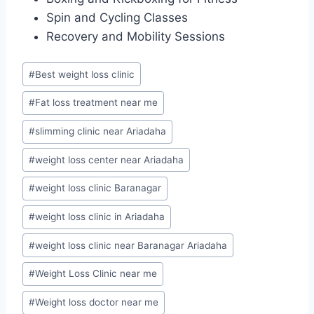
Spin and Cycling Classes
Recovery and Mobility Sessions
Post
#
Best weight loss clinic
Tags:
#
Fat loss treatment near me
#
slimming clinic near Ariadaha
#
weight loss center near Ariadaha
#
weight loss clinic Baranagar
#
weight loss clinic in Ariadaha
#
weight loss clinic near Baranagar Ariadaha
#
Weight Loss Clinic near me
#
Weight loss doctor near me