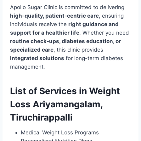
Apollo Sugar Clinic is committed to delivering
high-quality, patient-centric care
, ensuring
individuals receive the
right guidance and
support for a healthier life
. Whether you need
routine check-ups, diabetes education, or
specialized care
, this clinic provides
integrated solutions
for long-term diabetes
management.
List of Services in Weight
Loss Ariyamangalam,
Tiruchirappalli
Medical Weight Loss Programs
Personalized Nutrition Plans