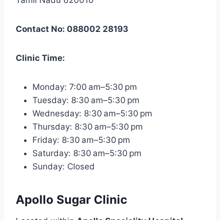
Contact No: 088002 28193
Clinic Time:
Monday: 7:00 am–5:30 pm
Tuesday: 8:30 am–5:30 pm
Wednesday: 8:30 am–5:30 pm
Thursday: 8:30 am–5:30 pm
Friday: 8:30 am–5:30 pm
Saturday: 8:30 am–5:30 pm
Sunday: Closed
Apollo Sugar Clinic