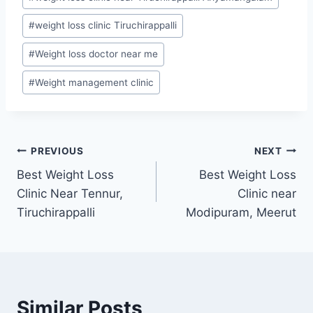
#
weight loss clinic Tiruchirappalli
#
Weight loss doctor near me
#
Weight management clinic
Post
PREVIOUS
NEXT
Best Weight Loss
Best Weight Loss
navigation
Clinic Near Tennur,
Clinic near
Tiruchirappalli
Modipuram, Meerut
Similar Posts