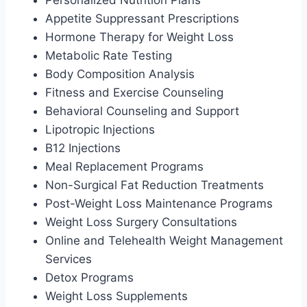
Appetite Suppressant Prescriptions
Hormone Therapy for Weight Loss
Metabolic Rate Testing
Body Composition Analysis
Fitness and Exercise Counseling
Behavioral Counseling and Support
Lipotropic Injections
B12 Injections
Meal Replacement Programs
Non-Surgical Fat Reduction Treatments
Post-Weight Loss Maintenance Programs
Weight Loss Surgery Consultations
Online and Telehealth Weight Management
Services
Detox Programs
Weight Loss Supplements