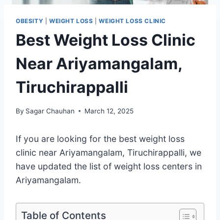
OBESITY
|
WEIGHT LOSS
|
WEIGHT LOSS CLINIC
Best Weight Loss Clinic
Near Ariyamangalam,
Tiruchirappalli
By
Sagar Chauhan
March 12, 2025
If you are looking for the best weight loss
clinic near Ariyamangalam, Tiruchirappalli, we
have updated the list of weight loss centers in
Ariyamangalam.
Table of Contents