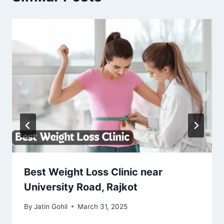
Best Weight Loss Clinic near
University Road, Rajkot
By
Jatin Gohil
March 31, 2025