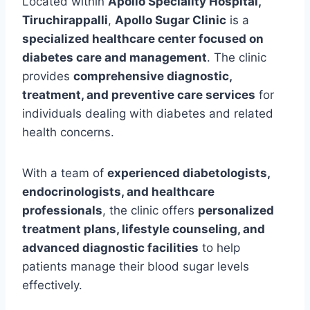
Located within
Apollo Speciality Hospital,
Tiruchirappalli
,
Apollo Sugar Clinic
is a
specialized healthcare center focused on
diabetes care and management
. The clinic
provides
comprehensive diagnostic,
treatment, and preventive care services
for
individuals dealing with diabetes and related
health concerns.
With a team of
experienced diabetologists,
endocrinologists, and healthcare
professionals
, the clinic offers
personalized
treatment plans, lifestyle counseling, and
advanced diagnostic facilities
to help
patients manage their blood sugar levels
effectively.