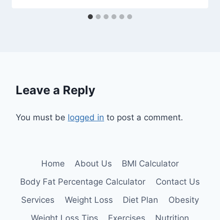
Leave a Reply
You must be
logged in
to post a comment.
Home
About Us
BMI Calculator
Body Fat Percentage Calculator
Contact Us
Services
Weight Loss
Diet Plan
Obesity
Weight Loss Tips
Exercises
Nutrition