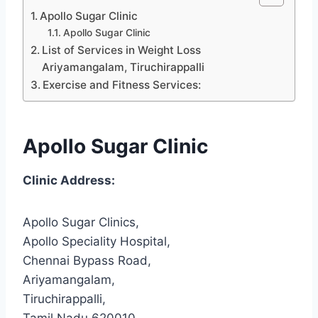
Apollo Sugar Clinic
Apollo Sugar Clinic
List of Services in Weight Loss
Ariyamangalam, Tiruchirappalli
Exercise and Fitness Services:
Apollo Sugar Clinic
Clinic Address:
Apollo Sugar Clinics,
Apollo Speciality Hospital,
Chennai Bypass Road,
Ariyamangalam,
Tiruchirappalli,
Tamil Nadu 620010