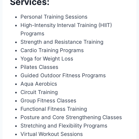
Services:
Personal Training Sessions
High-Intensity Interval Training (HIIT)
Programs
Strength and Resistance Training
Cardio Training Programs
Yoga for Weight Loss
Pilates Classes
Guided Outdoor Fitness Programs
Aqua Aerobics
Circuit Training
Group Fitness Classes
Functional Fitness Training
Posture and Core Strengthening Classes
Stretching and Flexibility Programs
Virtual Workout Sessions