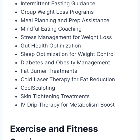
Intermittent Fasting Guidance
Group Weight Loss Programs
Meal Planning and Prep Assistance
Mindful Eating Coaching
Stress Management for Weight Loss
Gut Health Optimization
Sleep Optimization for Weight Control
Diabetes and Obesity Management
Fat Burner Treatments
Cold Laser Therapy for Fat Reduction
CoolSculpting
Skin Tightening Treatments
IV Drip Therapy for Metabolism Boost
Exercise and Fitness