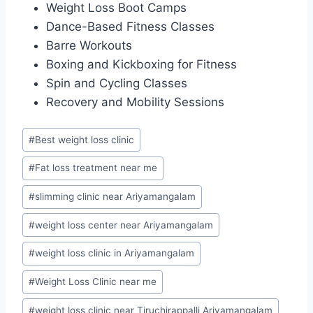
Weight Loss Boot Camps
Dance-Based Fitness Classes
Barre Workouts
Boxing and Kickboxing for Fitness
Spin and Cycling Classes
Recovery and Mobility Sessions
Post
#
Best weight loss clinic
Tags:
#
Fat loss treatment near me
#
slimming clinic near Ariyamangalam
#
weight loss center near Ariyamangalam
#
weight loss clinic in Ariyamangalam
#
Weight Loss Clinic near me
#
weight loss clinic near Tiruchirappalli Ariyamangalam