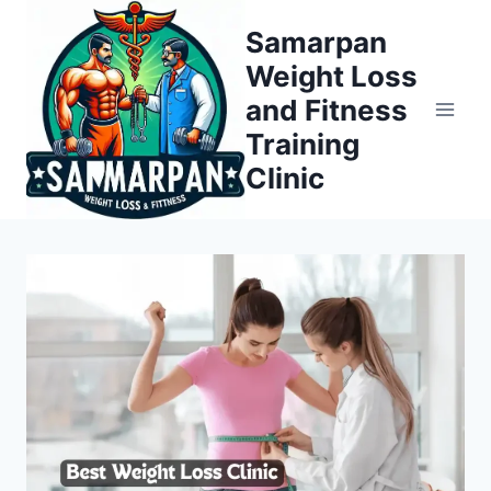
Skip
Samarpan
to
Weight Loss
content
and Fitness
Training
Clinic