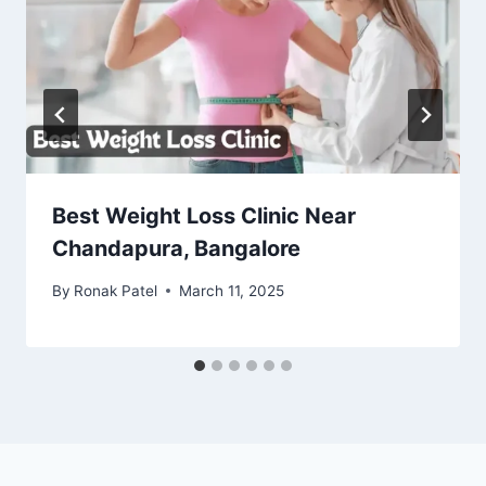
Best Weight Loss Clinic Near
Chandapura, Bangalore
By
Ronak Patel
March 11, 2025