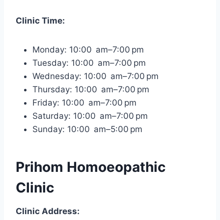
Clinic Time:
Monday: 10:00 am–7:00 pm
Tuesday: 10:00 am–7:00 pm
Wednesday: 10:00 am–7:00 pm
Thursday: 10:00 am–7:00 pm
Friday: 10:00 am–7:00 pm
Saturday: 10:00 am–7:00 pm
Sunday: 10:00 am–5:00 pm
Prihom Homoeopathic
Clinic
Clinic Address: