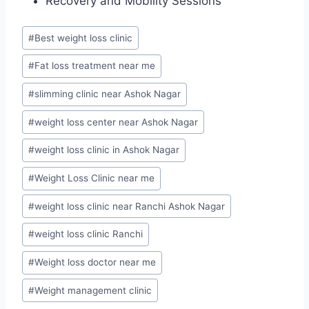
Recovery and Mobility Sessions
Post
#
Best weight loss clinic
Tags:
#
Fat loss treatment near me
#
slimming clinic near Ashok Nagar
#
weight loss center near Ashok Nagar
#
weight loss clinic in Ashok Nagar
#
Weight Loss Clinic near me
#
weight loss clinic near Ranchi Ashok Nagar
#
weight loss clinic Ranchi
#
Weight loss doctor near me
#
Weight management clinic