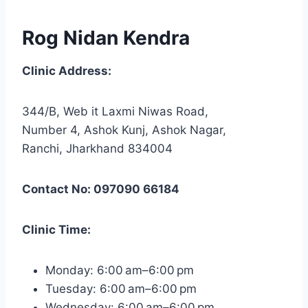
Rog Nidan Kendra
Clinic Address:
344/B, Web it Laxmi Niwas Road,
Number 4, Ashok Kunj, Ashok Nagar,
Ranchi, Jharkhand 834004
Contact No: 097090 66184
Clinic Time:
Monday: 6:00 am–6:00 pm
Tuesday: 6:00 am–6:00 pm
Wednesday: 6:00 am–6:00 pm