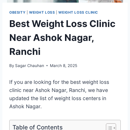
OBESITY
|
WEIGHT LOSS
|
WEIGHT LOSS CLINIC
Best Weight Loss Clinic
Near Ashok Nagar,
Ranchi
By
Sagar Chauhan
March 8, 2025
If you are looking for the best weight loss
clinic near Ashok Nagar, Ranchi, we have
updated the list of weight loss centers in
Ashok Nagar.
Table of Contents