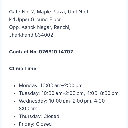
Gate No. 2, Maple Plaza, Unit No.1,
k 1Upper Ground Floor,
Opp. Ashok Nagar, Ranchi,
Jharkhand 834002
Contact No: 076310 14707
Clinic Time:
Monday: 10:00 am–2:00 pm
Tuesday: 10:00 am–2:00 pm, 4:00–8:00 pm
Wednesday: 10:00 am–2:00 pm, 4:00–
8:00 pm
Thursday: Closed
Friday: Closed