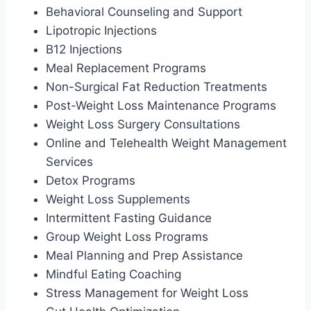
Behavioral Counseling and Support
Lipotropic Injections
B12 Injections
Meal Replacement Programs
Non-Surgical Fat Reduction Treatments
Post-Weight Loss Maintenance Programs
Weight Loss Surgery Consultations
Online and Telehealth Weight Management
Services
Detox Programs
Weight Loss Supplements
Intermittent Fasting Guidance
Group Weight Loss Programs
Meal Planning and Prep Assistance
Mindful Eating Coaching
Stress Management for Weight Loss