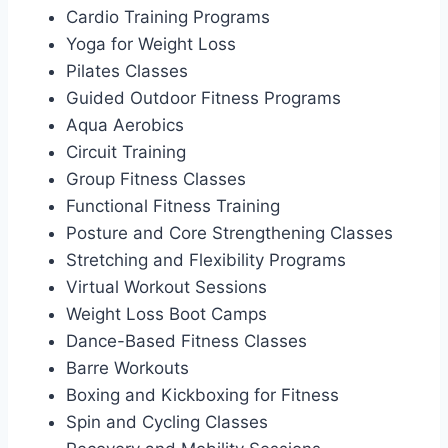
Cardio Training Programs
Yoga for Weight Loss
Pilates Classes
Guided Outdoor Fitness Programs
Aqua Aerobics
Circuit Training
Group Fitness Classes
Functional Fitness Training
Posture and Core Strengthening Classes
Stretching and Flexibility Programs
Virtual Workout Sessions
Weight Loss Boot Camps
Dance-Based Fitness Classes
Barre Workouts
Boxing and Kickboxing for Fitness
Spin and Cycling Classes