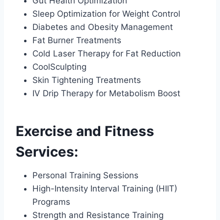
Gut Health Optimization
Sleep Optimization for Weight Control
Diabetes and Obesity Management
Fat Burner Treatments
Cold Laser Therapy for Fat Reduction
CoolSculpting
Skin Tightening Treatments
IV Drip Therapy for Metabolism Boost
Exercise and Fitness
Services:
Personal Training Sessions
High-Intensity Interval Training (HIIT)
Programs
Strength and Resistance Training