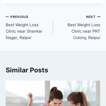
Post
PREVIOUS
NEXT
Best Weight Loss
Best Weight Loss
navigation
Clinic near Shankar
Clinic near PRT
Nagar, Raipur
Colony, Raipur
Similar Posts