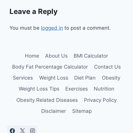
Leave a Reply
You must be
logged in
to post a comment.
Home
About Us
BMI Calculator
Body Fat Percentage Calculator
Contact Us
Services
Weight Loss
Diet Plan
Obesity
Weight Loss Tips
Exercises
Nutrition
Obesity Related Diseases
Privacy Policy
Disclaimer
Sitemap