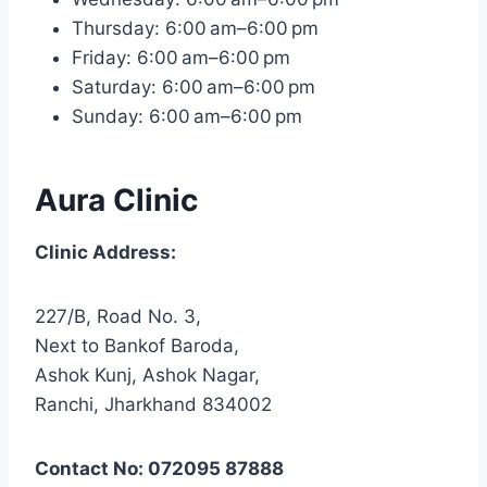
Thursday: 6:00 am–6:00 pm
Friday: 6:00 am–6:00 pm
Saturday: 6:00 am–6:00 pm
Sunday: 6:00 am–6:00 pm
Aura Clinic
Clinic Address:
227/B, Road No. 3,
Next to Bankof Baroda,
Ashok Kunj, Ashok Nagar,
Ranchi, Jharkhand 834002
Contact No: 072095 87888