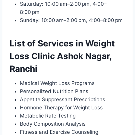
Saturday: 10:00 am–2:00 pm, 4:00–
8:00 pm
Sunday: 10:00 am–2:00 pm, 4:00–8:00 pm
List of Services in Weight
Loss Clinic Ashok Nagar,
Ranchi
Medical Weight Loss Programs
Personalized Nutrition Plans
Appetite Suppressant Prescriptions
Hormone Therapy for Weight Loss
Metabolic Rate Testing
Body Composition Analysis
Fitness and Exercise Counseling