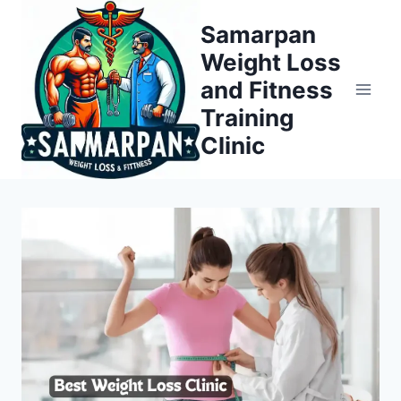
Skip
Samarpan
to
Weight Loss
content
and Fitness
Training
Clinic