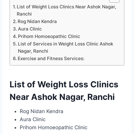
List of Weight Loss Clinics Near Ashok Nagar,
Ranchi
Rog Nidan Kendra
Aura Clinic
Prihom Homoeopathic Clinic
List of Services in Weight Loss Clinic Ashok
Nagar, Ranchi
Exercise and Fitness Services:
List of Weight Loss Clinics
Near Ashok Nagar, Ranchi
Rog Nidan Kendra
Aura Clinic
Prihom Homoeopathic Clinic