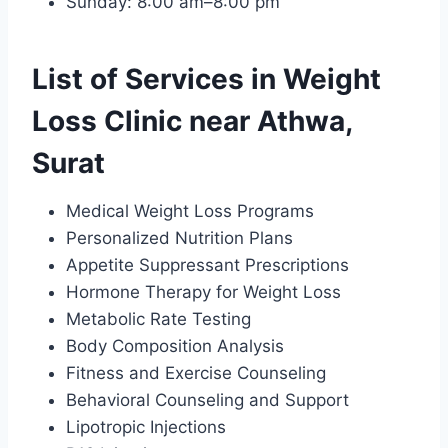
Sunday: 8:00 am–8:00 pm
List of Services in Weight
Loss Clinic near Athwa,
Surat
Medical Weight Loss Programs
Personalized Nutrition Plans
Appetite Suppressant Prescriptions
Hormone Therapy for Weight Loss
Metabolic Rate Testing
Body Composition Analysis
Fitness and Exercise Counseling
Behavioral Counseling and Support
Lipotropic Injections