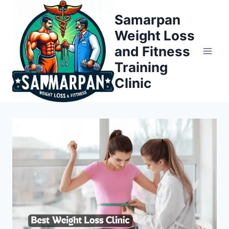
Skip
Samarpan
to
Weight Loss
content
and Fitness
Training
Clinic