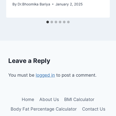
By
Dr.Bhoomika Bariya
January 2, 2025
Leave a Reply
You must be
logged in
to post a comment.
Home
About Us
BMI Calculator
Body Fat Percentage Calculator
Contact Us