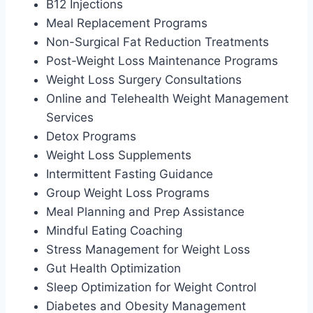
B12 Injections
Meal Replacement Programs
Non-Surgical Fat Reduction Treatments
Post-Weight Loss Maintenance Programs
Weight Loss Surgery Consultations
Online and Telehealth Weight Management
Services
Detox Programs
Weight Loss Supplements
Intermittent Fasting Guidance
Group Weight Loss Programs
Meal Planning and Prep Assistance
Mindful Eating Coaching
Stress Management for Weight Loss
Gut Health Optimization
Sleep Optimization for Weight Control
Diabetes and Obesity Management