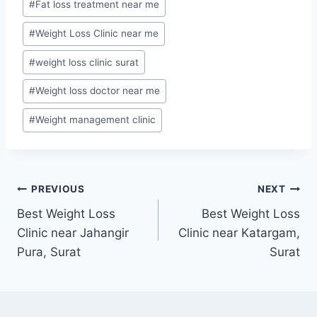
#
Fat loss treatment near me
#
Weight Loss Clinic near me
#
weight loss clinic surat
#
Weight loss doctor near me
#
Weight management clinic
Post
PREVIOUS
NEXT
Best Weight Loss
Best Weight Loss
navigation
Clinic near Jahangir
Clinic near Katargam,
Pura, Surat
Surat