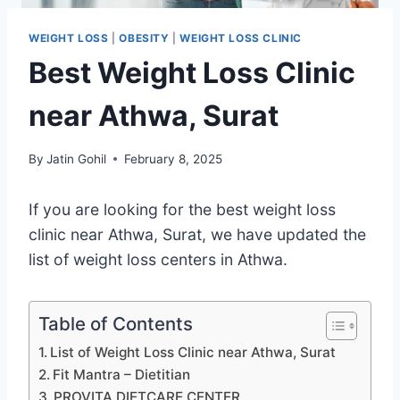
WEIGHT LOSS
|
OBESITY
|
WEIGHT LOSS CLINIC
Best Weight Loss Clinic
near Athwa, Surat
By
Jatin Gohil
February 8, 2025
If you are looking for the best weight loss
clinic near Athwa, Surat, we have updated the
list of weight loss centers in Athwa.
Table of Contents
List of Weight Loss Clinic near Athwa, Surat
Fit Mantra – Dietitian
PROVITA DIETCARE CENTER