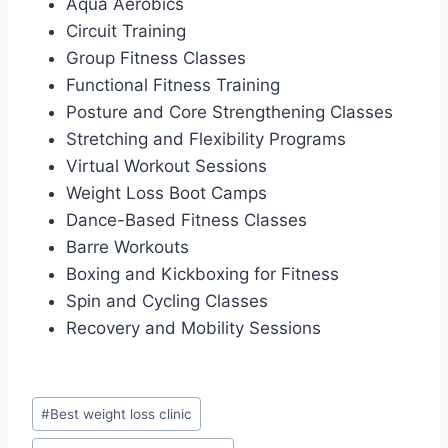
Aqua Aerobics
Circuit Training
Group Fitness Classes
Functional Fitness Training
Posture and Core Strengthening Classes
Stretching and Flexibility Programs
Virtual Workout Sessions
Weight Loss Boot Camps
Dance-Based Fitness Classes
Barre Workouts
Boxing and Kickboxing for Fitness
Spin and Cycling Classes
Recovery and Mobility Sessions
Post
#
Best weight loss clinic
Tags: