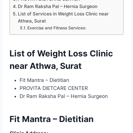
Dr Ram Raksha Pal – Hernia Surgeon
List of Services in Weight Loss Clinic near
Athwa, Surat
Exercise and Fitness Services:
List of Weight Loss Clinic
near Athwa, Surat
Fit Mantra – Dietitian
PROVITA DIETCARE CENTER
Dr Ram Raksha Pal – Hernia Surgeon
Fit Mantra – Dietitian