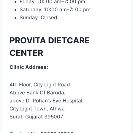
Friday: 10: 00 am–7: 00 pm
Saturday: 10:00 am–7: 00 pm
Sunday: Closed
PROVITA DIETCARE
CENTER
Clinic Address:
4th Floor, City Light Road
Above Bank Of Baroda,
above Dr Rohan’s Eye Hospital,
City Light Town, Athwa
Surat, Gujarat 395007