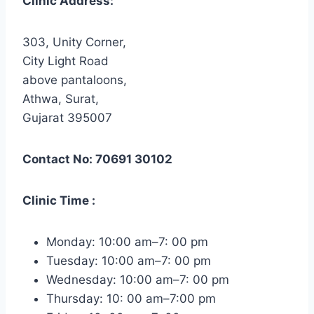
Clinic Address:
303, Unity Corner,
City Light Road
above pantaloons,
Athwa, Surat,
Gujarat 395007
Contact No: 70691 30102
Clinic Time :
Monday: 10:00 am–7: 00 pm
Tuesday: 10:00 am–7: 00 pm
Wednesday: 10:00 am–7: 00 pm
Thursday: 10: 00 am–7:00 pm