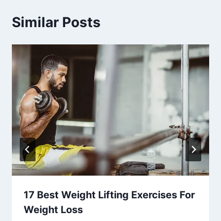
Similar Posts
17 Best Weight Lifting Exercises For
Weight Loss