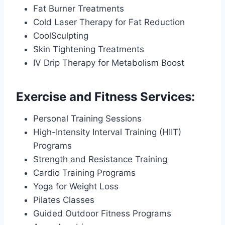
Fat Burner Treatments
Cold Laser Therapy for Fat Reduction
CoolSculpting
Skin Tightening Treatments
IV Drip Therapy for Metabolism Boost
Exercise and Fitness Services:
Personal Training Sessions
High-Intensity Interval Training (HIIT)
Programs
Strength and Resistance Training
Cardio Training Programs
Yoga for Weight Loss
Pilates Classes
Guided Outdoor Fitness Programs