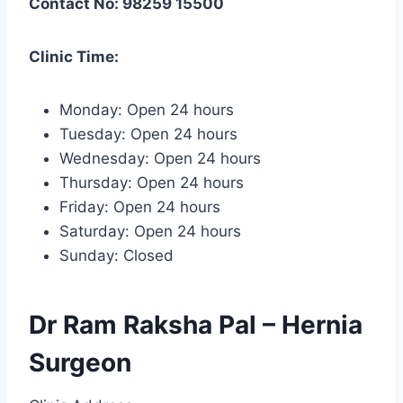
Contact No: 98259 15500
Clinic Time:
Monday: Open 24 hours
Tuesday: Open 24 hours
Wednesday: Open 24 hours
Thursday: Open 24 hours
Friday: Open 24 hours
Saturday: Open 24 hours
Sunday: Closed
Dr Ram Raksha Pal – Hernia
Surgeon