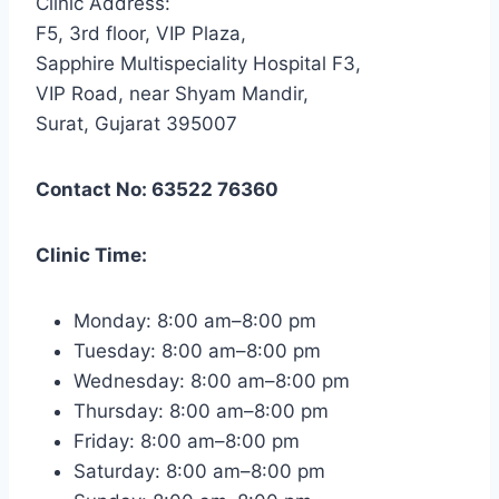
Clinic Address:
F5, 3rd floor, VIP Plaza,
Sapphire Multispeciality Hospital F3,
VIP Road, near Shyam Mandir,
Surat, Gujarat 395007
Contact No: 63522 76360
Clinic Time:
Monday: 8:00 am–8:00 pm
Tuesday: 8:00 am–8:00 pm
Wednesday: 8:00 am–8:00 pm
Thursday: 8:00 am–8:00 pm
Friday: 8:00 am–8:00 pm
Saturday: 8:00 am–8:00 pm