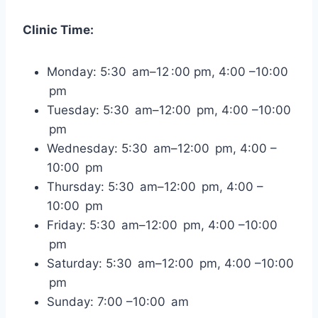
Clinic Time:
Monday: 5:30 am–12 :00 pm, 4:00 –10:00
pm
Tuesday: 5:30 am–12:00 pm, 4:00 –10:00
pm
Wednesday: 5:30 am–12:00 pm, 4:00 –
10:00 pm
Thursday: 5:30 am–12:00 pm, 4:00 –
10:00 pm
Friday: 5:30 am–12:00 pm, 4:00 –10:00
pm
Saturday: 5:30 am–12:00 pm, 4:00 –10:00
pm
Sunday: 7:00 –10:00 am