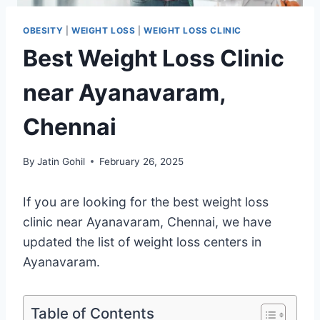
OBESITY
|
WEIGHT LOSS
|
WEIGHT LOSS CLINIC
Best Weight Loss Clinic
near Ayanavaram,
Chennai
By
Jatin Gohil
February 26, 2025
If you are looking for the best weight loss
clinic near Ayanavaram, Chennai, we have
updated the list of weight loss centers in
Ayanavaram.
Table of Contents