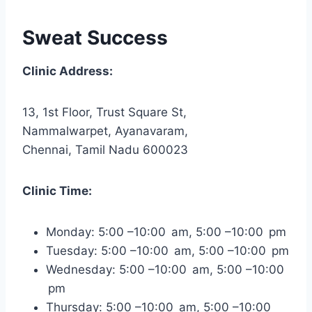
Sweat Success
Clinic Address:
13, 1st Floor, Trust Square St,
Nammalwarpet, Ayanavaram,
Chennai, Tamil Nadu 600023
Clinic Time:
Monday: 5:00 –10:00 am, 5:00 –10:00 pm
Tuesday: 5:00 –10:00 am, 5:00 –10:00 pm
Wednesday: 5:00 –10:00 am, 5:00 –10:00
pm
Thursday: 5:00 –10:00 am, 5:00 –10:00