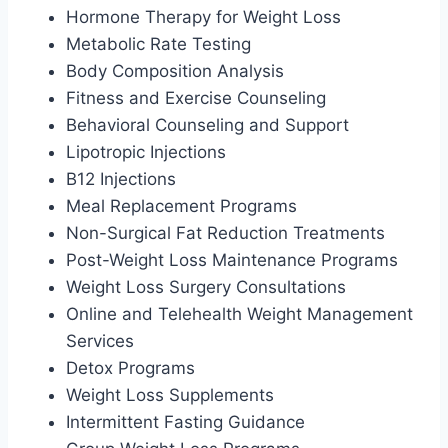
Hormone Therapy for Weight Loss
Metabolic Rate Testing
Body Composition Analysis
Fitness and Exercise Counseling
Behavioral Counseling and Support
Lipotropic Injections
B12 Injections
Meal Replacement Programs
Non-Surgical Fat Reduction Treatments
Post-Weight Loss Maintenance Programs
Weight Loss Surgery Consultations
Online and Telehealth Weight Management
Services
Detox Programs
Weight Loss Supplements
Intermittent Fasting Guidance