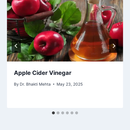
Apple Cider Vinegar
By
Dr. Bhakti Mehta
May 23, 2025