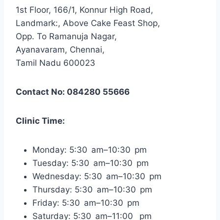
1st Floor, 166/1, Konnur High Road,
Landmark:, Above Cake Feast Shop,
Opp. To Ramanuja Nagar,
Ayanavaram, Chennai,
Tamil Nadu 600023
Contact No: 084280 55666
Clinic Time:
Monday: 5:30 am–10:30 pm
Tuesday: 5:30 am–10:30 pm
Wednesday: 5:30 am–10:30 pm
Thursday: 5:30 am–10:30 pm
Friday: 5:30 am–10:30 pm
Saturday: 5:30 am–11:00 pm