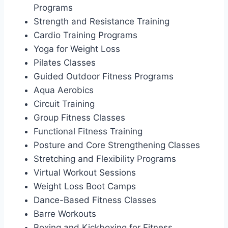
Programs
Strength and Resistance Training
Cardio Training Programs
Yoga for Weight Loss
Pilates Classes
Guided Outdoor Fitness Programs
Aqua Aerobics
Circuit Training
Group Fitness Classes
Functional Fitness Training
Posture and Core Strengthening Classes
Stretching and Flexibility Programs
Virtual Workout Sessions
Weight Loss Boot Camps
Dance-Based Fitness Classes
Barre Workouts
Boxing and Kickboxing for Fitness