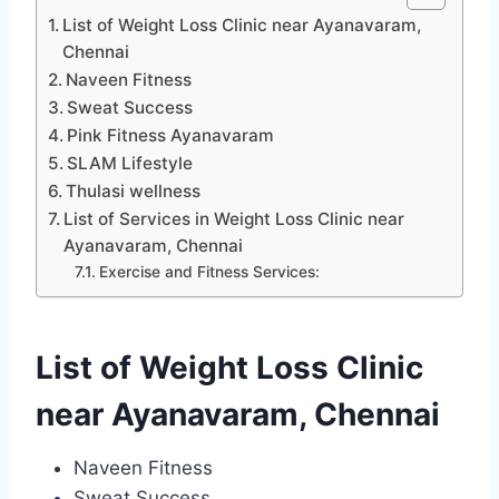
List of Weight Loss Clinic near Ayanavaram,
Chennai
Naveen Fitness
Sweat Success
Pink Fitness Ayanavaram
SLAM Lifestyle
Thulasi wellness
List of Services in Weight Loss Clinic near
Ayanavaram, Chennai
Exercise and Fitness Services:
List of Weight Loss Clinic
near Ayanavaram, Chennai
Naveen Fitness
Sweat Success