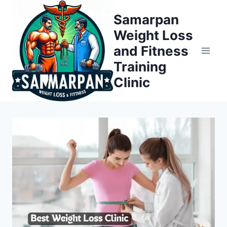
Skip
Samarpan
to
Weight Loss
content
and Fitness
Training
Clinic