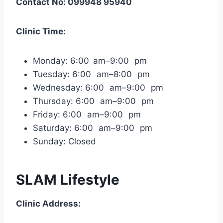
Contact No: 099948 95940
Clinic Time:
Monday: 6:00 am–9:00 pm
Tuesday: 6:00 am–8:00 pm
Wednesday: 6:00 am–9:00 pm
Thursday: 6:00 am–9:00 pm
Friday: 6:00 am–9:00 pm
Saturday: 6:00 am–9:00 pm
Sunday: Closed
SLAM Lifestyle
Clinic Address: