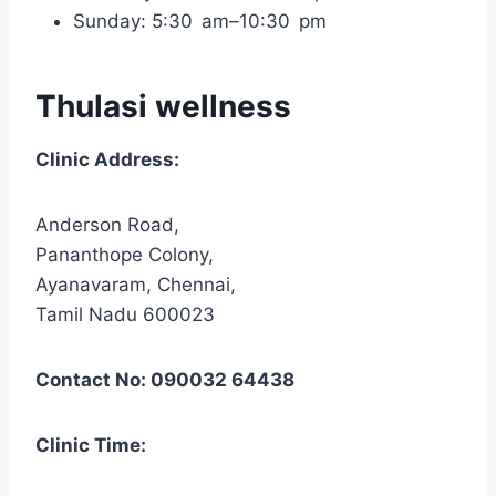
Sunday: 5:30 am–10:30 pm
Thulasi wellness
Clinic Address:
Anderson Road,
Pananthope Colony,
Ayanavaram, Chennai,
Tamil Nadu 600023
Contact No: 090032 64438
Clinic Time: