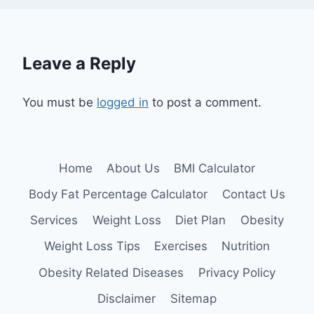
Leave a Reply
You must be
logged in
to post a comment.
Home
About Us
BMI Calculator
Body Fat Percentage Calculator
Contact Us
Services
Weight Loss
Diet Plan
Obesity
Weight Loss Tips
Exercises
Nutrition
Obesity Related Diseases
Privacy Policy
Disclaimer
Sitemap