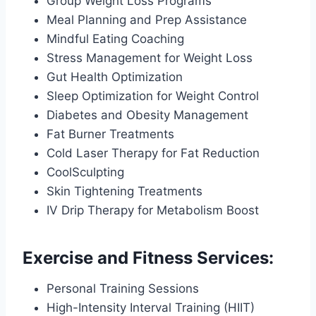
Group Weight Loss Programs
Meal Planning and Prep Assistance
Mindful Eating Coaching
Stress Management for Weight Loss
Gut Health Optimization
Sleep Optimization for Weight Control
Diabetes and Obesity Management
Fat Burner Treatments
Cold Laser Therapy for Fat Reduction
CoolSculpting
Skin Tightening Treatments
IV Drip Therapy for Metabolism Boost
Exercise and Fitness Services:
Personal Training Sessions
High-Intensity Interval Training (HIIT)