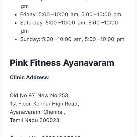
pm
Friday: 5:00 –10:00 am, 5:00 –10:00 pm
Saturday: 5:00 –10:00 am, 5:00 –10:00
pm
Sunday: 5:00 –10:00 am, 5:00 –10:00 pm
Pink Fitness Ayanavaram
Clinic Address:
Old No 97, New No 253,
1st Floor, Konnur High Road,
Ayanavaram, Chennai,
Tamil Nadu 600023