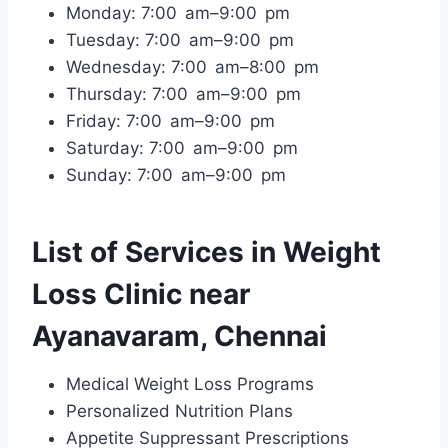
Monday: 7:00 am–9:00 pm
Tuesday: 7:00 am–9:00 pm
Wednesday: 7:00 am–8:00 pm
Thursday: 7:00 am–9:00 pm
Friday: 7:00 am–9:00 pm
Saturday: 7:00 am–9:00 pm
Sunday: 7:00 am–9:00 pm
List of Services in Weight
Loss Clinic near
Ayanavaram, Chennai
Medical Weight Loss Programs
Personalized Nutrition Plans
Appetite Suppressant Prescriptions