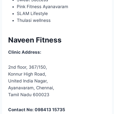
Pink Fitness Ayanavaram
SLAM Lifestyle
Thulasi wellness
Naveen Fitness
Clinic Address:
2nd floor, 367/150,
Konnur High Road,
United India Nagar,
Ayanavaram, Chennai,
Tamil Nadu 600023
Contact No: 098413 15735