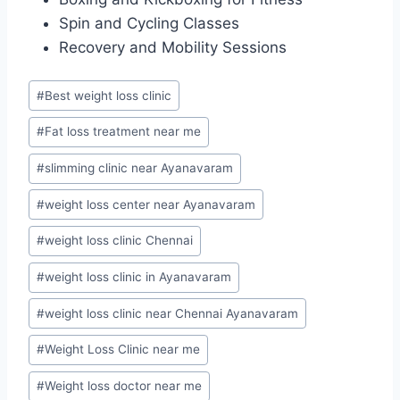
Spin and Cycling Classes
Recovery and Mobility Sessions
Post
#
Best weight loss clinic
Tags:
#
Fat loss treatment near me
#
slimming clinic near Ayanavaram
#
weight loss center near Ayanavaram
#
weight loss clinic Chennai
#
weight loss clinic in Ayanavaram
#
weight loss clinic near Chennai Ayanavaram
#
Weight Loss Clinic near me
#
Weight loss doctor near me