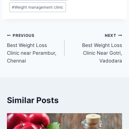
#
Weight management clinic
Post
PREVIOUS
NEXT
Best Weight Loss
Best Weight Loss
navigation
Clinic near Perambur,
Clinic Near Gotri,
Chennai
Vadodara
Similar Posts