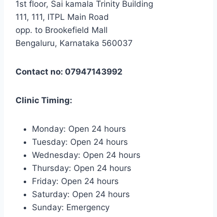
1st floor, Sai kamala Trinity Building
111, 111, ITPL Main Road
opp. to Brookefield Mall
Bengaluru, Karnataka 560037
Contact no: 07947143992
Clinic Timing:
Monday: Open 24 hours
Tuesday: Open 24 hours
Wednesday: Open 24 hours
Thursday: Open 24 hours
Friday: Open 24 hours
Saturday: Open 24 hours
Sunday: Emergency