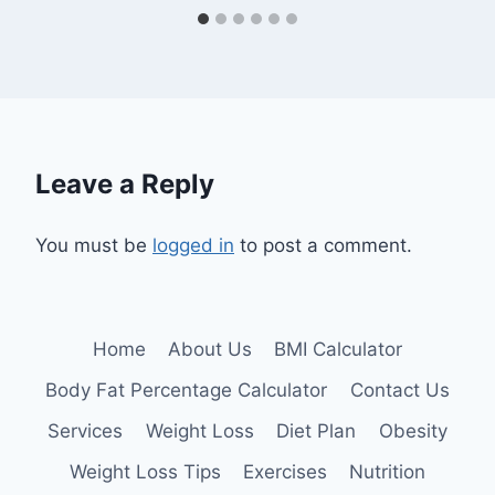
Leave a Reply
You must be
logged in
to post a comment.
Home
About Us
BMI Calculator
Body Fat Percentage Calculator
Contact Us
Services
Weight Loss
Diet Plan
Obesity
Weight Loss Tips
Exercises
Nutrition