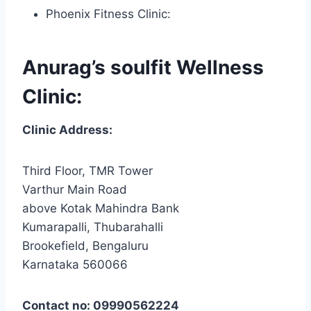
Phoenix Fitness Clinic:
Anurag’s soulfit Wellness
Clinic:
Clinic Address:
Third Floor, TMR Tower
Varthur Main Road
above Kotak Mahindra Bank
Kumarapalli, Thubarahalli
Brookefield, Bengaluru
Karnataka 560066
Contact no: 09990562224