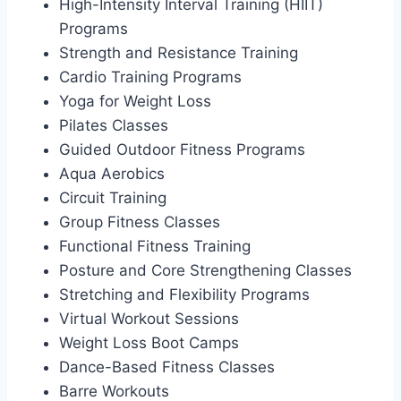
High-Intensity Interval Training (HIIT)
Programs
Strength and Resistance Training
Cardio Training Programs
Yoga for Weight Loss
Pilates Classes
Guided Outdoor Fitness Programs
Aqua Aerobics
Circuit Training
Group Fitness Classes
Functional Fitness Training
Posture and Core Strengthening Classes
Stretching and Flexibility Programs
Virtual Workout Sessions
Weight Loss Boot Camps
Dance-Based Fitness Classes
Barre Workouts