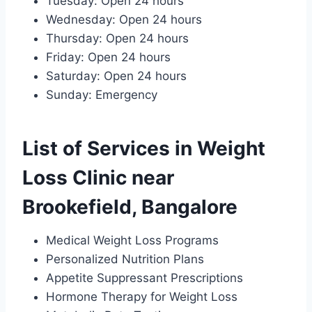
Tuesday: Open 24 hours
Wednesday: Open 24 hours
Thursday: Open 24 hours
Friday: Open 24 hours
Saturday: Open 24 hours
Sunday: Emergency
List of Services in Weight
Loss Clinic near
Brookefield, Bangalore
Medical Weight Loss Programs
Personalized Nutrition Plans
Appetite Suppressant Prescriptions
Hormone Therapy for Weight Loss