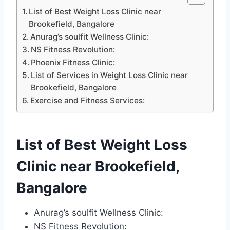
List of Best Weight Loss Clinic near
Brookefield, Bangalore
Anurag’s soulfit Wellness Clinic:
NS Fitness Revolution:
Phoenix Fitness Clinic:
List of Services in Weight Loss Clinic near
Brookefield, Bangalore
Exercise and Fitness Services:
List of Best Weight Loss
Clinic near Brookefield,
Bangalore
Anurag’s soulfit Wellness Clinic:
NS Fitness Revolution: