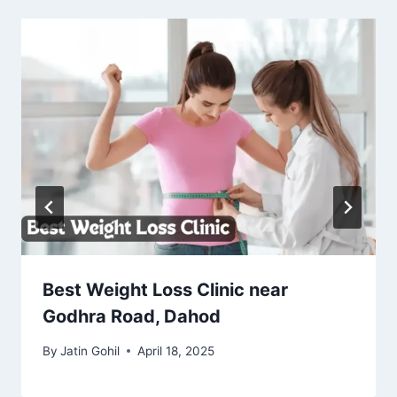
Best Weight Loss Clinic near
Godhra Road, Dahod
By
Jatin Gohil
April 18, 2025