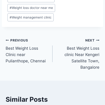
#
Weight loss doctor near me
#
Weight management clinic
Post
PREVIOUS
NEXT
Best Weight Loss
Best Weight Loss
navigation
Clinic near
clinic Near Kengeri
Pulianthope, Chennai
Satellite Town,
Bangalore
Similar Posts