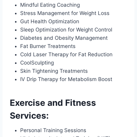
Mindful Eating Coaching
Stress Management for Weight Loss
Gut Health Optimization
Sleep Optimization for Weight Control
Diabetes and Obesity Management
Fat Burner Treatments
Cold Laser Therapy for Fat Reduction
CoolSculpting
Skin Tightening Treatments
IV Drip Therapy for Metabolism Boost
Exercise and Fitness
Services:
Personal Training Sessions