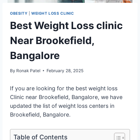
OBESITY
|
WEIGHT LOSS CLINIC
Best Weight Loss clinic
Near Brookefield,
Bangalore
By
Ronak Patel
February 28, 2025
If you are looking for the best weight loss
Clinic near Brookefield, Bangalore, we have
updated the list of weight loss centers in
Brookefield, Bangalore.
Table of Contents