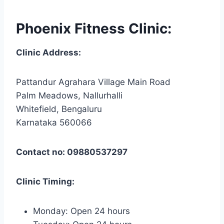
Phoenix Fitness Clinic:
Clinic Address:
Pattandur Agrahara Village Main Road
Palm Meadows, Nallurhalli
Whitefield, Bengaluru
Karnataka 560066
Contact no: 09880537297
Clinic Timing:
Monday: Open 24 hours