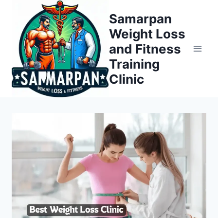
Skip
Samarpan
to
Weight Loss
content
and Fitness
Training
Clinic