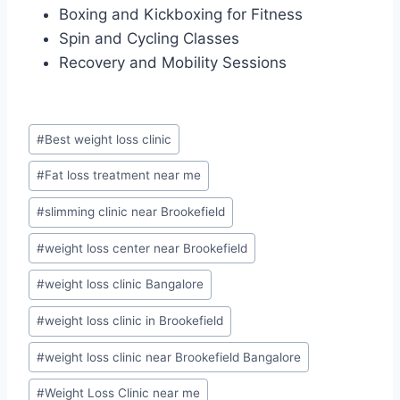
Boxing and Kickboxing for Fitness
Spin and Cycling Classes
Recovery and Mobility Sessions
Post
#
Best weight loss clinic
Tags:
#
Fat loss treatment near me
#
slimming clinic near Brookefield
#
weight loss center near Brookefield
#
weight loss clinic Bangalore
#
weight loss clinic in Brookefield
#
weight loss clinic near Brookefield Bangalore
#
Weight Loss Clinic near me