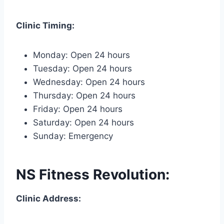
Clinic Timing:
Monday: Open 24 hours
Tuesday: Open 24 hours
Wednesday: Open 24 hours
Thursday: Open 24 hours
Friday: Open 24 hours
Saturday: Open 24 hours
Sunday: Emergency
NS Fitness Revolution:
Clinic Address: