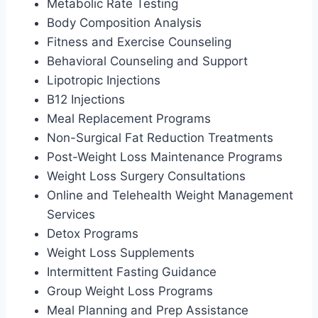
Metabolic Rate Testing
Body Composition Analysis
Fitness and Exercise Counseling
Behavioral Counseling and Support
Lipotropic Injections
B12 Injections
Meal Replacement Programs
Non-Surgical Fat Reduction Treatments
Post-Weight Loss Maintenance Programs
Weight Loss Surgery Consultations
Online and Telehealth Weight Management
Services
Detox Programs
Weight Loss Supplements
Intermittent Fasting Guidance
Group Weight Loss Programs
Meal Planning and Prep Assistance