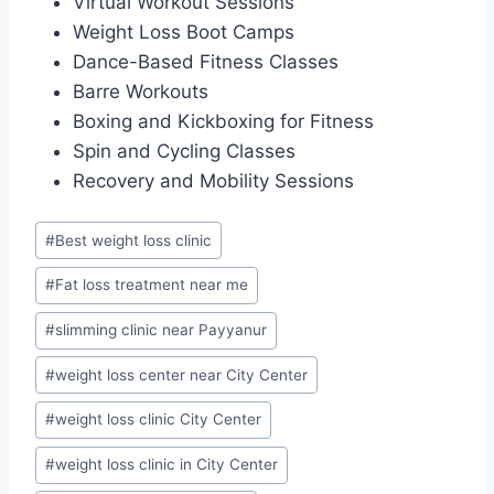
Virtual Workout Sessions
Weight Loss Boot Camps
Dance-Based Fitness Classes
Barre Workouts
Boxing and Kickboxing for Fitness
Spin and Cycling Classes
Recovery and Mobility Sessions
Post
#
Best weight loss clinic
Tags:
#
Fat loss treatment near me
#
slimming clinic near Payyanur
#
weight loss center near City Center
#
weight loss clinic City Center
#
weight loss clinic in City Center