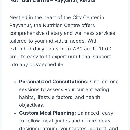
Nutrition Centre – Payyanur, Kerala
Nestled in the heart of the City Center in
Payyanur, the Nutrition Centre offers
comprehensive dietary and wellness services
tailored to your individual needs. With
extended daily hours from 7:30 am to 11:00
pm, it’s easy to fit expert nutritional support
into any busy schedule.
Personalized Consultations:
One-on-one
sessions to assess your current eating
habits, lifestyle factors, and health
objectives.
Custom Meal Planning:
Balanced, easy-
to-follow meal guides and recipe ideas
designed around your tastes, budget, and