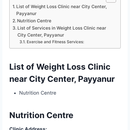
List of Weight Loss Clinic near City Center,
Payyanur
Nutrition Centre
List of Services in Weight Loss Clinic near
City Center, Payyanur
Exercise and Fitness Services:
List of Weight Loss Clinic
near City Center, Payyanur
Nutrition Centre
Nutrition Centre
Clinic Address: