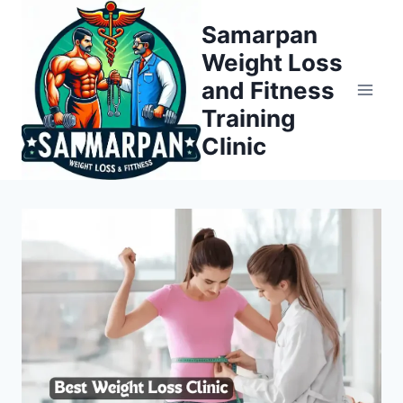
Skip
Samarpan
to
Weight Loss
content
and Fitness
Training
Clinic