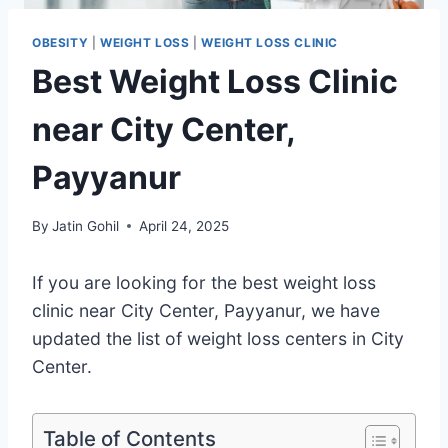
OBESITY
|
WEIGHT LOSS
|
WEIGHT LOSS CLINIC
Best Weight Loss Clinic
near City Center,
Payyanur
By
Jatin Gohil
April 24, 2025
If you are looking for the best weight loss
clinic near City Center, Payyanur, we have
updated the list of weight loss centers in City
Center.
Table of Contents