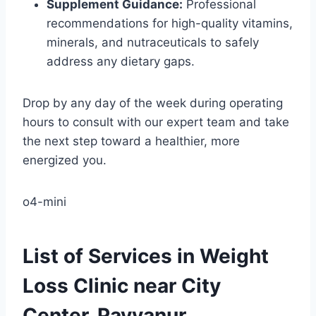
Supplement Guidance:
Professional
recommendations for high-quality vitamins,
minerals, and nutraceuticals to safely
address any dietary gaps.
Drop by any day of the week during operating
hours to consult with our expert team and take
the next step toward a healthier, more
energized you.
o4-mini
List of Services in Weight
Loss Clinic near City
Center, Payyanur