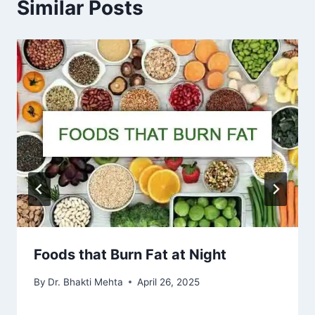
Similar Posts
Foods that Burn Fat at Night
By
Dr. Bhakti Mehta
April 26, 2025