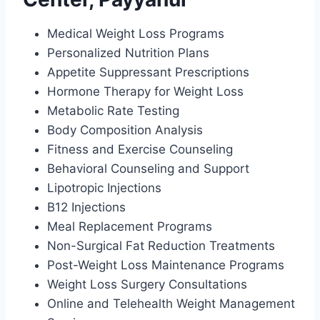
Medical Weight Loss Programs
Personalized Nutrition Plans
Appetite Suppressant Prescriptions
Hormone Therapy for Weight Loss
Metabolic Rate Testing
Body Composition Analysis
Fitness and Exercise Counseling
Behavioral Counseling and Support
Lipotropic Injections
B12 Injections
Meal Replacement Programs
Non-Surgical Fat Reduction Treatments
Post-Weight Loss Maintenance Programs
Weight Loss Surgery Consultations
Online and Telehealth Weight Management