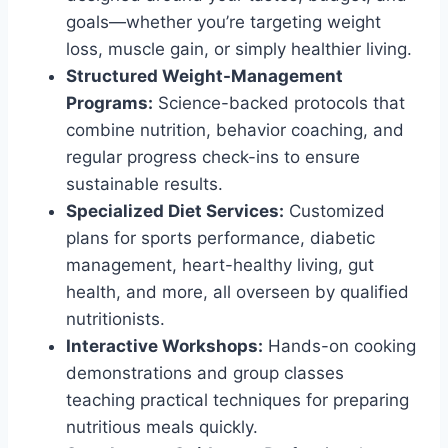
goals—whether you’re targeting weight
loss, muscle gain, or simply healthier living.
Structured Weight-Management
Programs:
Science-backed protocols that
combine nutrition, behavior coaching, and
regular progress check-ins to ensure
sustainable results.
Specialized Diet Services:
Customized
plans for sports performance, diabetic
management, heart-healthy living, gut
health, and more, all overseen by qualified
nutritionists.
Interactive Workshops:
Hands-on cooking
demonstrations and group classes
teaching practical techniques for preparing
nutritious meals quickly.