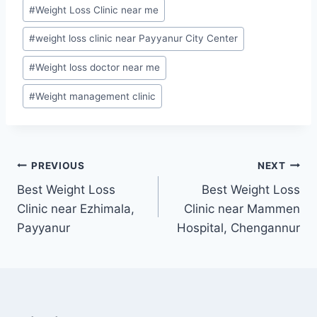
#
Weight Loss Clinic near me
#
weight loss clinic near Payyanur City Center
#
Weight loss doctor near me
#
Weight management clinic
Post
PREVIOUS
NEXT
Best Weight Loss
Best Weight Loss
navigation
Clinic near Ezhimala,
Clinic near Mammen
Payyanur
Hospital, Chengannur