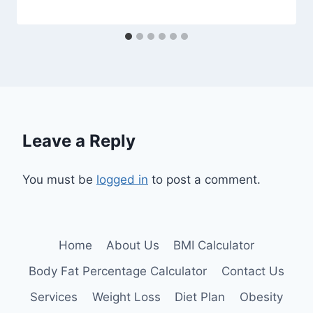
Leave a Reply
You must be
logged in
to post a comment.
Home
About Us
BMI Calculator
Body Fat Percentage Calculator
Contact Us
Services
Weight Loss
Diet Plan
Obesity