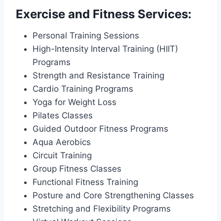
Exercise and Fitness Services:
Personal Training Sessions
High-Intensity Interval Training (HIIT)
Programs
Strength and Resistance Training
Cardio Training Programs
Yoga for Weight Loss
Pilates Classes
Guided Outdoor Fitness Programs
Aqua Aerobics
Circuit Training
Group Fitness Classes
Functional Fitness Training
Posture and Core Strengthening Classes
Stretching and Flexibility Programs