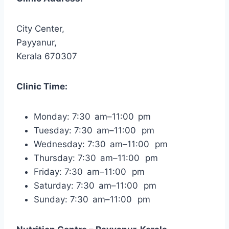
City Center,
Payyanur,
Kerala 670307
Clinic Time:
Monday: 7:30 am–11:00 pm
Tuesday: 7:30 am–11:00 pm
Wednesday: 7:30 am–11:00 pm
Thursday: 7:30 am–11:00 pm
Friday: 7:30 am–11:00 pm
Saturday: 7:30 am–11:00 pm
Sunday: 7:30 am–11:00 pm