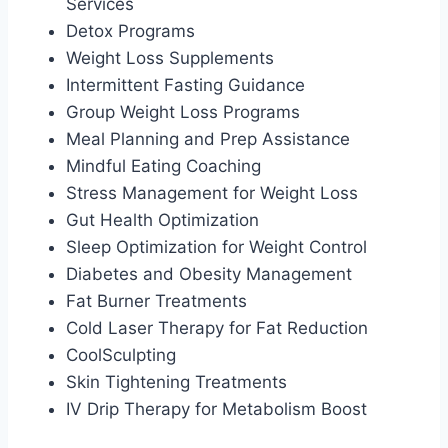
Services
Detox Programs
Weight Loss Supplements
Intermittent Fasting Guidance
Group Weight Loss Programs
Meal Planning and Prep Assistance
Mindful Eating Coaching
Stress Management for Weight Loss
Gut Health Optimization
Sleep Optimization for Weight Control
Diabetes and Obesity Management
Fat Burner Treatments
Cold Laser Therapy for Fat Reduction
CoolSculpting
Skin Tightening Treatments
IV Drip Therapy for Metabolism Boost