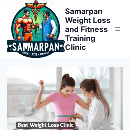
Skip
Samarpan
to
Weight Loss
content
and Fitness
Training
Clinic