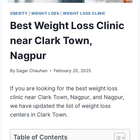
OBESITY
|
WEIGHT LOSS
|
WEIGHT LOSS CLINIC
Best Weight Loss Clinic
near Clark Town,
Nagpur
By
Sagar Chauhan
February 20, 2025
If you are looking for the best weight loss
clinic near Clark Town, Nagpur, and Nagpur,
we have updated the list of weight loss
centers in Clark Town.
Table of Contents