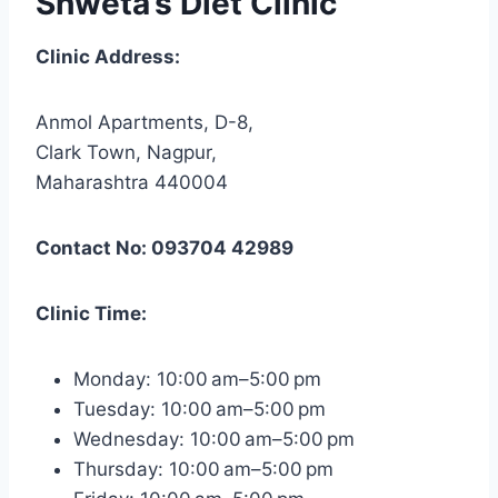
Shweta’s Diet Clinic
Clinic Address:
Anmol Apartments, D-8,
Clark Town, Nagpur,
Maharashtra 440004
Contact No: 093704 42989
Clinic Time:
Monday: 10:00 am–5:00 pm
Tuesday: 10:00 am–5:00 pm
Wednesday: 10:00 am–5:00 pm
Thursday: 10:00 am–5:00 pm