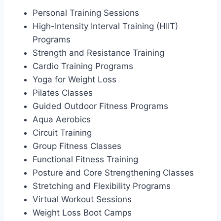
Personal Training Sessions
High-Intensity Interval Training (HIIT)
Programs
Strength and Resistance Training
Cardio Training Programs
Yoga for Weight Loss
Pilates Classes
Guided Outdoor Fitness Programs
Aqua Aerobics
Circuit Training
Group Fitness Classes
Functional Fitness Training
Posture and Core Strengthening Classes
Stretching and Flexibility Programs
Virtual Workout Sessions
Weight Loss Boot Camps