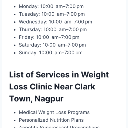
Monday: 10:00 am–7:00 pm
Tuesday: 10:00 am–7:00 pm
Wednesday: 10:00 am–7:00 pm
Thursday: 10:00 am–7:00 pm
Friday: 10:00 am–7:00 pm
Saturday: 10:00 am–7:00 pm
Sunday: 10:00 am–7:00 pm
List of Services in Weight
Loss Clinic Near Clark
Town, Nagpur
Medical Weight Loss Programs
Personalized Nutrition Plans
Appetite Suppressant Prescriptions