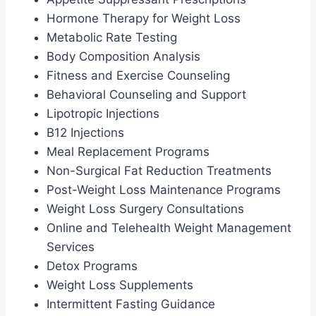
Hormone Therapy for Weight Loss
Metabolic Rate Testing
Body Composition Analysis
Fitness and Exercise Counseling
Behavioral Counseling and Support
Lipotropic Injections
B12 Injections
Meal Replacement Programs
Non-Surgical Fat Reduction Treatments
Post-Weight Loss Maintenance Programs
Weight Loss Surgery Consultations
Online and Telehealth Weight Management
Services
Detox Programs
Weight Loss Supplements
Intermittent Fasting Guidance