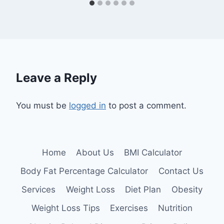
Leave a Reply
You must be
logged in
to post a comment.
Home
About Us
BMI Calculator
Body Fat Percentage Calculator
Contact Us
Services
Weight Loss
Diet Plan
Obesity
Weight Loss Tips
Exercises
Nutrition