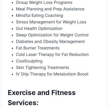
Group Weight Loss Programs
Meal Planning and Prep Assistance
Mindful Eating Coaching
Stress Management for Weight Loss
Gut Health Optimization
Sleep Optimization for Weight Control
Diabetes and Obesity Management
Fat Burner Treatments
Cold Laser Therapy for Fat Reduction
CoolSculpting
Skin Tightening Treatments
IV Drip Therapy for Metabolism Boost
Exercise and Fitness
Services: