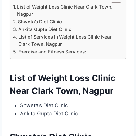
List of Weight Loss Clinic Near Clark Town,
Nagpur
Shweta’s Diet Clinic
Ankita Gupta Diet Clinic
List of Services in Weight Loss Clinic Near
Clark Town, Nagpur
Exercise and Fitness Services:
List of Weight Loss Clinic
Near Clark Town, Nagpur
Shweta’s Diet Clinic
Ankita Gupta Diet Clinic