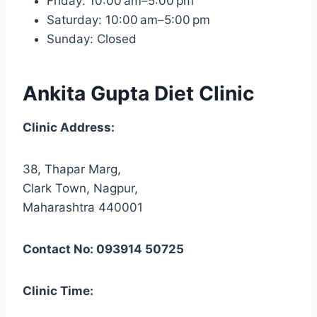
Friday: 10:00 am–5:00 pm
Saturday: 10:00 am–5:00 pm
Sunday: Closed
Ankita Gupta Diet Clinic
Clinic Address:
38, Thapar Marg,
Clark Town, Nagpur,
Maharashtra 440001
Contact No: 093914 50725
Clinic Time: