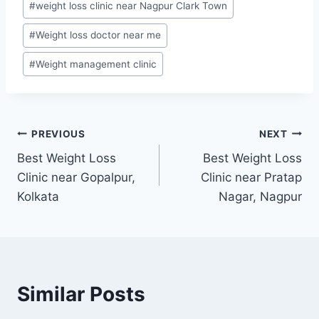
#
weight loss clinic near Nagpur Clark Town
#
Weight loss doctor near me
#
Weight management clinic
Post
PREVIOUS
NEXT
Best Weight Loss
Best Weight Loss
navigation
Clinic near Gopalpur,
Clinic near Pratap
Kolkata
Nagar, Nagpur
Similar Posts