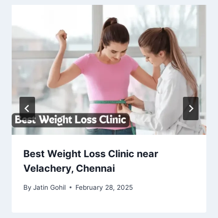
Best Weight Loss Clinic near
Velachery, Chennai
By
Jatin Gohil
February 28, 2025