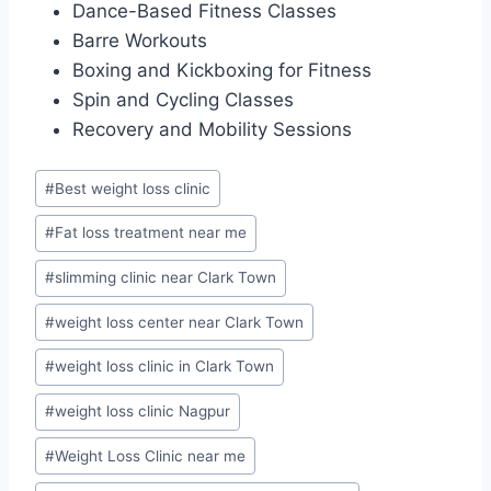
Dance-Based Fitness Classes
Barre Workouts
Boxing and Kickboxing for Fitness
Spin and Cycling Classes
Recovery and Mobility Sessions
Post
#
Best weight loss clinic
Tags:
#
Fat loss treatment near me
#
slimming clinic near Clark Town
#
weight loss center near Clark Town
#
weight loss clinic in Clark Town
#
weight loss clinic Nagpur
#
Weight Loss Clinic near me