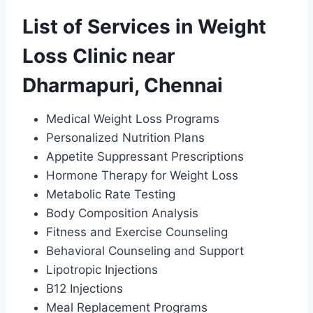
List of Services in Weight
Loss Clinic near
Dharmapuri, Chennai
Medical Weight Loss Programs
Personalized Nutrition Plans
Appetite Suppressant Prescriptions
Hormone Therapy for Weight Loss
Metabolic Rate Testing
Body Composition Analysis
Fitness and Exercise Counseling
Behavioral Counseling and Support
Lipotropic Injections
B12 Injections
Meal Replacement Programs