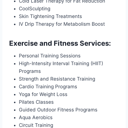
Cold Laser Therapy for Fat Reduction
CoolSculpting
Skin Tightening Treatments
IV Drip Therapy for Metabolism Boost
Exercise and Fitness Services:
Personal Training Sessions
High-Intensity Interval Training (HIIT)
Programs
Strength and Resistance Training
Cardio Training Programs
Yoga for Weight Loss
Pilates Classes
Guided Outdoor Fitness Programs
Aqua Aerobics
Circuit Training