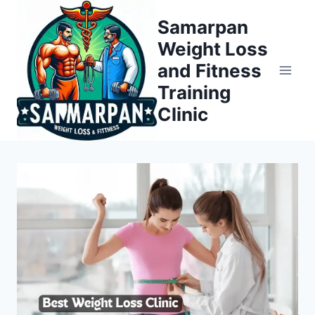
Skip
Samarpan
to
Weight Loss
content
and Fitness
Training
Clinic