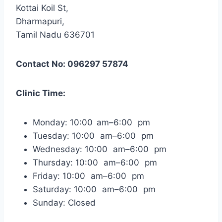
Kottai Koil St,
Dharmapuri,
Tamil Nadu 636701
Contact No: 096297 57874
Clinic Time:
Monday: 10:00 am–6:00 pm
Tuesday: 10:00 am–6:00 pm
Wednesday: 10:00 am–6:00 pm
Thursday: 10:00 am–6:00 pm
Friday: 10:00 am–6:00 pm
Saturday: 10:00 am–6:00 pm
Sunday: Closed