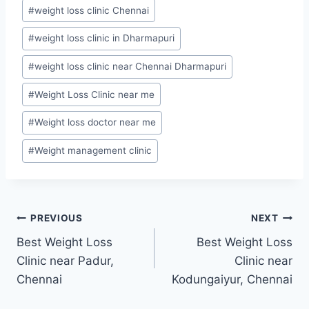
#
weight loss clinic Chennai
#
weight loss clinic in Dharmapuri
#
weight loss clinic near Chennai Dharmapuri
#
Weight Loss Clinic near me
#
Weight loss doctor near me
#
Weight management clinic
Post
PREVIOUS
NEXT
Best Weight Loss
Best Weight Loss
navigation
Clinic near Padur,
Clinic near
Chennai
Kodungaiyur, Chennai