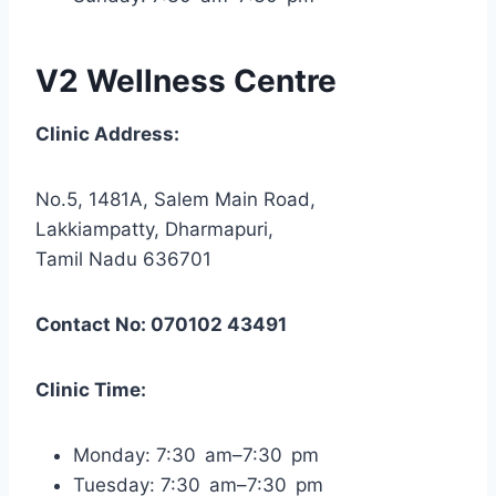
V2 Wellness Centre
Clinic Address:
No.5, 1481A, Salem Main Road,
Lakkiampatty, Dharmapuri,
Tamil Nadu 636701
Contact No: 070102 43491
Clinic Time:
Monday: 7:30 am–7:30 pm
Tuesday: 7:30 am–7:30 pm