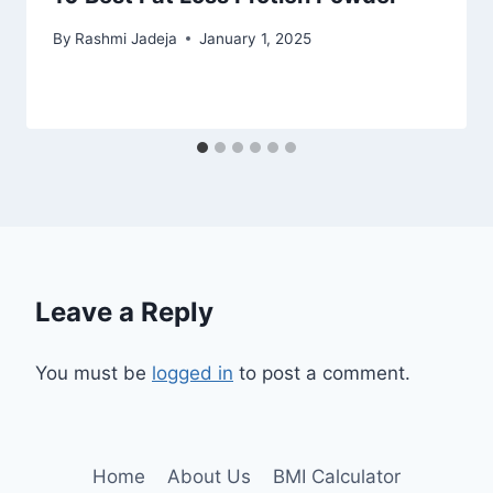
By
Rashmi Jadeja
January 1, 2025
Leave a Reply
You must be
logged in
to post a comment.
Home
About Us
BMI Calculator