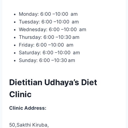
Monday: 6:00 –10:00 am
Tuesday: 6:00 –10:00 am
Wednesday: 6:00 –10:00 am
Thursday: 6:00 –10:30 am
Friday: 6:00 –10:00 am
Saturday: 6:00 –10:00 am
Sunday: 6:00 –10:30 am
Dietitian Udhaya’s Diet
Clinic
Clinic Address:
50,Sakthi Kiruba,