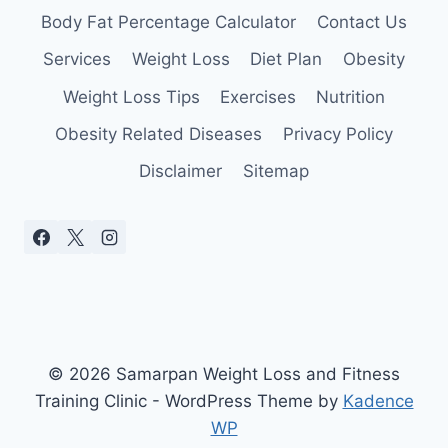
Body Fat Percentage Calculator
Contact Us
Services
Weight Loss
Diet Plan
Obesity
Weight Loss Tips
Exercises
Nutrition
Obesity Related Diseases
Privacy Policy
Disclaimer
Sitemap
© 2026 Samarpan Weight Loss and Fitness
Training Clinic - WordPress Theme by
Kadence
WP