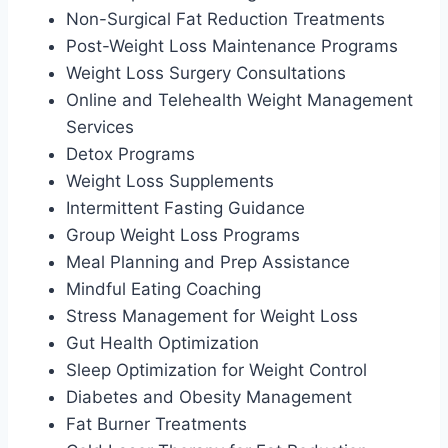
Non-Surgical Fat Reduction Treatments
Post-Weight Loss Maintenance Programs
Weight Loss Surgery Consultations
Online and Telehealth Weight Management
Services
Detox Programs
Weight Loss Supplements
Intermittent Fasting Guidance
Group Weight Loss Programs
Meal Planning and Prep Assistance
Mindful Eating Coaching
Stress Management for Weight Loss
Gut Health Optimization
Sleep Optimization for Weight Control
Diabetes and Obesity Management
Fat Burner Treatments