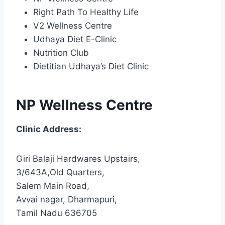
Right Path To Healthy Life
V2 Wellness Centre
Udhaya Diet E-Clinic
Nutrition Club
Dietitian Udhaya’s Diet Clinic
NP Wellness Centre
Clinic Address:
Giri Balaji Hardwares Upstairs,
3/643A,Old Quarters,
Salem Main Road,
Avvai nagar, Dharmapuri,
Tamil Nadu 636705