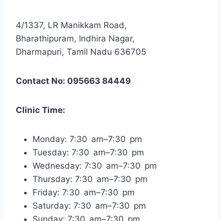
4/1337, LR Manikkam Road,
Bharathipuram, Indhira Nagar,
Dharmapuri, Tamil Nadu 636705
Contact No: 095663 84449
Clinic Time:
Monday: 7:30 am–7:30 pm
Tuesday: 7:30 am–7:30 pm
Wednesday: 7:30 am–7:30 pm
Thursday: 7:30 am–7:30 pm
Friday: 7:30 am–7:30 pm
Saturday: 7:30 am–7:30 pm
Sunday: 7:30 am–7:30 pm