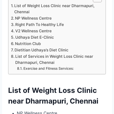
List of Weight Loss Clinic near Dharmapuri,
Chennai
NP Wellness Centre
Right Path To Healthy Life
V2 Wellness Centre
Udhaya Diet E-Clinic
Nutrition Club
Dietitian Udhaya’s Diet Clinic
List of Services in Weight Loss Clinic near
Dharmapuri, Chennai
Exercise and Fitness Services:
List of Weight Loss Clinic
near Dharmapuri, Chennai
NP Wellness Centre