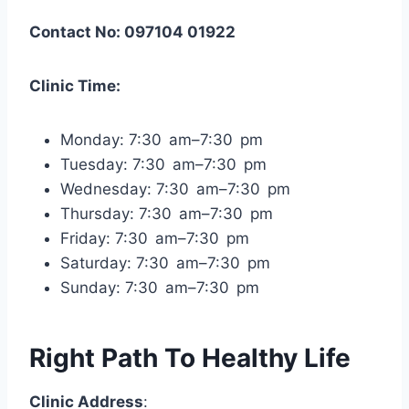
Contact No: 097104 01922
Clinic Time:
Monday: 7:30 am–7:30 pm
Tuesday: 7:30 am–7:30 pm
Wednesday: 7:30 am–7:30 pm
Thursday: 7:30 am–7:30 pm
Friday: 7:30 am–7:30 pm
Saturday: 7:30 am–7:30 pm
Sunday: 7:30 am–7:30 pm
Right Path To Healthy Life
Clinic Address
: