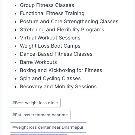
Group Fitness Classes
Functional Fitness Training
Posture and Core Strengthening Classes
Stretching and Flexibility Programs
Virtual Workout Sessions
Weight Loss Boot Camps
Dance-Based Fitness Classes
Barre Workouts
Boxing and Kickboxing for Fitness
Spin and Cycling Classes
Recovery and Mobility Sessions
Post
#
Best weight loss clinic
Tags:
#
Fat loss treatment near me
#
weight loss center near Dharmapuri