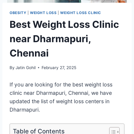
OBESITY
|
WEIGHT LOSS
|
WEIGHT LOSS CLINIC
Best Weight Loss Clinic
near Dharmapuri,
Chennai
By
Jatin Gohil
February 27, 2025
If you are looking for the best weight loss
clinic near Dharmapuri, Chennai, we have
updated the list of weight loss centers in
Dharmapuri.
Table of Contents