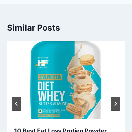
Similar Posts
10 Best Fat Loss Protien Powder