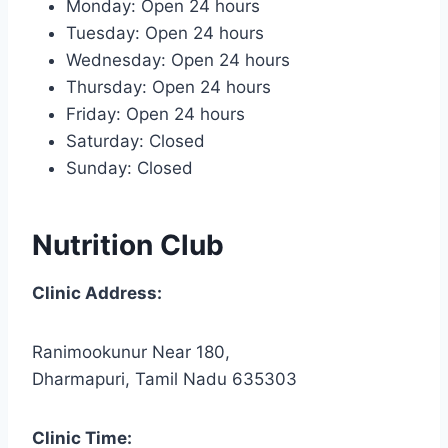
Monday: Open 24 hours
Tuesday: Open 24 hours
Wednesday: Open 24 hours
Thursday: Open 24 hours
Friday: Open 24 hours
Saturday: Closed
Sunday: Closed
Nutrition Club
Clinic Address:
Ranimookunur Near 180,
Dharmapuri, Tamil Nadu 635303
Clinic Time: