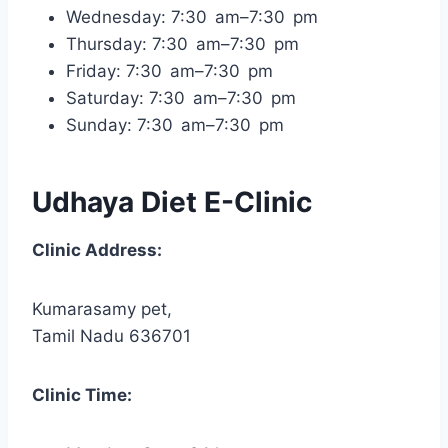
Wednesday: 7:30 am–7:30 pm
Thursday: 7:30 am–7:30 pm
Friday: 7:30 am–7:30 pm
Saturday: 7:30 am–7:30 pm
Sunday: 7:30 am–7:30 pm
Udhaya Diet E-Clinic
Clinic Address:
Kumarasamy pet,
Tamil Nadu 636701
Clinic Time: