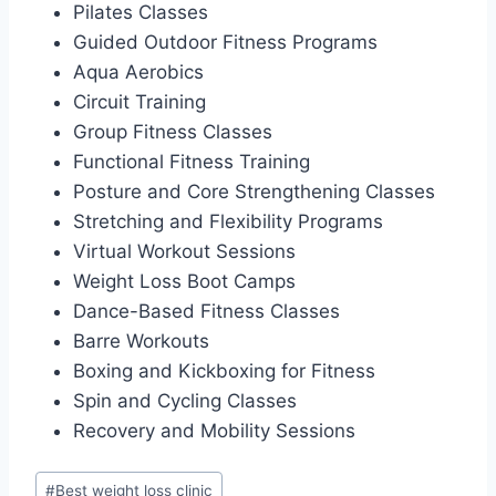
Pilates Classes
Guided Outdoor Fitness Programs
Aqua Aerobics
Circuit Training
Group Fitness Classes
Functional Fitness Training
Posture and Core Strengthening Classes
Stretching and Flexibility Programs
Virtual Workout Sessions
Weight Loss Boot Camps
Dance-Based Fitness Classes
Barre Workouts
Boxing and Kickboxing for Fitness
Spin and Cycling Classes
Recovery and Mobility Sessions
Post
#
Best weight loss clinic