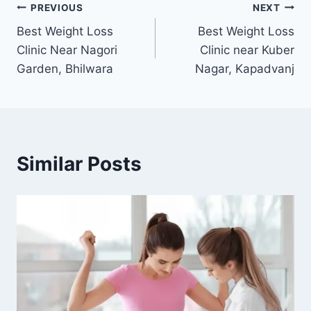
Post
PREVIOUS
NEXT
Best Weight Loss
Best Weight Loss
navigation
Clinic Near Nagori
Clinic near Kuber
Garden, Bhilwara
Nagar, Kapadvanj
Similar Posts