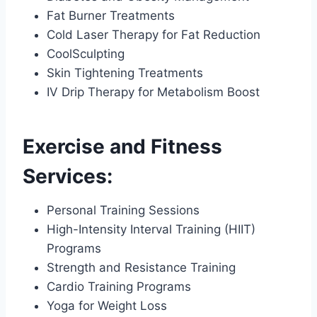
Fat Burner Treatments
Cold Laser Therapy for Fat Reduction
CoolSculpting
Skin Tightening Treatments
IV Drip Therapy for Metabolism Boost
Exercise and Fitness
Services:
Personal Training Sessions
High-Intensity Interval Training (HIIT)
Programs
Strength and Resistance Training
Cardio Training Programs
Yoga for Weight Loss