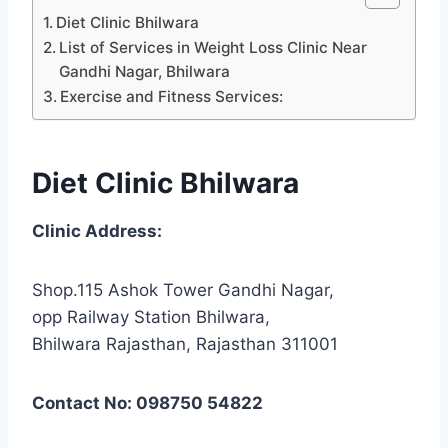
Diet Clinic Bhilwara
List of Services in Weight Loss Clinic Near
Gandhi Nagar, Bhilwara
Exercise and Fitness Services:
Diet Clinic Bhilwara
Clinic Address:
Shop.115 Ashok Tower Gandhi Nagar,
opp Railway Station Bhilwara,
Bhilwara Rajasthan, Rajasthan 311001
Contact No: 098750 54822