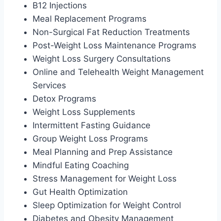
B12 Injections
Meal Replacement Programs
Non-Surgical Fat Reduction Treatments
Post-Weight Loss Maintenance Programs
Weight Loss Surgery Consultations
Online and Telehealth Weight Management
Services
Detox Programs
Weight Loss Supplements
Intermittent Fasting Guidance
Group Weight Loss Programs
Meal Planning and Prep Assistance
Mindful Eating Coaching
Stress Management for Weight Loss
Gut Health Optimization
Sleep Optimization for Weight Control
Diabetes and Obesity Management