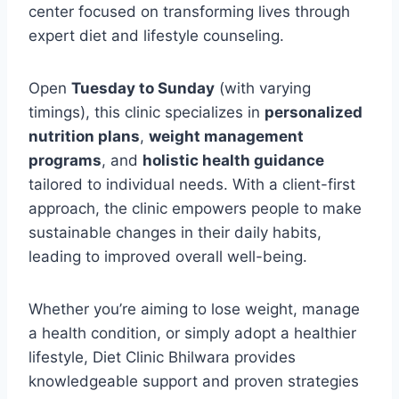
center focused on transforming lives through
expert diet and lifestyle counseling.
Open
Tuesday to Sunday
(with varying
timings), this clinic specializes in
personalized
nutrition plans
,
weight management
programs
, and
holistic health guidance
tailored to individual needs. With a client-first
approach, the clinic empowers people to make
sustainable changes in their daily habits,
leading to improved overall well-being.
Whether you’re aiming to lose weight, manage
a health condition, or simply adopt a healthier
lifestyle, Diet Clinic Bhilwara provides
knowledgeable support and proven strategies