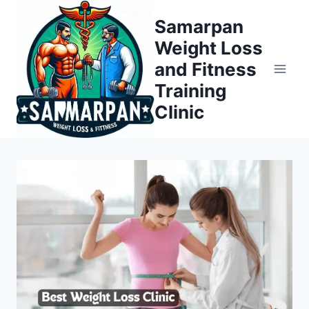
Skip
Samarpan
to
Weight Loss
content
and Fitness
Training
Clinic