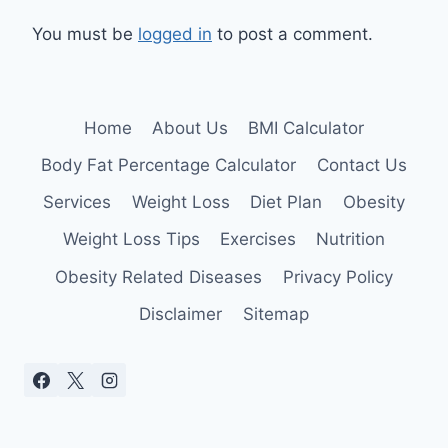
You must be
logged in
to post a comment.
Home
About Us
BMI Calculator
Body Fat Percentage Calculator
Contact Us
Services
Weight Loss
Diet Plan
Obesity
Weight Loss Tips
Exercises
Nutrition
Obesity Related Diseases
Privacy Policy
Disclaimer
Sitemap