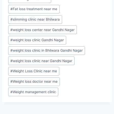
Tags:
#
Fat loss treatment near me
#
slimming clinic near Bhilwara
#
weight loss center near Gandhi Nagar
#
weight loss clinic Gandhi Nagar
#
weight loss clinic in Bhilwara Gandhi Nagar
#
weight loss clinic near Gandhi Nagar
#
Weight Loss Clinic near me
#
Weight loss doctor near me
#
Weight management clinic