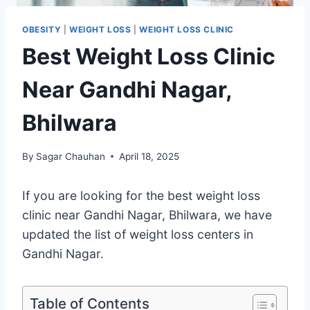
OBESITY
|
WEIGHT LOSS
|
WEIGHT LOSS CLINIC
Best Weight Loss Clinic
Near Gandhi Nagar,
Bhilwara
By
Sagar Chauhan
April 18, 2025
If you are looking for the best weight loss
clinic near Gandhi Nagar, Bhilwara, we have
updated the list of weight loss centers in
Gandhi Nagar.
Table of Contents