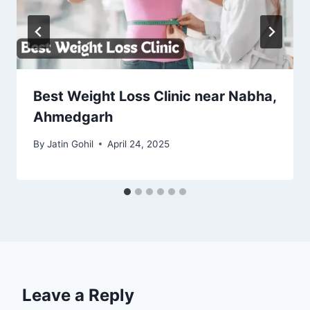
Best Weight Loss Clinic near Nabha,
Ahmedgarh
By
Jatin Gohil
April 24, 2025
Leave a Reply