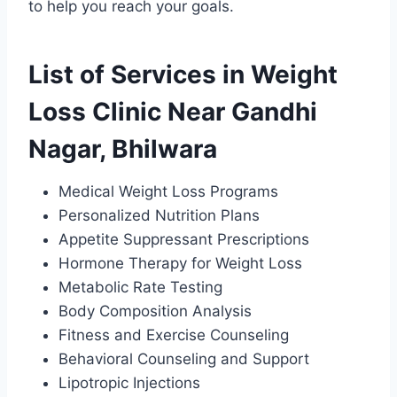
to help you reach your goals.
List of Services in Weight
Loss Clinic Near Gandhi
Nagar, Bhilwara
Medical Weight Loss Programs
Personalized Nutrition Plans
Appetite Suppressant Prescriptions
Hormone Therapy for Weight Loss
Metabolic Rate Testing
Body Composition Analysis
Fitness and Exercise Counseling
Behavioral Counseling and Support
Lipotropic Injections