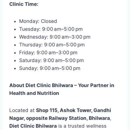
Clinic Time:
Monday: Closed
Tuesday: 9:00 am–5:00 pm
Wednesday: 9:00 am–3:00 pm
Thursday: 9:00 am–5:00 pm
Friday: 9:00 am–3:00 pm
Saturday: 9:00 am–5:00 pm
Sunday: 9:00 am–5:00 pm
About Diet Clinic Bhilwara – Your Partner in
Health and Nutrition
Located at
Shop 115, Ashok Tower, Gandhi
Nagar, opposite Railway Station, Bhilwara
,
Diet Clinic Bhilwara
is a trusted wellness