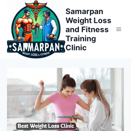
Skip
Samarpan
to
Weight Loss
content
and Fitness
Training
Clinic