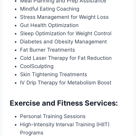
Meal Planning and Prep Assistance
Mindful Eating Coaching
Stress Management for Weight Loss
Gut Health Optimization
Sleep Optimization for Weight Control
Diabetes and Obesity Management
Fat Burner Treatments
Cold Laser Therapy for Fat Reduction
CoolSculpting
Skin Tightening Treatments
IV Drip Therapy for Metabolism Boost
Exercise and Fitness Services:
Personal Training Sessions
High-Intensity Interval Training (HIIT)
Programs