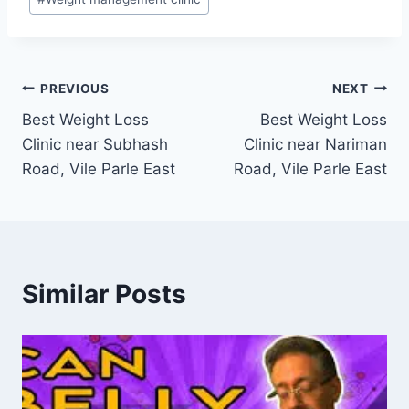
Post
PREVIOUS
NEXT
Best Weight Loss
Best Weight Loss
navigation
Clinic near Subhash
Clinic near Nariman
Road, Vile Parle East
Road, Vile Parle East
Similar Posts