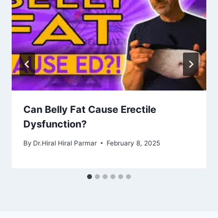
Can Belly Fat Cause Erectile
Dysfunction?
By
Dr.Hiral Hiral Parmar
February 8, 2025