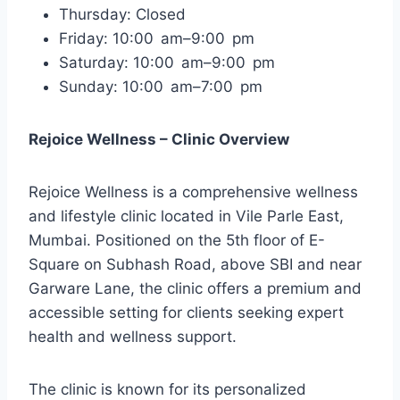
Thursday: Closed
Friday: 10:00 am–9:00 pm
Saturday: 10:00 am–9:00 pm
Sunday: 10:00 am–7:00 pm
Rejoice Wellness – Clinic Overview
Rejoice Wellness is a comprehensive wellness
and lifestyle clinic located in Vile Parle East,
Mumbai. Positioned on the 5th floor of E-
Square on Subhash Road, above SBI and near
Garware Lane, the clinic offers a premium and
accessible setting for clients seeking expert
health and wellness support.
The clinic is known for its personalized