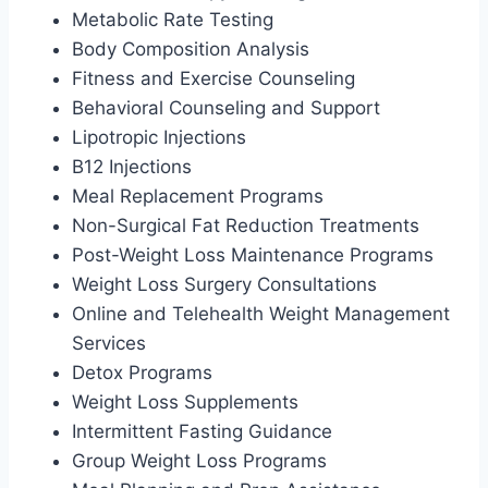
Metabolic Rate Testing
Body Composition Analysis
Fitness and Exercise Counseling
Behavioral Counseling and Support
Lipotropic Injections
B12 Injections
Meal Replacement Programs
Non-Surgical Fat Reduction Treatments
Post-Weight Loss Maintenance Programs
Weight Loss Surgery Consultations
Online and Telehealth Weight Management
Services
Detox Programs
Weight Loss Supplements
Intermittent Fasting Guidance
Group Weight Loss Programs