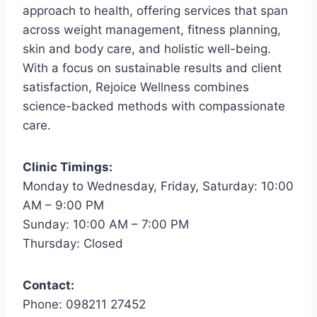
approach to health, offering services that span
across weight management, fitness planning,
skin and body care, and holistic well-being.
With a focus on sustainable results and client
satisfaction, Rejoice Wellness combines
science-backed methods with compassionate
care.
Clinic Timings:
Monday to Wednesday, Friday, Saturday: 10:00
AM – 9:00 PM
Sunday: 10:00 AM – 7:00 PM
Thursday: Closed
Contact:
Phone: 098211 27452