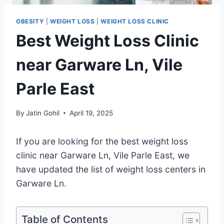
OBESITY
|
WEIGHT LOSS
|
WEIGHT LOSS CLINIC
Best Weight Loss Clinic
near Garware Ln, Vile
Parle East
By
Jatin Gohil
April 19, 2025
If you are looking for the best weight loss
clinic near Garware Ln, Vile Parle East, we
have updated the list of weight loss centers in
Garware Ln.
Table of Contents