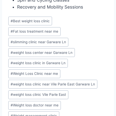
Recovery and Mobility Sessions
Post
#
Best weight loss clinic
Tags:
#
Fat loss treatment near me
#
slimming clinic near Garware Ln
#
weight loss center near Garware Ln
#
weight loss clinic in Garware Ln
#
Weight Loss Clinic near me
#
weight loss clinic near Vile Parle East Garware Ln
#
weight loss clinic Vile Parle East
#
Weight loss doctor near me
#
Weight management clinic