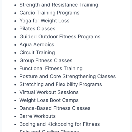
Strength and Resistance Training
Cardio Training Programs
Yoga for Weight Loss
Pilates Classes
Guided Outdoor Fitness Programs
Aqua Aerobics
Circuit Training
Group Fitness Classes
Functional Fitness Training
Posture and Core Strengthening Classes
Stretching and Flexibility Programs
Virtual Workout Sessions
Weight Loss Boot Camps
Dance-Based Fitness Classes
Barre Workouts
Boxing and Kickboxing for Fitness
Spin and Cycling Classes