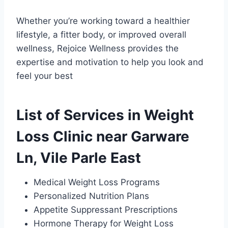
Whether you’re working toward a healthier
lifestyle, a fitter body, or improved overall
wellness, Rejoice Wellness provides the
expertise and motivation to help you look and
feel your best
List of Services in Weight
Loss Clinic near Garware
Ln, Vile Parle East
Medical Weight Loss Programs
Personalized Nutrition Plans
Appetite Suppressant Prescriptions
Hormone Therapy for Weight Loss