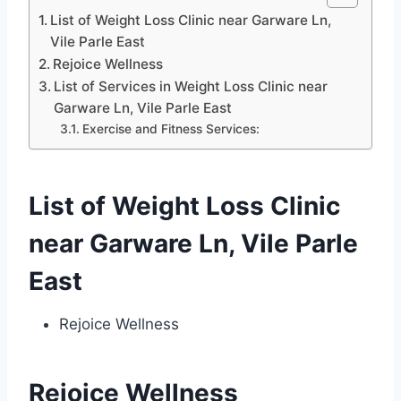
List of Weight Loss Clinic near Garware Ln,
Vile Parle East
Rejoice Wellness
List of Services in Weight Loss Clinic near
Garware Ln, Vile Parle East
Exercise and Fitness Services:
List of Weight Loss Clinic
near Garware Ln, Vile Parle
East
Rejoice Wellness
Rejoice Wellness