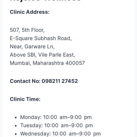
Clinic Address:
507, 5th Floor,
E-Square Subhash Road,
Near, Garware Ln,
Above SBI, Vile Parle East,
Mumbai, Maharashtra 400057
Contact No: 098211 27452
Clinic Time:
Monday: 10:00 am–9:00 pm
Tuesday: 10:00 am–9:00 pm
Wednesday: 10:00 am–9:00 pm