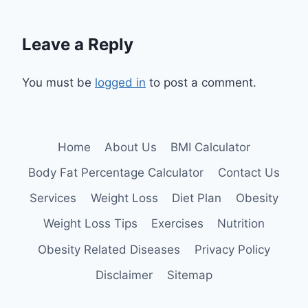
Leave a Reply
You must be
logged in
to post a comment.
Home
About Us
BMI Calculator
Body Fat Percentage Calculator
Contact Us
Services
Weight Loss
Diet Plan
Obesity
Weight Loss Tips
Exercises
Nutrition
Obesity Related Diseases
Privacy Policy
Disclaimer
Sitemap