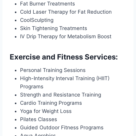
Fat Burner Treatments
Cold Laser Therapy for Fat Reduction
CoolSculpting
Skin Tightening Treatments
IV Drip Therapy for Metabolism Boost
Exercise and Fitness Services:
Personal Training Sessions
High-Intensity Interval Training (HIIT)
Programs
Strength and Resistance Training
Cardio Training Programs
Yoga for Weight Loss
Pilates Classes
Guided Outdoor Fitness Programs
Aqua Aerobics