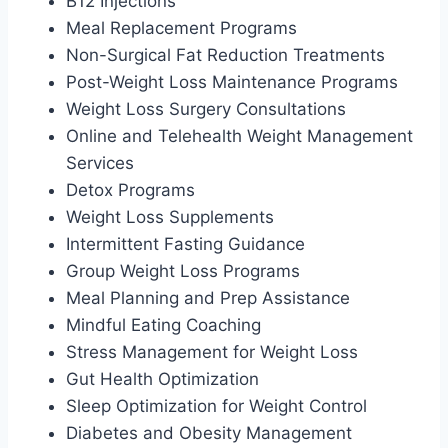
B12 Injections
Meal Replacement Programs
Non-Surgical Fat Reduction Treatments
Post-Weight Loss Maintenance Programs
Weight Loss Surgery Consultations
Online and Telehealth Weight Management
Services
Detox Programs
Weight Loss Supplements
Intermittent Fasting Guidance
Group Weight Loss Programs
Meal Planning and Prep Assistance
Mindful Eating Coaching
Stress Management for Weight Loss
Gut Health Optimization
Sleep Optimization for Weight Control
Diabetes and Obesity Management