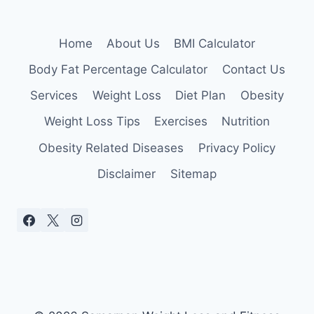
Home
About Us
BMI Calculator
Body Fat Percentage Calculator
Contact Us
Services
Weight Loss
Diet Plan
Obesity
Weight Loss Tips
Exercises
Nutrition
Obesity Related Diseases
Privacy Policy
Disclaimer
Sitemap