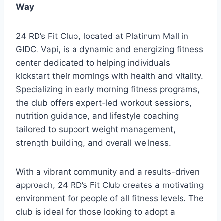
Way
24 RD’s Fit Club, located at Platinum Mall in
GIDC, Vapi, is a dynamic and energizing fitness
center dedicated to helping individuals
kickstart their mornings with health and vitality.
Specializing in early morning fitness programs,
the club offers expert-led workout sessions,
nutrition guidance, and lifestyle coaching
tailored to support weight management,
strength building, and overall wellness.
With a vibrant community and a results-driven
approach, 24 RD’s Fit Club creates a motivating
environment for people of all fitness levels. The
club is ideal for those looking to adopt a