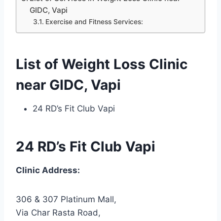
GIDC, Vapi
Exercise and Fitness Services:
List of Weight Loss Clinic
near GIDC, Vapi
24 RD’s Fit Club Vapi
24 RD’s Fit Club Vapi
Clinic Address:
306 & 307 Platinum Mall,
Via Char Rasta Road,