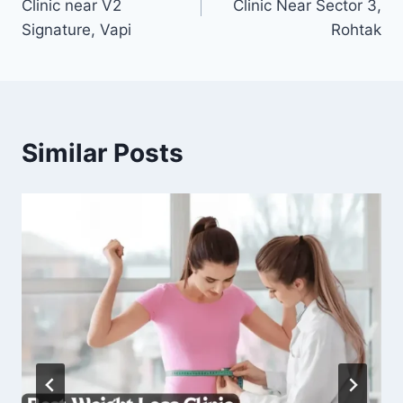
Clinic near V2
Clinic Near Sector 3,
Signature, Vapi
Rohtak
Similar Posts