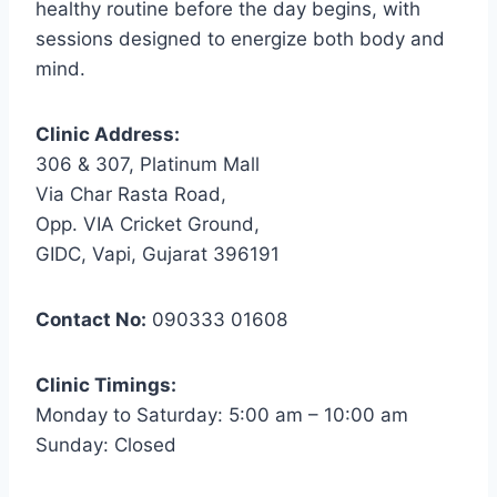
healthy routine before the day begins, with
sessions designed to energize both body and
mind.
Clinic Address:
306 & 307, Platinum Mall
Via Char Rasta Road,
Opp. VIA Cricket Ground,
GIDC, Vapi, Gujarat 396191
Contact No:
090333 01608
Clinic Timings:
Monday to Saturday: 5:00 am – 10:00 am
Sunday: Closed