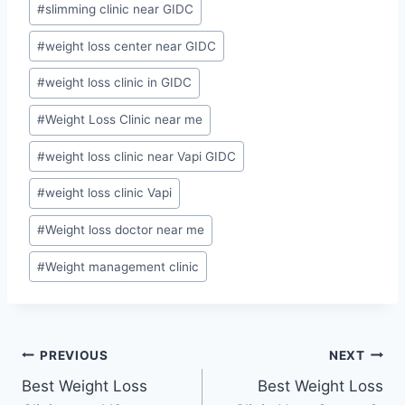
#
slimming clinic near GIDC
#
weight loss center near GIDC
#
weight loss clinic in GIDC
#
Weight Loss Clinic near me
#
weight loss clinic near Vapi GIDC
#
weight loss clinic Vapi
#
Weight loss doctor near me
#
Weight management clinic
Post
PREVIOUS
NEXT
Best Weight Loss
Best Weight Loss
navigation