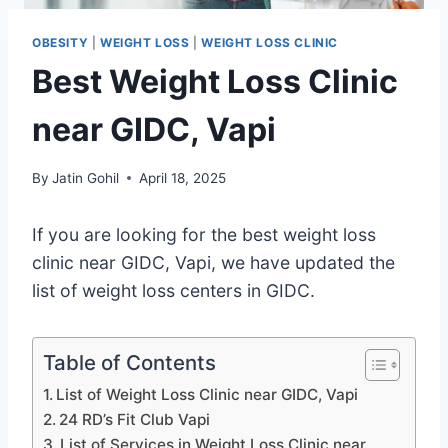
OBESITY
|
WEIGHT LOSS
|
WEIGHT LOSS CLINIC
Best Weight Loss Clinic
near GIDC, Vapi
By
Jatin Gohil
April 18, 2025
If you are looking for the best weight loss
clinic near GIDC, Vapi, we have updated the
list of weight loss centers in GIDC.
Table of Contents
List of Weight Loss Clinic near GIDC, Vapi
24 RD’s Fit Club Vapi
List of Services in Weight Loss Clinic near