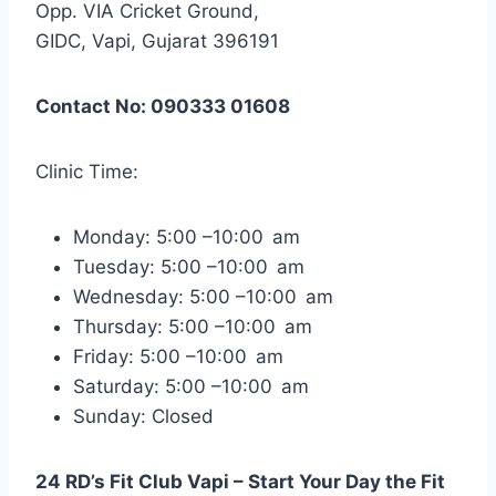
Opp. VIA Cricket Ground,
GIDC, Vapi, Gujarat 396191
Contact No: 090333 01608
Clinic Time:
Monday: 5:00 –10:00 am
Tuesday: 5:00 –10:00 am
Wednesday: 5:00 –10:00 am
Thursday: 5:00 –10:00 am
Friday: 5:00 –10:00 am
Saturday: 5:00 –10:00 am
Sunday: Closed
24 RD’s Fit Club Vapi – Start Your Day the Fit