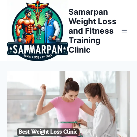
Skip
Samarpan
to
Weight Loss
content
and Fitness
Training
Clinic