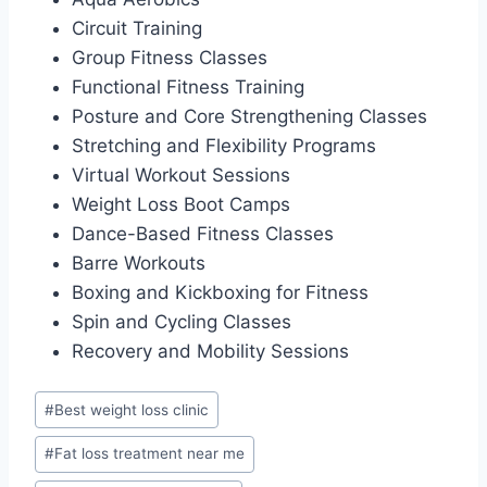
Circuit Training
Group Fitness Classes
Functional Fitness Training
Posture and Core Strengthening Classes
Stretching and Flexibility Programs
Virtual Workout Sessions
Weight Loss Boot Camps
Dance-Based Fitness Classes
Barre Workouts
Boxing and Kickboxing for Fitness
Spin and Cycling Classes
Recovery and Mobility Sessions
Post
#
Best weight loss clinic
Tags:
#
Fat loss treatment near me