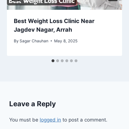
Best Weight Loss Clinic Near
Jagdev Nagar, Arrah
By
Sagar Chauhan
May 8, 2025
Leave a Reply
You must be
logged in
to post a comment.