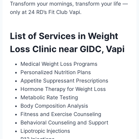
Transform your mornings, transform your life —
only at 24 RD’s Fit Club Vapi.
List of Services in Weight
Loss Clinic near GIDC, Vapi
Medical Weight Loss Programs
Personalized Nutrition Plans
Appetite Suppressant Prescriptions
Hormone Therapy for Weight Loss
Metabolic Rate Testing
Body Composition Analysis
Fitness and Exercise Counseling
Behavioral Counseling and Support
Lipotropic Injections