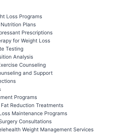
ht Loss Programs
Nutrition Plans
pressant Prescriptions
apy for Weight Loss
te Testing
tion Analysis
Exercise Counseling
ounseling and Support
ections
s
ement Programs
 Fat Reduction Treatments
 Loss Maintenance Programs
Surgery Consultations
elehealth Weight Management Services