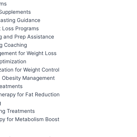
ams
 Supplements
 Fasting Guidance
t Loss Programs
g and Prep Assistance
ng Coaching
ement for Weight Loss
ptimization
ation for Weight Control
d Obesity Management
reatments
herapy for Fat Reduction
g
ing Treatments
apy for Metabolism Boost