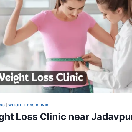
OSS
|
WEIGHT LOSS CLINIC
ght Loss Clinic near Jadavpu