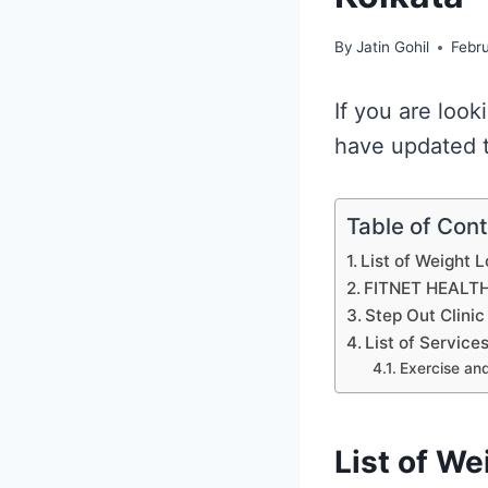
By
Jatin Gohil
Febr
If you are look
have updated t
Table of Con
List of Weight L
FITNET HEALT
Step Out Clinic
List of Service
Exercise and
List of We