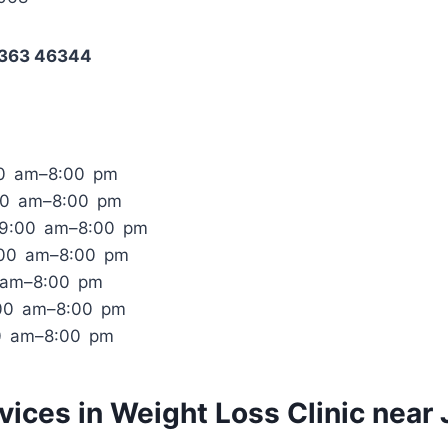
8363 46344
00 am–8:00 pm
00 am–8:00 pm
 9:00 am–8:00 pm
:00 am–8:00 pm
0 am–8:00 pm
:00 am–8:00 pm
0 am–8:00 pm
rvices in Weight Loss Clinic near