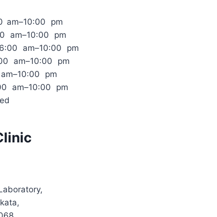
00 am–10:00 pm
:00 am–10:00 pm
 6:00 am–10:00 pm
:00 am–10:00 pm
0 am–10:00 pm
:00 am–10:00 pm
sed
linic
Laboratory,
kata,
068