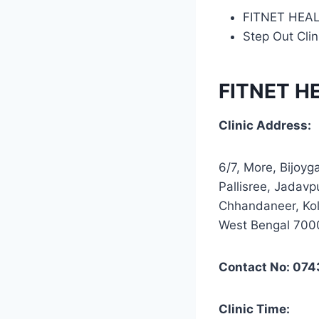
FITNET HEA
Step Out Clin
FITNET H
Clinic Address:
6/7, More, Bijoyg
Pallisree, Jadavp
Chhandaneer, Kol
West Bengal 70
Contact No: 07
Clinic Time: