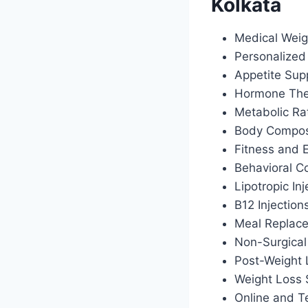
Kolkata
Medical Weig
Personalized 
Appetite Sup
Hormone Ther
Metabolic Ra
Body Composi
Fitness and 
Behavioral C
Lipotropic Inj
B12 Injection
Meal Replac
Non-Surgical
Post-Weight
Weight Loss 
Online and T