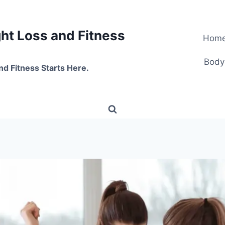
t Loss and Fitness
Hom
Body
nd Fitness Starts Here.