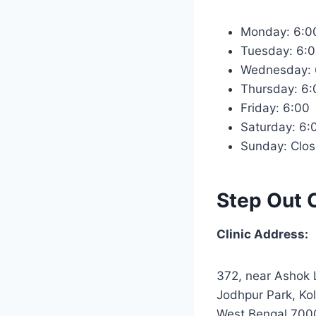
Monday: 6:
Tuesday: 6
Wednesday:
Thursday: 6
Friday: 6:0
Saturday: 6
Sunday: Clo
Step Out C
Clinic Address:
372, near Ashok 
Jodhpur Park, Kol
West Bengal 700