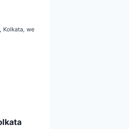
r, Kolkata, we
olkata