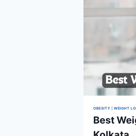
OBESITY
|
WEIGHT L
Best Wei
Kolkata