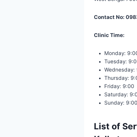
Contact No: 09
Clinic Time:
Monday: 9:
Tuesday: 9:
Wednesday:
Thursday: 9
Friday: 9:0
Saturday: 9
Sunday: 9:0
List of Se