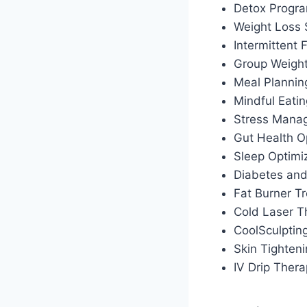
Detox Progr
Weight Loss
Intermittent
Group Weigh
Meal Plannin
Mindful Eati
Stress Manag
Gut Health O
Sleep Optimiz
Diabetes an
Fat Burner T
Cold Laser T
CoolSculptin
Skin Tighten
IV Drip Ther