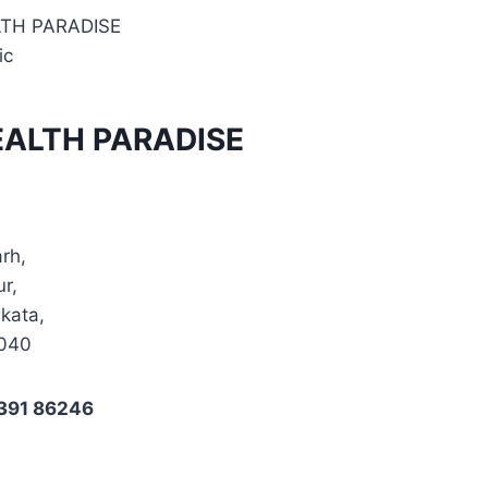
LTH PARADISE
ic
EALTH PARADISE
arh,
ur,
kata,
0040
4391 86246