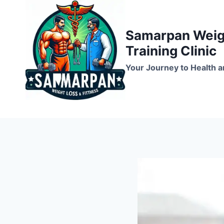
Skip
to
Samarpan Weigh
content
Training Clinic
Your Journey to Health a