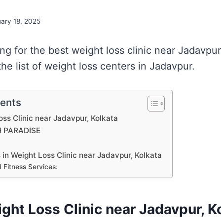
uary 18, 2025
ing for the best weight loss clinic near Jadavpu
he list of weight loss centers in Jadavpur.
tents
oss Clinic near Jadavpur, Kolkata
H PARADISE
s in Weight Loss Clinic near Jadavpur, Kolkata
 Fitness Services:
ight Loss Clinic near Jadavpur, K