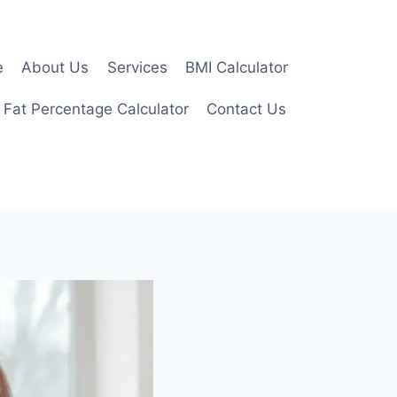
e
About Us
Services
BMI Calculator
 Fat Percentage Calculator
Contact Us