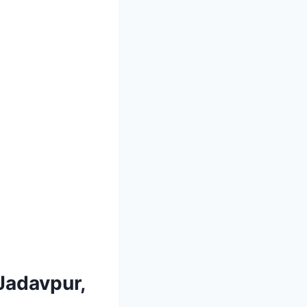
 Jadavpur,