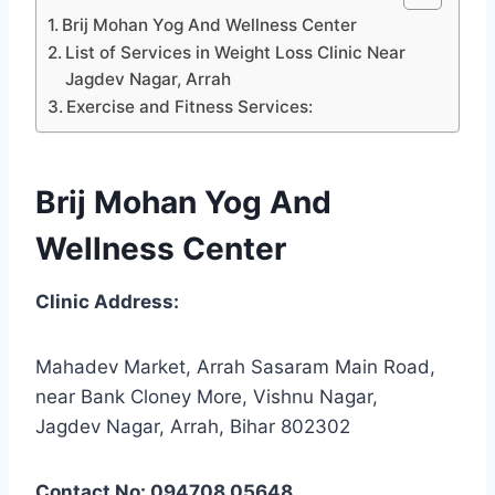
Brij Mohan Yog And Wellness Center
List of Services in Weight Loss Clinic Near
Jagdev Nagar, Arrah
Exercise and Fitness Services:
Brij Mohan Yog And
Wellness Center
Clinic Address:
Mahadev Market, Arrah Sasaram Main Road,
near Bank Cloney More, Vishnu Nagar,
Jagdev Nagar, Arrah, Bihar 802302
Contact No: 094708 05648