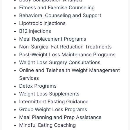
Fitness and Exercise Counseling
Behavioral Counseling and Support
Lipotropic Injections
B12 Injections
Meal Replacement Programs
Non-Surgical Fat Reduction Treatments
Post-Weight Loss Maintenance Programs
Weight Loss Surgery Consultations
Online and Telehealth Weight Management
Services
Detox Programs
Weight Loss Supplements
Intermittent Fasting Guidance
Group Weight Loss Programs
Meal Planning and Prep Assistance
Mindful Eating Coaching