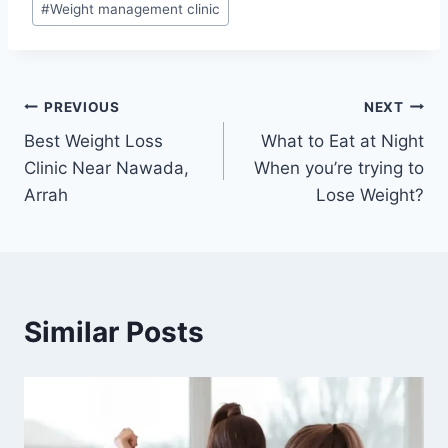
#
Weight management clinic
Post
PREVIOUS
NEXT
Best Weight Loss
What to Eat at Night
navigation
Clinic Near Nawada,
When you’re trying to
Arrah
Lose Weight?
Similar Posts