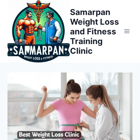
Skip
Samarpan
to
Weight Loss
content
and Fitness
Training
Clinic