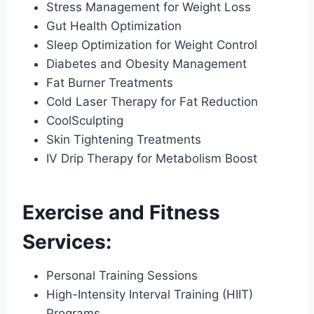
Stress Management for Weight Loss
Gut Health Optimization
Sleep Optimization for Weight Control
Diabetes and Obesity Management
Fat Burner Treatments
Cold Laser Therapy for Fat Reduction
CoolSculpting
Skin Tightening Treatments
IV Drip Therapy for Metabolism Boost
Exercise and Fitness
Services:
Personal Training Sessions
High-Intensity Interval Training (HIIT)
Programs