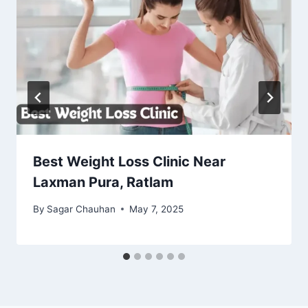
Best Weight Loss Clinic Near
Laxman Pura, Ratlam
By
Sagar Chauhan
May 7, 2025