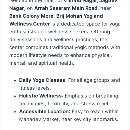
Nestled in the heart of
Vishnu Nagar, Jagdev
Nagar
, on
Arrah Sasaram Main Road
, near
Bank Colony More
,
Brij Mohan Yog and
Wellness Center
is a dedicated space for yoga
enthusiasts and wellness seekers. Offering
daily sessions and wellness practices, the
center combines traditional yogic methods with
modern lifestyle needs to enhance physical,
mental, and spiritual health.
Daily Yoga Classes
: For all age groups and
fitness levels.
Holistic Wellness
: Emphasis on breathing
techniques, flexibility, and stress relief.
Accessible Location
: Easy to reach within
Mahadev Market, near key city landmarks.