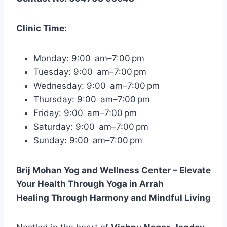
Clinic Time:
Monday: 9:00 am–7:00 pm
Tuesday: 9:00 am–7:00 pm
Wednesday: 9:00 am–7:00 pm
Thursday: 9:00 am–7:00 pm
Friday: 9:00 am–7:00 pm
Saturday: 9:00 am–7:00 pm
Sunday: 9:00 am–7:00 pm
Brij Mohan Yog and Wellness Center – Elevate
Your Health Through Yoga in Arrah
Healing Through Harmony and Mindful Living