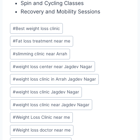
Spin and Cycling Classes
Recovery and Mobility Sessions
Post
#
Best weight loss clinic
Tags:
#
Fat loss treatment near me
#
slimming clinic near Arrah
#
weight loss center near Jagdev Nagar
#
weight loss clinic in Arrah Jagdev Nagar
#
weight loss clinic Jagdev Nagar
#
weight loss clinic near Jagdev Nagar
#
Weight Loss Clinic near me
#
Weight loss doctor near me