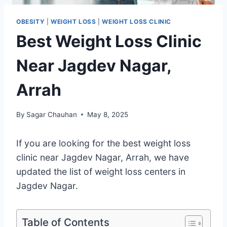
OBESITY
|
WEIGHT LOSS
|
WEIGHT LOSS CLINIC
Best Weight Loss Clinic
Near Jagdev Nagar,
Arrah
By
Sagar Chauhan
May 8, 2025
If you are looking for the best weight loss
clinic near Jagdev Nagar, Arrah, we have
updated the list of weight loss centers in
Jagdev Nagar.
Table of Contents