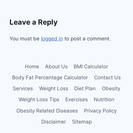
Leave a Reply
You must be
logged in
to post a comment.
Home
About Us
BMI Calculator
Body Fat Percentage Calculator
Contact Us
Services
Weight Loss
Diet Plan
Obesity
Weight Loss Tips
Exercises
Nutrition
Obesity Related Diseases
Privacy Policy
Disclaimer
Sitemap