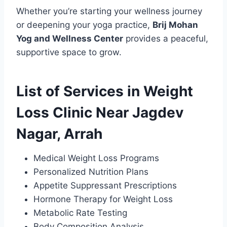
Whether you’re starting your wellness journey
or deepening your yoga practice,
Brij Mohan
Yog and Wellness Center
provides a peaceful,
supportive space to grow.
List of Services in Weight
Loss Clinic Near Jagdev
Nagar, Arrah
Medical Weight Loss Programs
Personalized Nutrition Plans
Appetite Suppressant Prescriptions
Hormone Therapy for Weight Loss
Metabolic Rate Testing
Body Composition Analysis