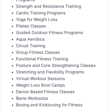
Strength and Resistance Training
Cardio Training Programs
Yoga for Weight Loss
Pilates Classes
Guided Outdoor Fitness Programs
Aqua Aerobics
Circuit Training
Group Fitness Classes
Functional Fitness Training
Posture and Core Strengthening Classes
Stretching and Flexibility Programs
Virtual Workout Sessions
Weight Loss Boot Camps
Dance-Based Fitness Classes
Barre Workoutss
Boxing and Kickboxing for Fitness