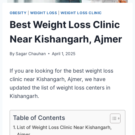
OBESITY
|
WEIGHT LOSS
|
WEIGHT LOSS CLINIC
Best Weight Loss Clinic
Near Kishangarh, Ajmer
By
Sagar Chauhan
April 1, 2025
If you are looking for the best weight loss
clinic near Kishangarh, Ajmer, we have
updated the list of weight loss centers in
Kishangarh.
Table of Contents
List of Weight Loss Clinic Near Kishangarh,
Ajmer