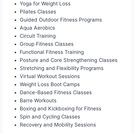
Yoga for Weight Loss
Pilates Classes
Guided Outdoor Fitness Programs
Aqua Aerobics
Circuit Training
Group Fitness Classes
Functional Fitness Training
Posture and Core Strengthening Classes
Stretching and Flexibility Programs
Virtual Workout Sessions
Weight Loss Boot Camps
Dance-Based Fitness Classes
Barre Workouts
Boxing and Kickboxing for Fitness
Spin and Cycling Classes
Recovery and Mobility Sessions