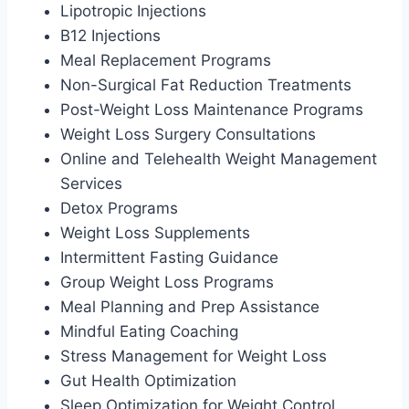
Lipotropic Injections
B12 Injections
Meal Replacement Programs
Non-Surgical Fat Reduction Treatments
Post-Weight Loss Maintenance Programs
Weight Loss Surgery Consultations
Online and Telehealth Weight Management
Services
Detox Programs
Weight Loss Supplements
Intermittent Fasting Guidance
Group Weight Loss Programs
Meal Planning and Prep Assistance
Mindful Eating Coaching
Stress Management for Weight Loss
Gut Health Optimization
Sleep Optimization for Weight Control