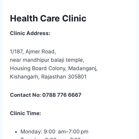
Health Care Clinic
Clinic Address:
1/187, Ajmer Road,
near mandhipur balaji temple,
Housing Board Colony, Madanganj,
Kishangarh, Rajasthan 305801
Contact No: 0788 776 6667
Clinic Time:
Monday: 9:00 am–7:00 pm