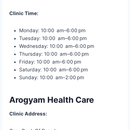
Clinic Time:
Monday: 10:00 am–6:00 pm
Tuesday: 10:00 am–6:00 pm
Wednesday: 10:00 am–6:00 pm
Thursday: 10:00 am–6:00 pm
Friday: 10:00 am–6:00 pm
Saturday: 10:00 am–6:00 pm
Sunday: 10:00 am–2:00 pm
Arogyam Health Care
Clinic Address: