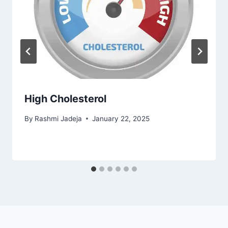
High Cholesterol
By
Rashmi Jadeja
January 22, 2025