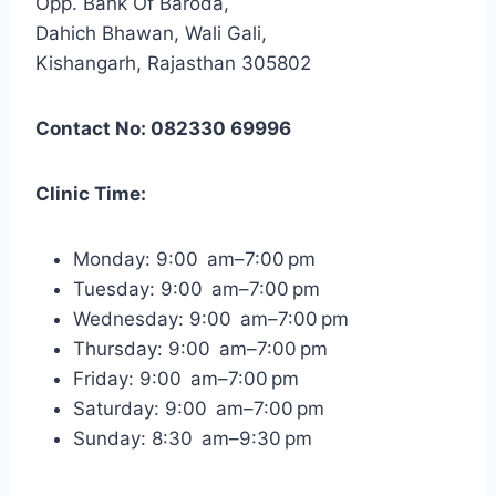
Opp. Bank Of Baroda,
Dahich Bhawan, Wali Gali,
Kishangarh, Rajasthan 305802
Contact No: 082330 69996
Clinic Time:
Monday: 9:00 am–7:00 pm
Tuesday: 9:00 am–7:00 pm
Wednesday: 9:00 am–7:00 pm
Thursday: 9:00 am–7:00 pm
Friday: 9:00 am–7:00 pm
Saturday: 9:00 am–7:00 pm
Sunday: 8:30 am–9:30 pm