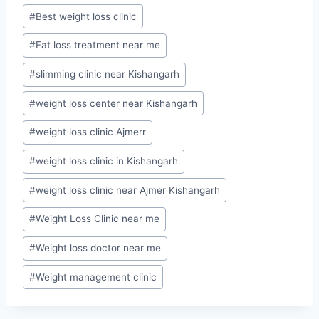
Post
#
Best weight loss clinic
Tags:
#
Fat loss treatment near me
#
slimming clinic near Kishangarh
#
weight loss center near Kishangarh
#
weight loss clinic Ajmerr
#
weight loss clinic in Kishangarh
#
weight loss clinic near Ajmer Kishangarh
#
Weight Loss Clinic near me
#
Weight loss doctor near me
#
Weight management clinic