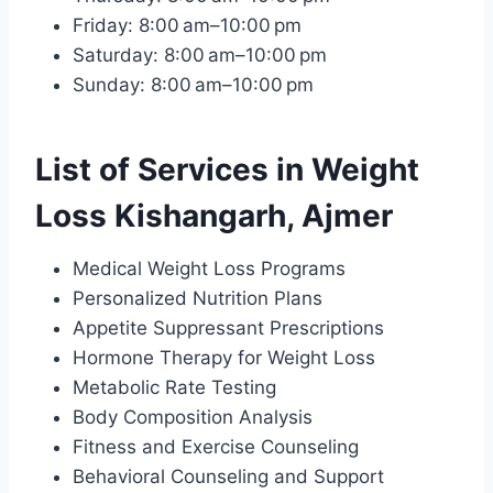
Friday: 8:00 am–10:00 pm
Saturday: 8:00 am–10:00 pm
Sunday: 8:00 am–10:00 pm
List of Services in Weight
Loss Kishangarh, Ajmer
Medical Weight Loss Programs
Personalized Nutrition Plans
Appetite Suppressant Prescriptions
Hormone Therapy for Weight Loss
Metabolic Rate Testing
Body Composition Analysis
Fitness and Exercise Counseling
Behavioral Counseling and Support