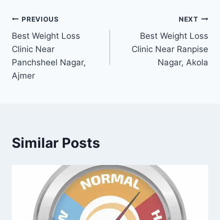
Post
PREVIOUS
NEXT
Best Weight Loss
Best Weight Loss
navigation
Clinic Near
Clinic Near Ranpise
Panchsheel Nagar,
Nagar, Akola
Ajmer
Similar Posts