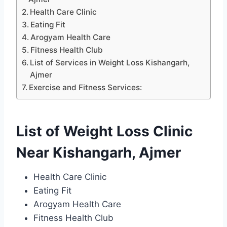
Health Care Clinic
Eating Fit
Arogyam Health Care
Fitness Health Club
List of Services in Weight Loss Kishangarh,
Ajmer
Exercise and Fitness Services:
List of Weight Loss Clinic
Near Kishangarh, Ajmer
Health Care Clinic
Eating Fit
Arogyam Health Care
Fitness Health Club