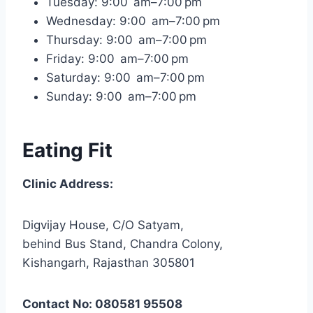
Tuesday: 9:00 am–7:00 pm
Wednesday: 9:00 am–7:00 pm
Thursday: 9:00 am–7:00 pm
Friday: 9:00 am–7:00 pm
Saturday: 9:00 am–7:00 pm
Sunday: 9:00 am–7:00 pm
Eating Fit
Clinic Address:
Digvijay House, C/O Satyam,
behind Bus Stand, Chandra Colony,
Kishangarh, Rajasthan 305801
Contact No: 080581 95508