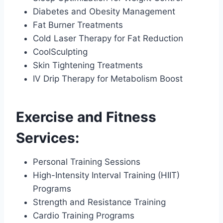
Diabetes and Obesity Management
Fat Burner Treatments
Cold Laser Therapy for Fat Reduction
CoolSculpting
Skin Tightening Treatments
IV Drip Therapy for Metabolism Boost
Exercise and Fitness
Services:
Personal Training Sessions
High-Intensity Interval Training (HIIT)
Programs
Strength and Resistance Training
Cardio Training Programs