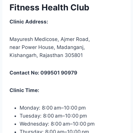
Fitness Health Club
Clinic Address:
Mayuresh Medicose, Ajmer Road,
near Power House, Madanganj,
Kishangarh, Rajasthan 305801
Contact No: 099501 90979
Clinic Time:
Monday: 8:00 am–10:00 pm
Tuesday: 8:00 am–10:00 pm
Wednesday: 8:00 am–10:00 pm
Thursday: 8:00 am–10:00 pm