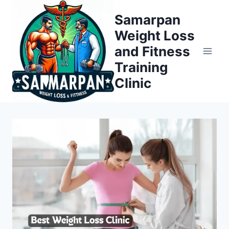
Skip
Samarpan
to
Weight Loss
content
and Fitness
Training
Clinic