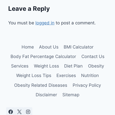
Leave a Reply
You must be
logged in
to post a comment.
Home
About Us
BMI Calculator
Body Fat Percentage Calculator
Contact Us
Services
Weight Loss
Diet Plan
Obesity
Weight Loss Tips
Exercises
Nutrition
Obesity Related Diseases
Privacy Policy
Disclaimer
Sitemap