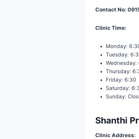
Contact No: 09
Clinic Time:
Monday: 6:
Tuesday: 6:
Wednesday:
Thursday: 6
Friday: 6:3
Saturday: 6
Sunday: Clo
Shanthi Pr
Clinic Address: