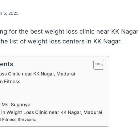
h 5, 2025
ing for the best weight loss clinic near KK Naga
he list of weight loss centers in KK Nagar.
tents
Loss Clinic near KK Nagar, Madurai
on Fitness
 – Ms. Suganya
s in Weight Loss Clinic near KK Nagar, Madurai
 Fitness Services: