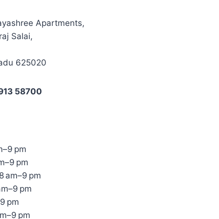
ayashree Apartments,
aj Salai,
Nadu 625020
7913 58700
m–9 pm
am–9 pm
8 am–9 pm
 am–9 pm
–9 pm
am–9 pm