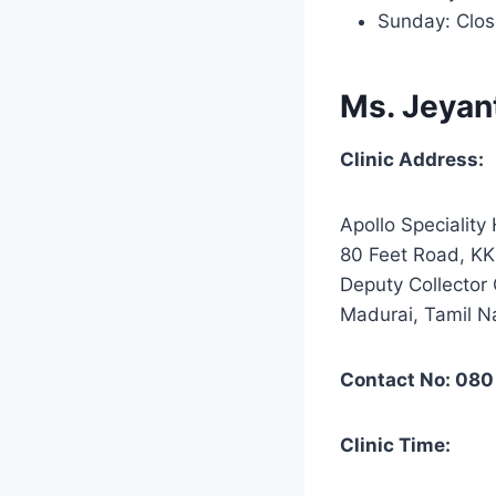
Sunday: Clo
Ms. Jeyan
Clinic Address:
Apollo Speciality 
80 Feet Road, KK
Deputy Collector 
Madurai, Tamil 
Contact No: 080
Clinic Time: