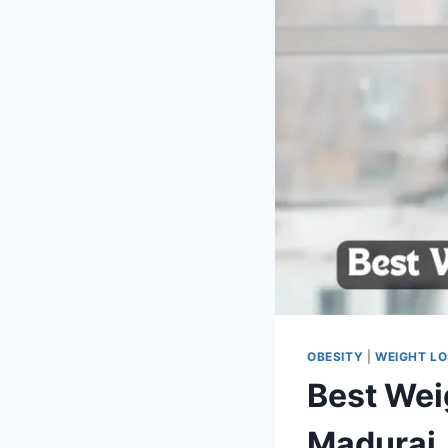
OBESITY
|
WEIGHT L
Best Wei
Madurai