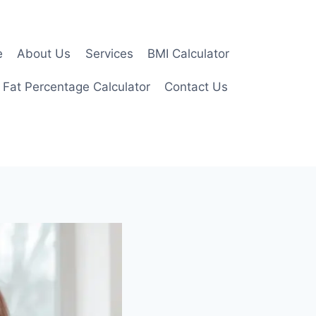
e
About Us
Services
BMI Calculator
 Fat Percentage Calculator
Contact Us