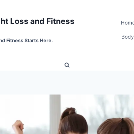
t Loss and Fitness
Hom
Body
nd Fitness Starts Here.