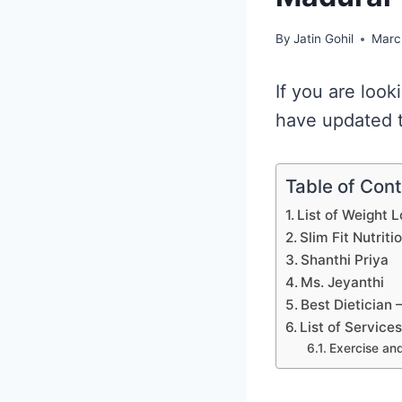
By
Jatin Gohil
Marc
If you are look
have updated t
Table of Con
List of Weight 
Slim Fit Nutriti
Shanthi Priya
Ms. Jeyanthi
Best Dietician
List of Service
Exercise and