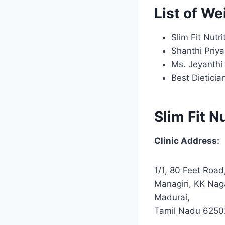
List of We
Slim Fit Nutri
Shanthi Priya
Ms. Jeyanthi
Best Dietici
Slim Fit N
Clinic Address:
1/1, 80 Feet Road
Managiri, KK Nag
Madurai,
Tamil Nadu 625