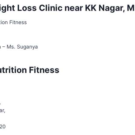
ight Loss Clinic near KK Nagar, 
tion Fitness
an – Ms. Suganya
utrition Fitness
,
ar,
020