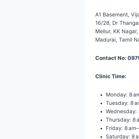
A1 Basement, Vij
16/28, Dr Thangar
Mellur, KK Nagar,
Madurai, Tamil 
Contact No: 09
Clinic Time:
Monday: 8 a
Tuesday: 8 
Wednesday: 
Thursday: 8
Friday: 8 am
Saturday: 8 