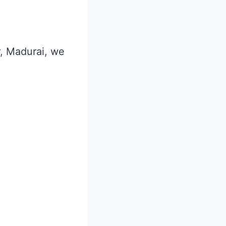
r, Madurai, we