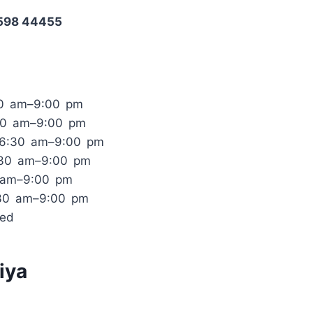
1598 44455
30 am–9:00 pm
30 am–9:00 pm
 6:30 am–9:00 pm
:30 am–9:00 pm
0 am–9:00 pm
:30 am–9:00 pm
sed
iya