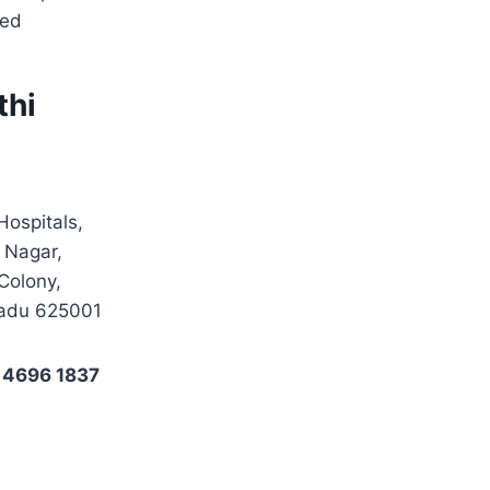
sed
thi
Hospitals,
 Nagar,
Colony,
Nadu 625001
 4696 1837