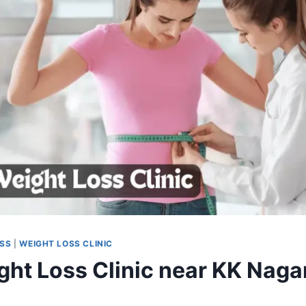
OSS
|
WEIGHT LOSS CLINIC
ght Loss Clinic near KK Nagar