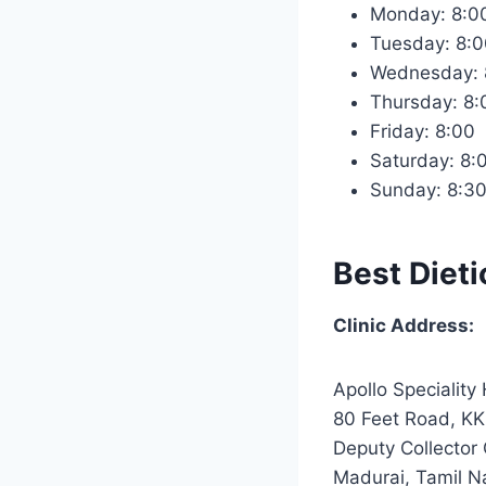
Monday: 8:
Tuesday: 8
Wednesday:
Thursday: 8
Friday: 8:0
Saturday: 8
Sunday: 8:3
Best Dieti
Clinic Address:
Apollo Speciality 
80 Feet Road, KK
Deputy Collector 
Madurai, Tamil 