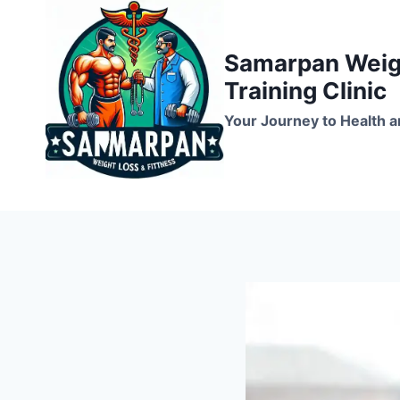
Skip
to
Samarpan Weigh
content
Training Clinic
Your Journey to Health a