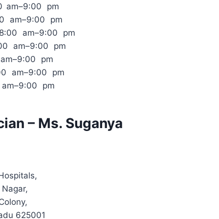
00 am–9:00 pm
:00 am–9:00 pm
 8:00 am–9:00 pm
:00 am–9:00 pm
0 am–9:00 pm
:00 am–9:00 pm
0 am–9:00 pm
cian – Ms. Suganya
Hospitals,
 Nagar,
Colony,
Nadu 625001