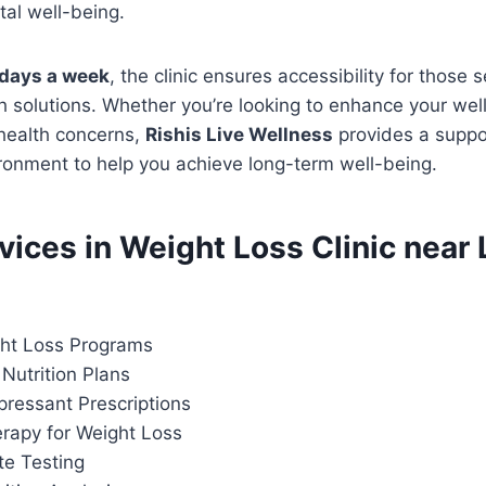
al well-being.
days a week
, the clinic ensures accessibility for those 
h solutions. Whether you’re looking to enhance your wel
 health concerns,
Rishis Live Wellness
provides a suppo
ronment to help you achieve long-term well-being.
rvices in Weight Loss Clinic near
ht Loss Programs
Nutrition Plans
pressant Prescriptions
apy for Weight Loss
te Testing