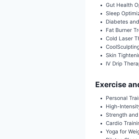
Gut Health O
Sleep Optimiz
Diabetes an
Fat Burner T
Cold Laser T
CoolSculptin
Skin Tighten
IV Drip Ther
Exercise an
Personal Tra
High-Intensit
Strength and
Cardio Train
Yoga for Wei