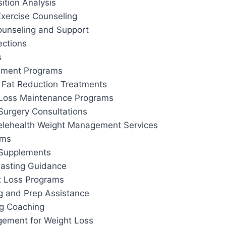
tion Analysis
Exercise Counseling
ounseling and Support
ections
s
ement Programs
 Fat Reduction Treatments
 Loss Maintenance Programs
Surgery Consultations
elehealth Weight Management Services
ams
 Supplements
 Fasting Guidance
t Loss Programs
g and Prep Assistance
ng Coaching
ement for Weight Loss