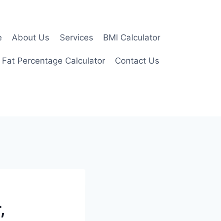
e
About Us
Services
BMI Calculator
 Fat Percentage Calculator
Contact Us
,