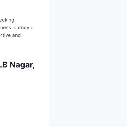
seeking
lness journey or
rtive and
 LB Nagar,