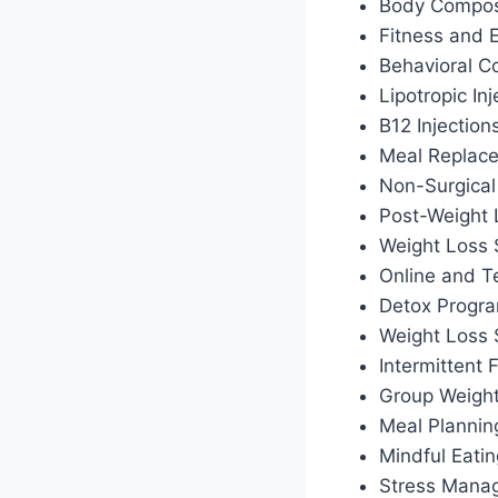
Body Composi
Fitness and 
Behavioral C
Lipotropic Inj
B12 Injection
Meal Replac
Non-Surgical
Post-Weight
Weight Loss 
Online and T
Detox Progr
Weight Loss
Intermittent
Group Weigh
Meal Plannin
Mindful Eati
Stress Manag