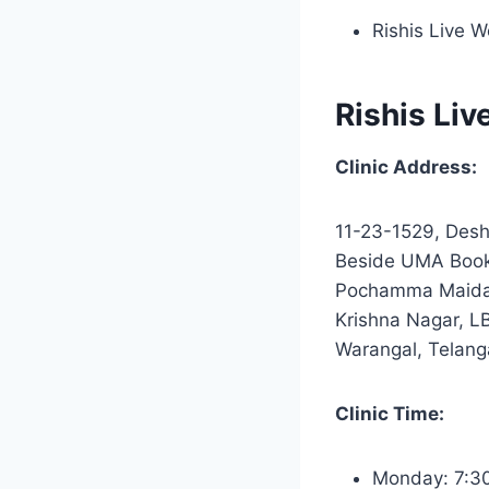
Rishis Live W
Rishis Liv
Clinic Address:
11-23-1529, Desh
Beside UMA Books
Pochamma Maida
Krishna Nagar, L
Warangal, Telan
Clinic Time:
Monday: 7:3