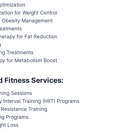
ptimization
ation for Weight Control
d Obesity Management
reatments
herapy for Fat Reduction
g
ing Treatments
apy for Metabolism Boost
d Fitness Services:
ining Sessions
y Interval Training (HIIT) Programs
 Resistance Training
ing Programs
ght Loss