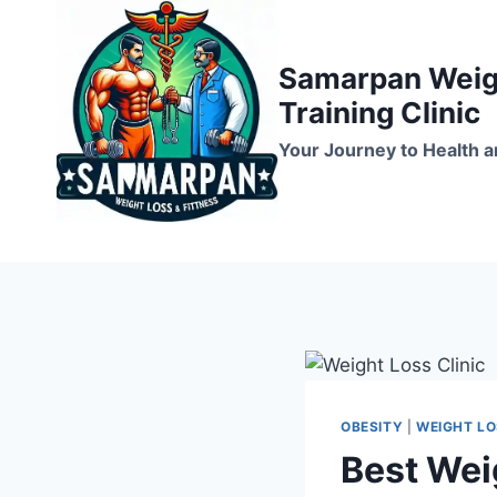
Skip
to
Samarpan Weigh
content
Training Clinic
Your Journey to Health a
OBESITY
|
WEIGHT L
Best Wei