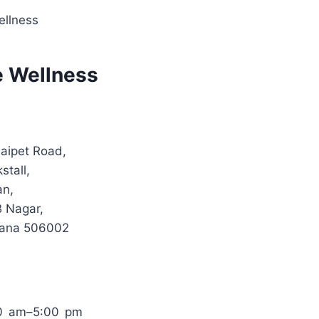
ellness
e Wellness
aipet Road,
tall,
n,
B Nagar,
gana 506002
0 am–5:00 pm