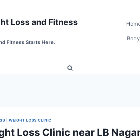
t Loss and Fitness
Hom
Body
nd Fitness Starts Here.
OSS
|
WEIGHT LOSS CLINIC
ght Loss Clinic near LB Nagar