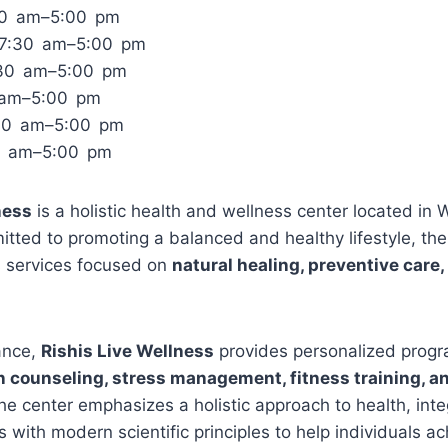
30 am–5:00 pm
 7:30 am–5:00 pm
:30 am–5:00 pm
0 am–5:00 pm
:30 am–5:00 pm
0 am–5:00 pm
ness
is a holistic health and wellness center located in 
ted to promoting a balanced and healthy lifestyle, the 
s services focused on
natural healing, preventive care,
ance,
Rishis Live Wellness
provides personalized progr
on counseling, stress management, fitness training, an
he center emphasizes a holistic approach to health, integ
s with modern scientific principles to help individuals a