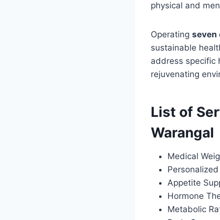
physical and ment
Operating
seven 
sustainable healt
address specific
rejuvenating envi
List of Se
Warangal
Medical Weig
Personalized 
Appetite Sup
Hormone Ther
Metabolic Ra