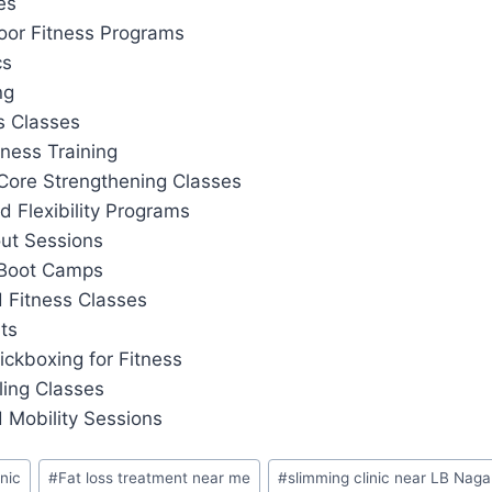
es
or Fitness Programs
cs
ng
s Classes
tness Training
Core Strengthening Classes
d Flexibility Programs
out Sessions
 Boot Camps
 Fitness Classes
ts
ickboxing for Fitness
ling Classes
 Mobility Sessions
inic
#
Fat loss treatment near me
#
slimming clinic near LB Naga