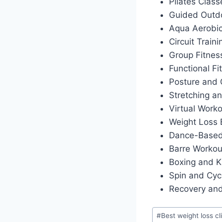
Pilates Class
Guided Outdo
Aqua Aerobi
Circuit Traini
Group Fitnes
Functional Fi
Posture and 
Stretching an
Virtual Work
Weight Loss
Dance-Based
Barre Workou
Boxing and K
Spin and Cyc
Recovery and
Post
#
Best weight loss cl