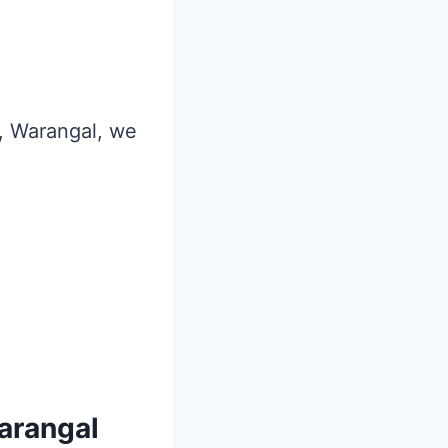
r, Warangal, we
Warangal