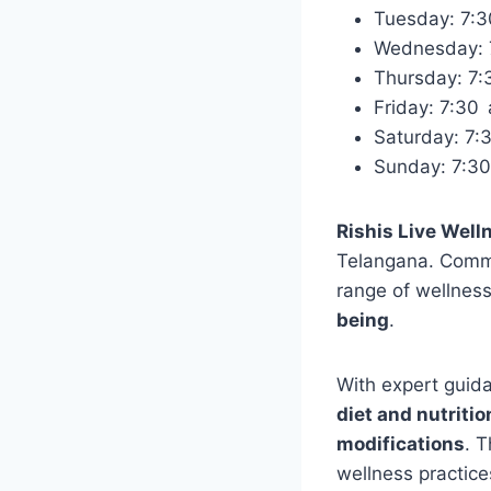
Tuesday: 7:
Wednesday:
Thursday: 7
Friday: 7:3
Saturday: 7
Sunday: 7:3
Rishis Live Well
Telangana. Commit
range of wellnes
being
.
With expert guid
diet and nutriti
modifications
. T
wellness practice