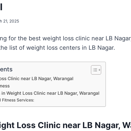
l
h 21, 2025
ing for the best weight loss clinic near LB Naga
e list of weight loss centers in LB Nagar.
tents
Loss Clinic near LB Nagar, Warangal
lness
s in Weight Loss Clinic near LB Nagar, Warangal
 Fitness Services:
ight Loss Clinic near LB Nagar, 