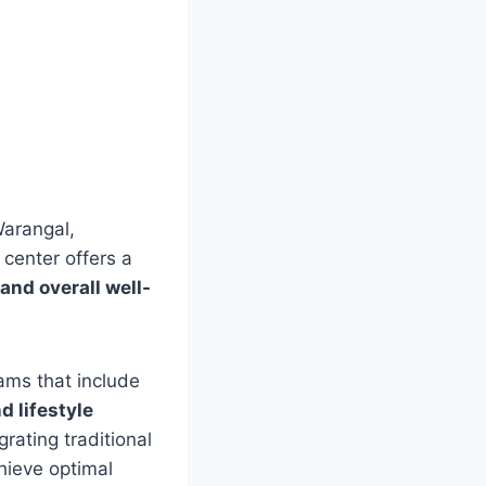
Warangal,
center offers a
 and overall well-
ams that include
d lifestyle
rating traditional
chieve optimal