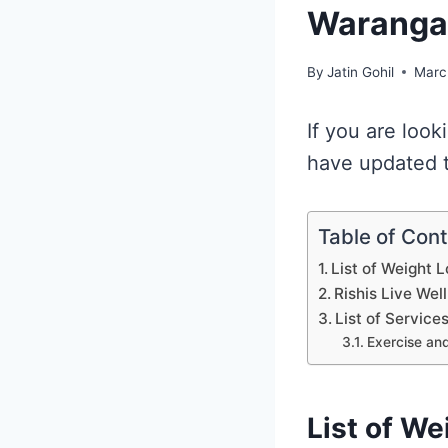
Waranga
By
Jatin Gohil
Marc
If you are look
have updated th
Table of Con
List of Weight 
Rishis Live Wel
List of Service
Exercise and
List of We