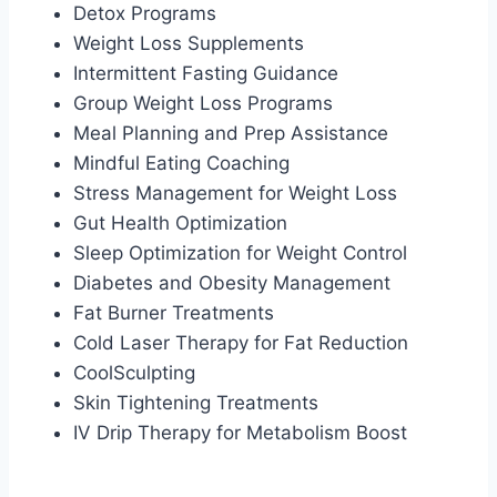
Detox Programs
Weight Loss Supplements
Intermittent Fasting Guidance
Group Weight Loss Programs
Meal Planning and Prep Assistance
Mindful Eating Coaching
Stress Management for Weight Loss
Gut Health Optimization
Sleep Optimization for Weight Control
Diabetes and Obesity Management
Fat Burner Treatments
Cold Laser Therapy for Fat Reduction
CoolSculpting
Skin Tightening Treatments
IV Drip Therapy for Metabolism Boost