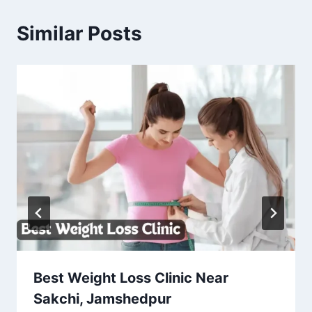
Similar Posts
Best Weight Loss Clinic Near
Sakchi, Jamshedpur