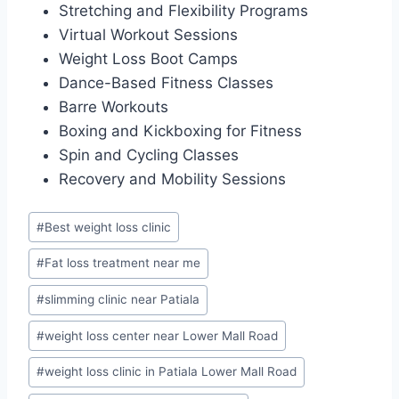
Stretching and Flexibility Programs
Virtual Workout Sessions
Weight Loss Boot Camps
Dance-Based Fitness Classes
Barre Workouts
Boxing and Kickboxing for Fitness
Spin and Cycling Classes
Recovery and Mobility Sessions
Post
#
Best weight loss clinic
Tags:
#
Fat loss treatment near me
#
slimming clinic near Patiala
#
weight loss center near Lower Mall Road
#
weight loss clinic in Patiala Lower Mall Road