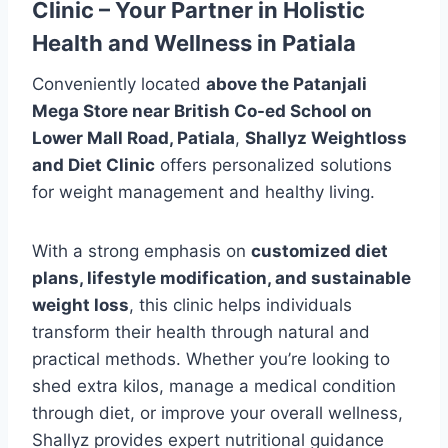
Clinic – Your Partner in Holistic
Health and Wellness in Patiala
Conveniently located
above the Patanjali
Mega Store near British Co-ed School on
Lower Mall Road, Patiala
,
Shallyz Weightloss
and Diet Clinic
offers personalized solutions
for weight management and healthy living.
With a strong emphasis on
customized diet
plans, lifestyle modification, and sustainable
weight loss
, this clinic helps individuals
transform their health through natural and
practical methods. Whether you’re looking to
shed extra kilos, manage a medical condition
through diet, or improve your overall wellness,
Shallyz provides expert nutritional guidance