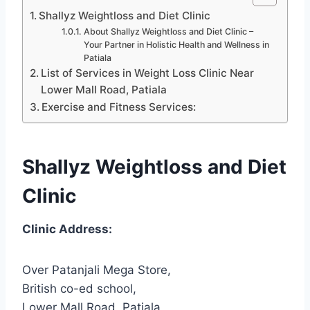
Shallyz Weightloss and Diet Clinic
About Shallyz Weightloss and Diet Clinic –
Your Partner in Holistic Health and Wellness in
Patiala
List of Services in Weight Loss Clinic Near
Lower Mall Road, Patiala
Exercise and Fitness Services:
Shallyz Weightloss and Diet
Clinic
Clinic Address:
Over Patanjali Mega Store,
British co-ed school,
Lower Mall Road, Patiala,