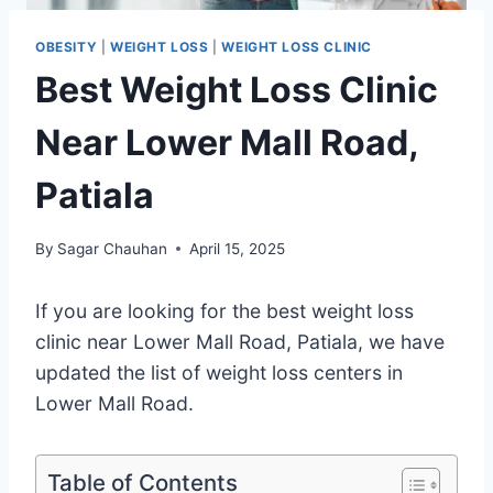
OBESITY
|
WEIGHT LOSS
|
WEIGHT LOSS CLINIC
Best Weight Loss Clinic
Near Lower Mall Road,
Patiala
By
Sagar Chauhan
April 15, 2025
If you are looking for the best weight loss
clinic near Lower Mall Road, Patiala, we have
updated the list of weight loss centers in
Lower Mall Road.
Table of Contents