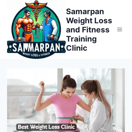
Skip
Samarpan
to
Weight Loss
content
and Fitness
Training
Clinic