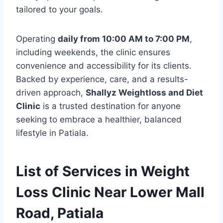
tailored to your goals.
Operating
daily from 10:00 AM to 7:00 PM
,
including weekends, the clinic ensures
convenience and accessibility for its clients.
Backed by experience, care, and a results-
driven approach,
Shallyz Weightloss and Diet
Clinic
is a trusted destination for anyone
seeking to embrace a healthier, balanced
lifestyle in Patiala.
List of Services in Weight
Loss Clinic Near Lower Mall
Road, Patiala