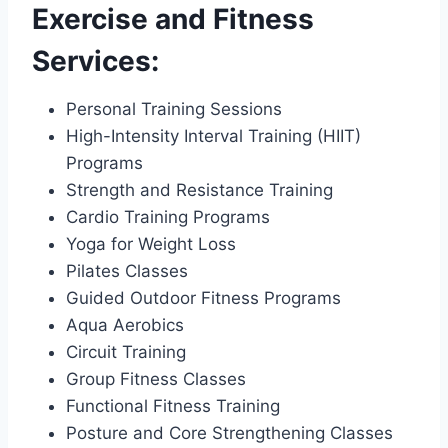
Exercise and Fitness
Services:
Personal Training Sessions
High-Intensity Interval Training (HIIT)
Programs
Strength and Resistance Training
Cardio Training Programs
Yoga for Weight Loss
Pilates Classes
Guided Outdoor Fitness Programs
Aqua Aerobics
Circuit Training
Group Fitness Classes
Functional Fitness Training
Posture and Core Strengthening Classes