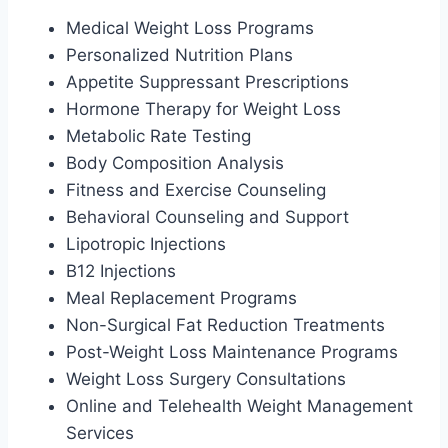
Medical Weight Loss Programs
Personalized Nutrition Plans
Appetite Suppressant Prescriptions
Hormone Therapy for Weight Loss
Metabolic Rate Testing
Body Composition Analysis
Fitness and Exercise Counseling
Behavioral Counseling and Support
Lipotropic Injections
B12 Injections
Meal Replacement Programs
Non-Surgical Fat Reduction Treatments
Post-Weight Loss Maintenance Programs
Weight Loss Surgery Consultations
Online and Telehealth Weight Management
Services