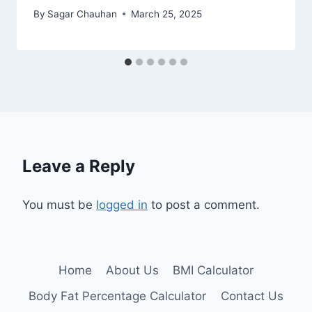
By
Sagar Chauhan
March 25, 2025
Leave a Reply
You must be
logged in
to post a comment.
Home
About Us
BMI Calculator
Body Fat Percentage Calculator
Contact Us