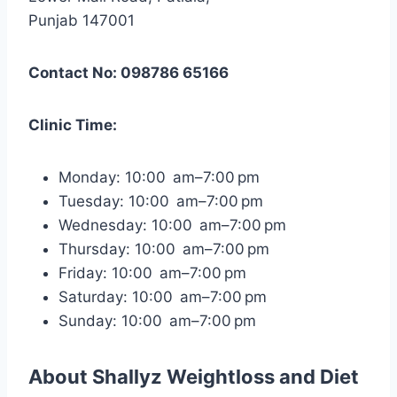
Punjab 147001
Contact No: 098786 65166
Clinic Time:
Monday: 10:00 am–7:00 pm
Tuesday: 10:00 am–7:00 pm
Wednesday: 10:00 am–7:00 pm
Thursday: 10:00 am–7:00 pm
Friday: 10:00 am–7:00 pm
Saturday: 10:00 am–7:00 pm
Sunday: 10:00 am–7:00 pm
About
Shallyz Weightloss and Diet