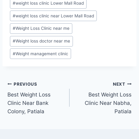
#
weight loss clinic Lower Mall Road
#
weight loss clinic near Lower Mall Road
#
Weight Loss Clinic near me
#
Weight loss doctor near me
#
Weight management clinic
Post
PREVIOUS
NEXT
Best Weight Loss
Best Weight Loss
navigation
Clinic Near Bank
Clinic Near Nabha,
Colony, Patiala
Patiala