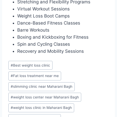
Stretching and Flexibility Programs
Virtual Workout Sessions
Weight Loss Boot Camps
Dance-Based Fitness Classes
Barre Workouts
Boxing and Kickboxing for Fitness
Spin and Cycling Classes
Recovery and Mobility Sessions
Post
#
Best weight loss clinic
Tags:
#
Fat loss treatment near me
#
slimming clinic near Maharani Bagh
#
weight loss center near Maharani Bagh
#
weight loss clinic in Maharani Bagh