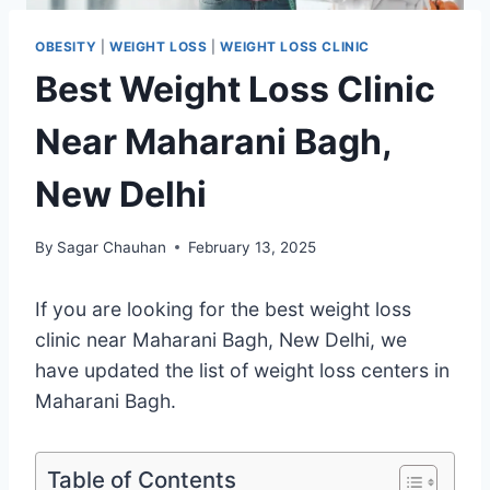
OBESITY
|
WEIGHT LOSS
|
WEIGHT LOSS CLINIC
Best Weight Loss Clinic
Near Maharani Bagh,
New Delhi
By
Sagar Chauhan
February 13, 2025
If you are looking for the best weight loss
clinic near Maharani Bagh, New Delhi, we
have updated the list of weight loss centers in
Maharani Bagh.
Table of Contents