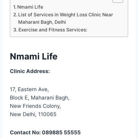
Nmami Life
List of Services in Weight Loss Clinic Near
Maharani Bagh, Delhi
Exercise and Fitness Services:
Nmami Life
Clinic Address:
17, Eastern Ave,
Block E, Maharani Bagh,
New Friends Colony,
New Delhi, 110065
Contact No: 089885 55555