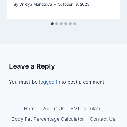
By
Dr.Riya Mandaliya
October 19, 2025
Leave a Reply
You must be
logged in
to post a comment.
Home
About Us
BMI Calculator
Body Fat Percentage Calculator
Contact Us