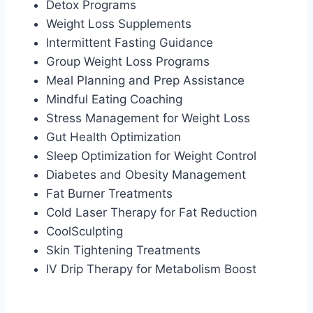
Detox Programs
Weight Loss Supplements
Intermittent Fasting Guidance
Group Weight Loss Programs
Meal Planning and Prep Assistance
Mindful Eating Coaching
Stress Management for Weight Loss
Gut Health Optimization
Sleep Optimization for Weight Control
Diabetes and Obesity Management
Fat Burner Treatments
Cold Laser Therapy for Fat Reduction
CoolSculpting
Skin Tightening Treatments
IV Drip Therapy for Metabolism Boost