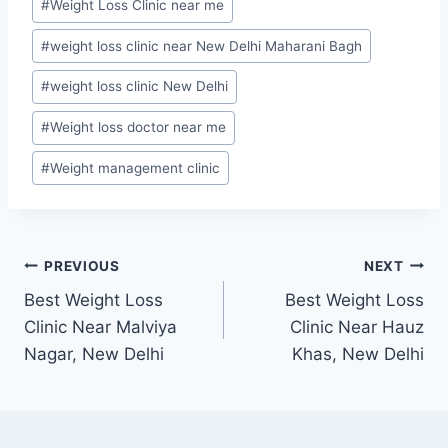
#
Weight Loss Clinic near me
#
weight loss clinic near New Delhi Maharani Bagh
#
weight loss clinic New Delhi
#
Weight loss doctor near me
#
Weight management clinic
Post
PREVIOUS
NEXT
Best Weight Loss
Best Weight Loss
navigation
Clinic Near Malviya
Clinic Near Hauz
Nagar, New Delhi
Khas, New Delhi