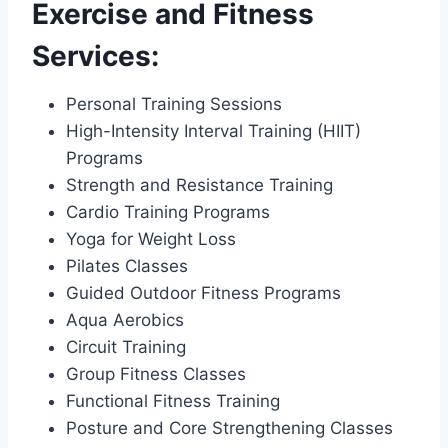
Exercise and Fitness
Services:
Personal Training Sessions
High-Intensity Interval Training (HIIT)
Programs
Strength and Resistance Training
Cardio Training Programs
Yoga for Weight Loss
Pilates Classes
Guided Outdoor Fitness Programs
Aqua Aerobics
Circuit Training
Group Fitness Classes
Functional Fitness Training
Posture and Core Strengthening Classes