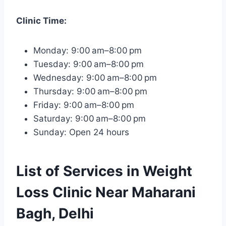
Clinic Time:
Monday: 9:00 am–8:00 pm
Tuesday: 9:00 am–8:00 pm
Wednesday: 9:00 am–8:00 pm
Thursday: 9:00 am–8:00 pm
Friday: 9:00 am–8:00 pm
Saturday: 9:00 am–8:00 pm
Sunday: Open 24 hours
List of Services in Weight
Loss Clinic Near Maharani
Bagh, Delhi