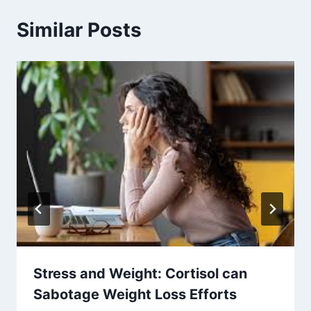
Similar Posts
Stress and Weight: Cortisol can
Sabotage Weight Loss Efforts