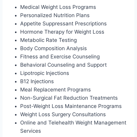
Medical Weight Loss Programs
Personalized Nutrition Plans
Appetite Suppressant Prescriptions
Hormone Therapy for Weight Loss
Metabolic Rate Testing
Body Composition Analysis
Fitness and Exercise Counseling
Behavioral Counseling and Support
Lipotropic Injections
B12 Injections
Meal Replacement Programs
Non-Surgical Fat Reduction Treatments
Post-Weight Loss Maintenance Programs
Weight Loss Surgery Consultations
Online and Telehealth Weight Management
Services