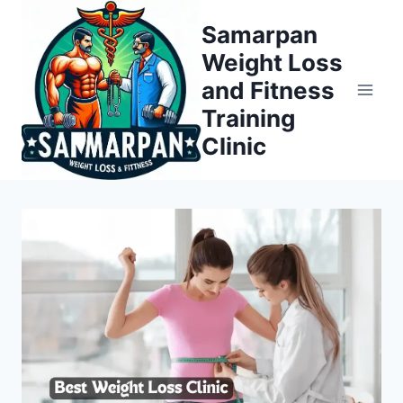
Skip
Samarpan
to
Weight Loss
content
and Fitness
Training
Clinic